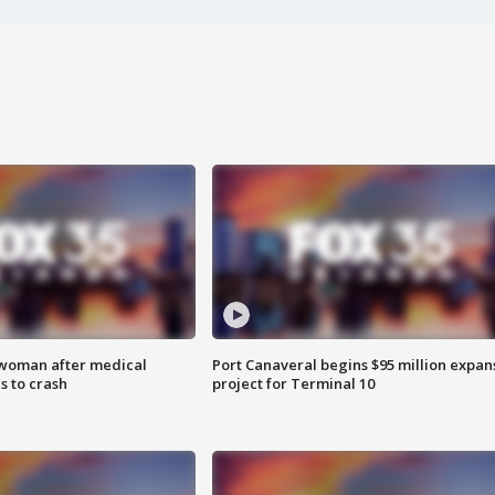
 woman after medical
Port Canaveral begins $95 million expan
 to crash
project for Terminal 10