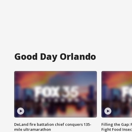
Good Day Orlando
DeLand fire battalion chief conquers 135-
Filling the Gap:
mile ultramarathon
Fight Food Inse