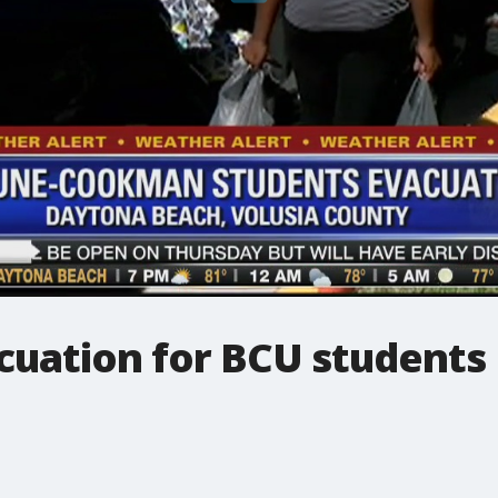
uation for BCU students