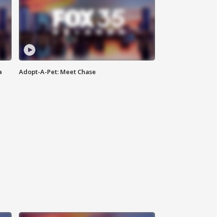
a
Adopt-A-Pet: Meet Chase