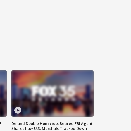
P
Deland Double Homicide: Retired FBI Agent
Shares how U.S. Marshals Tracked Down