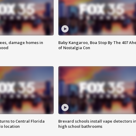
rees, damage homes in
Baby Kangaroo, Boa Stop By The 407 Ah
hood
of Nostalgia Con
urns to Central Florida
Brevard schools install vape detectors i
o location
high school bathrooms