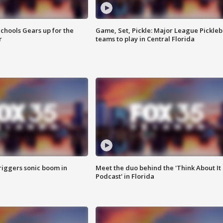
chools Gears up for the
Game, Set, Pickle: Major League Pickleb
r
teams to play in Central Florida
riggers sonic boom in
Meet the duo behind the 'Think About It
Podcast' in Florida