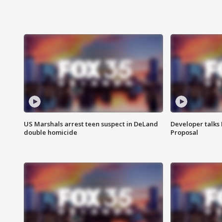
US Marshals arrest teen suspect in DeLand
Developer talk
double homicide
Proposal