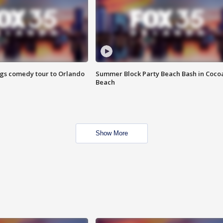
ings comedy tour to Orlando
Summer Block Party Beach Bash in Coco
Beach
Show More