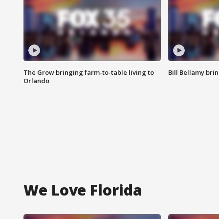
The Grow bringing farm-to-table living to
Bill Bellamy br
Orlando
We Love Florida