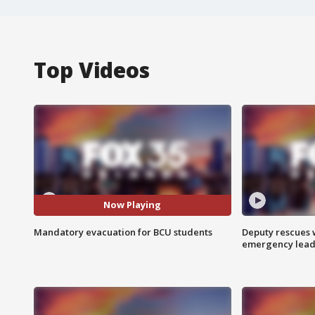
Top Videos
Now Playing
Mandatory evacuation for BCU students
Deputy rescues
emergency leads