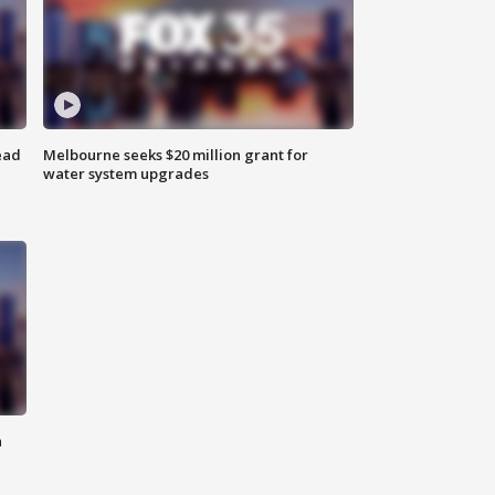
ead
Melbourne seeks $20 million grant for
water system upgrades
n