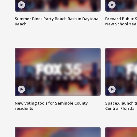
Summer Block Party Beach Bash in Daytona
Brevard Public S
Beach
New School Yea
New voting tools for Seminole County
SpaceX launch t
residents
Central Florida