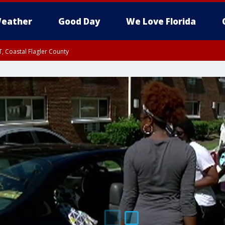
eather
Good Day
We Love Florida
, Coastal Flagler County
 until SAT 2:00 AM EDT, Coastal Volusia County