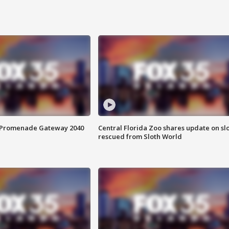
s Promenade Gateway 2040
Central Florida Zoo shares update on sl
rescued from Sloth World