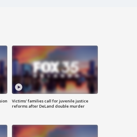
sion
Victims' families call for juvenile justice
reforms after DeLand double murder