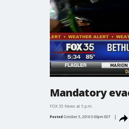
Mandatory evac
FOX 35 News at 5 p.m.
Posted
October 5, 2016 5:00pm EDT