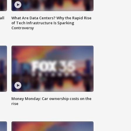
all
What Are Data Centers? Why the Rapid Rise
of Tech Infrastructure Is Sparking
Controversy
Money Monday: Car ownership costs on the
rise