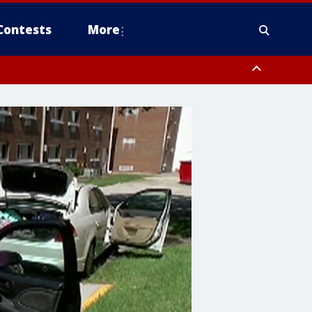
Contests
More