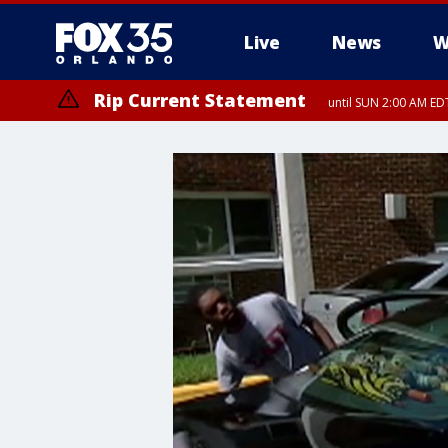
Live
News
W
Rip Current Statement
until SUN 2:00 AM EDT
Rip Current Statement
from FRI 2:35 AM EDT