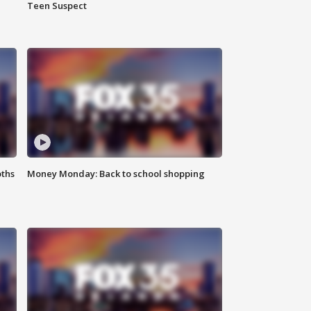
Teen Suspect
oths
Money Monday: Back to school shopping