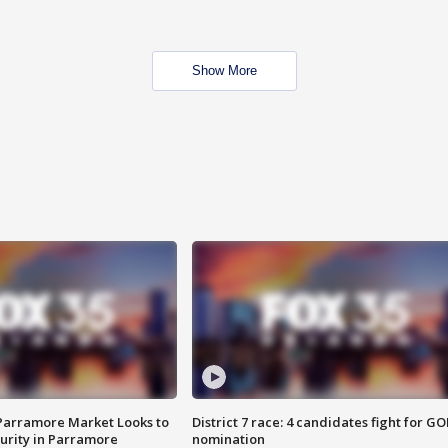
Show More
 Parramore Market Looks to
District 7 race: 4 candidates fight for GO
curity in Parramore
nomination