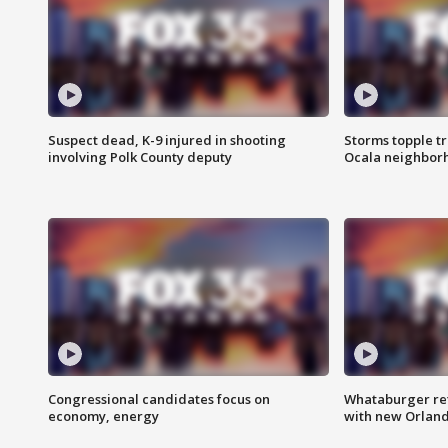
Suspect dead, K-9 injured in shooting
Storms topple t
involving Polk County deputy
Ocala neighbor
Congressional candidates focus on
Whataburger ret
economy, energy
with new Orland