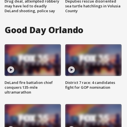
Drug deal, attempted robbery
Deputies rescue disoriented
may have led to deadly
sea turtle hatchlings in Volusia
DeLand shooting, police say
County
Good Day Orlando
DeLand fire battalion chief
District 7 race: 4 candidates
conquers 135-mile
fight for GOP nomination
ultramarathon