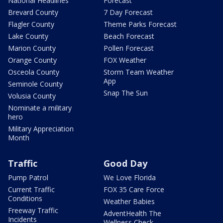
National Headlines
Forecast
Brevard County
7 Day Forecast
Flagler County
Theme Parks Forecast
Lake County
Beach Forecast
Marion County
Pollen Forecast
Orange County
FOX Weather
Osceola County
Storm Team Weather
App
Seminole County
Snap The Sun
Volusia County
Nominate a military
hero
Military Appreciation
Month
Traffic
Good Day
Pump Patrol
We Love Florida
Current Traffic
FOX 35 Care Force
Conditions
Weather Babies
Freeway Traffic
AdventHealth The
Incidents
Wellness Check