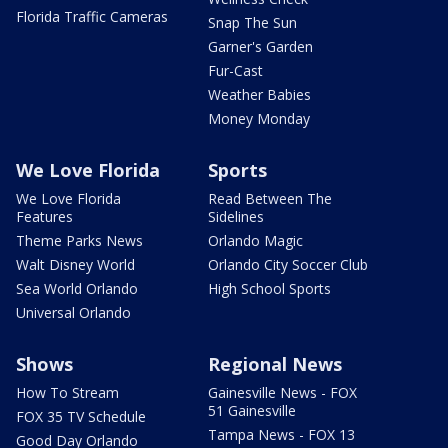
Florida Traffic Cameras
Snap The Sun
Garner's Garden
Fur-Cast
Weather Babies
Money Monday
We Love Florida
Sports
We Love Florida
Read Between The
Features
Sidelines
Theme Parks News
Orlando Magic
Walt Disney World
Orlando City Soccer Club
Sea World Orlando
High School Sports
Universal Orlando
Shows
Regional News
How To Stream
Gainesville News - FOX
51 Gainesville
FOX 35 TV Schedule
Tampa News - FOX 13
Good Day Orlando