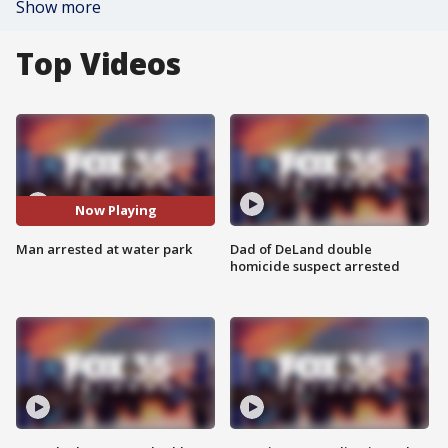
Show more
Top Videos
Now Playing
Man arrested at water park
Dad of DeLand double
homicide suspect arrested