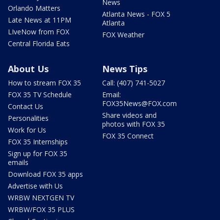
News
Orlando Matters
Atlanta News - FOX 5
Late News at 11PM
Atlanta
LIveNow from FOX
FOX Weather
Central Florida Eats
About Us
News Tips
How to stream FOX 35
Call: (407) 741-5027
FOX 35 TV Schedule
Email:
FOX35News@FOX.com
Contact Us
Share videos and
Personalities
photos with FOX 35
Work for Us
FOX 35 Connect
FOX 35 Internships
Sign up for FOX 35
emails
Download FOX 35 apps
Advertise with Us
WRBW NEXTGEN TV
WRBW/FOX 35 PLUS