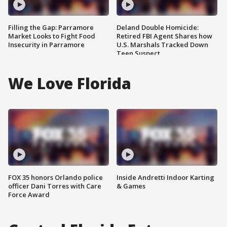
Filling the Gap: Parramore
Deland Double Homicide:
Market Looks to Fight Food
Retired FBI Agent Shares how
Insecurity in Parramore
U.S. Marshals Tracked Down
Teen Suspect
We Love Florida
FOX 35 honors Orlando police
Inside Andretti Indoor Karting
officer Dani Torres with Care
& Games
Force Award