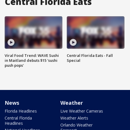
Central Florida Eats
Viral Food Trend: WAVE Sushi
Central Florida Eats - Fall
in Maitland debuts $15 'sushi
Special
push pops'
News
Weather
Florida Headlines
Live Weather Cameras
Central Florida
Weather Alerts
Headlines
Orlando Weather