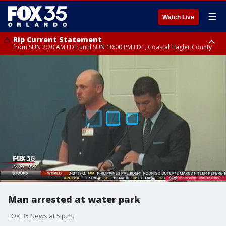
☰
Watch Live
Rip Current Statement
from SUN 2:20 AM EDT until SUN 10:00 PM EDT, Coastal Flagler County
Rip Current Statement
until MON 2:00 AM EDT, Coastal Volusia County
Man arrested at water park
FOX 35 News at 5 p.m.