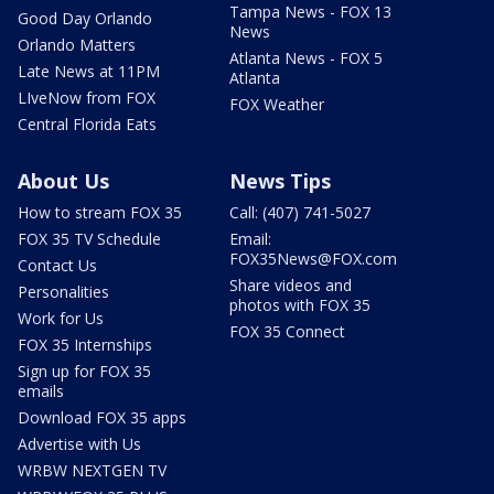
Tampa News - FOX 13
Good Day Orlando
News
Orlando Matters
Atlanta News - FOX 5
Late News at 11PM
Atlanta
LIveNow from FOX
FOX Weather
Central Florida Eats
About Us
News Tips
How to stream FOX 35
Call: (407) 741-5027
FOX 35 TV Schedule
Email:
FOX35News@FOX.com
Contact Us
Share videos and
Personalities
photos with FOX 35
Work for Us
FOX 35 Connect
FOX 35 Internships
Sign up for FOX 35
emails
Download FOX 35 apps
Advertise with Us
WRBW NEXTGEN TV