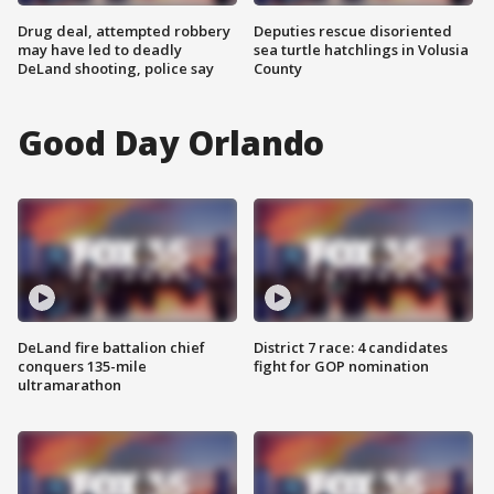
Drug deal, attempted robbery
Deputies rescue disoriented
may have led to deadly
sea turtle hatchlings in Volusia
DeLand shooting, police say
County
Good Day Orlando
DeLand fire battalion chief
District 7 race: 4 candidates
conquers 135-mile
fight for GOP nomination
ultramarathon