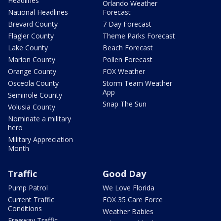
Headlines
Orlando Weather
National Headlines
Forecast
Brevard County
7 Day Forecast
Flagler County
Theme Parks Forecast
Lake County
Beach Forecast
Marion County
Pollen Forecast
Orange County
FOX Weather
Osceola County
Storm Team Weather
App
Seminole County
Snap The Sun
Volusia County
Nominate a military
hero
Military Appreciation
Month
Traffic
Good Day
Pump Patrol
We Love Florida
Current Traffic
FOX 35 Care Force
Conditions
Weather Babies
Freeway Traffic