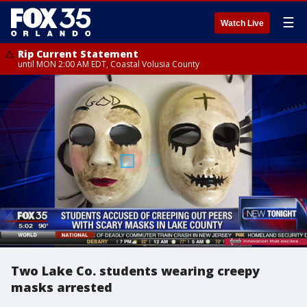
☰
Watch Live
Rip Current Statement
until MON 2:00 AM EDT, Coastal Volusia County
Two Lake Co. students wearing creepy
masks arrested