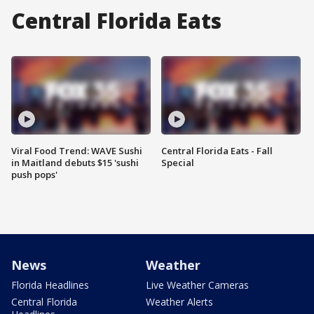
Central Florida Eats
Viral Food Trend: WAVE Sushi
Central Florida Eats - Fall
in Maitland debuts $15 'sushi
Special
push pops'
News
Weather
Florida Headlines
Live Weather Cameras
Central Florida
Weather Alerts