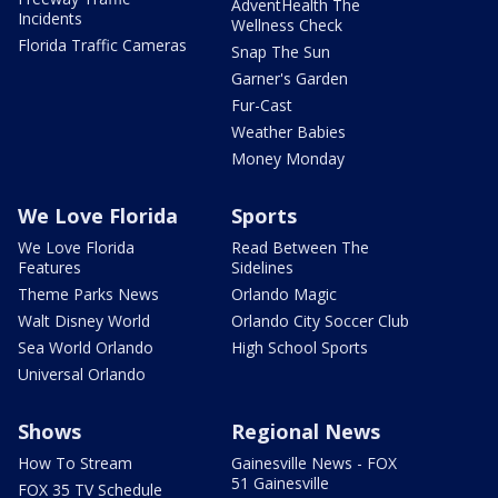
AdventHealth The
Incidents
Wellness Check
Florida Traffic Cameras
Snap The Sun
Garner's Garden
Fur-Cast
Weather Babies
Money Monday
We Love Florida
Sports
We Love Florida
Read Between The
Features
Sidelines
Theme Parks News
Orlando Magic
Walt Disney World
Orlando City Soccer Club
Sea World Orlando
High School Sports
Universal Orlando
Shows
Regional News
How To Stream
Gainesville News - FOX
51 Gainesville
FOX 35 TV Schedule