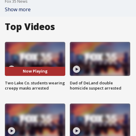
Fox 35 News
Show more
Top Videos
Now Playing
Two Lake Co. students wearing
Dad of DeLand double
creepy masks arrested
homicide suspect arrested