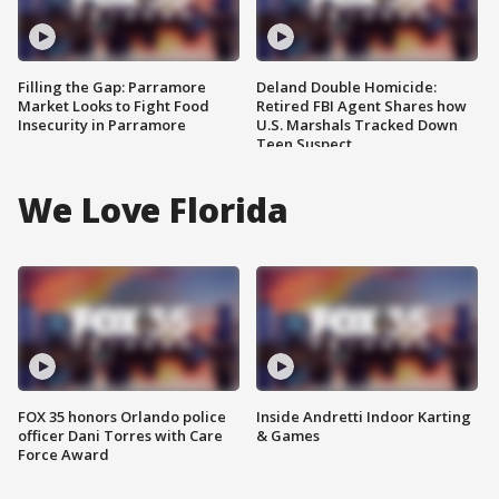
Filling the Gap: Parramore
Deland Double Homicide:
Market Looks to Fight Food
Retired FBI Agent Shares how
Insecurity in Parramore
U.S. Marshals Tracked Down
Teen Suspect
We Love Florida
FOX 35 honors Orlando police
Inside Andretti Indoor Karting
officer Dani Torres with Care
& Games
Force Award