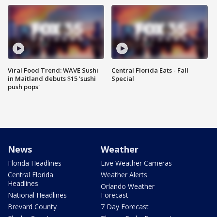
Viral Food Trend: WAVE Sushi
Central Florida Eats - Fall
in Maitland debuts $15 'sushi
Special
push pops'
News
Weather
Florida Headlines
Live Weather Cameras
Central Florida
Weather Alerts
Headlines
Orlando Weather
National Headlines
Forecast
Brevard County
7 Day Forecast