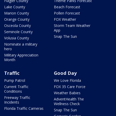
Flagler County
Theme Parks Forecast
Lake County
Beach Forecast
Marion County
Pollen Forecast
Orange County
FOX Weather
Osceola County
Storm Team Weather
App
Seminole County
Snap The Sun
Volusia County
Nominate a military
hero
Military Appreciation
Month
Traffic
Good Day
Pump Patrol
We Love Florida
Current Traffic
FOX 35 Care Force
Conditions
Weather Babies
Freeway Traffic
AdventHealth The
Incidents
Wellness Check
Florida Traffic Cameras
Snap The Sun