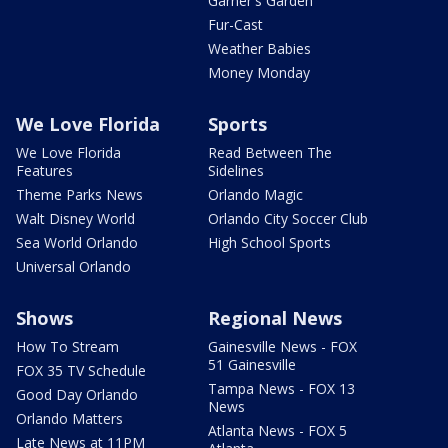
Garner's Garden
Fur-Cast
Weather Babies
Money Monday
We Love Florida
Sports
We Love Florida
Read Between The
Features
Sidelines
Theme Parks News
Orlando Magic
Walt Disney World
Orlando City Soccer Club
Sea World Orlando
High School Sports
Universal Orlando
Shows
Regional News
How To Stream
Gainesville News - FOX
51 Gainesville
FOX 35 TV Schedule
Tampa News - FOX 13
Good Day Orlando
News
Orlando Matters
Atlanta News - FOX 5
Late News at 11PM