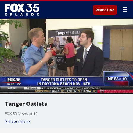
☰
Watch Live
Tanger Outlets
FOX 35 News at 10
Show more