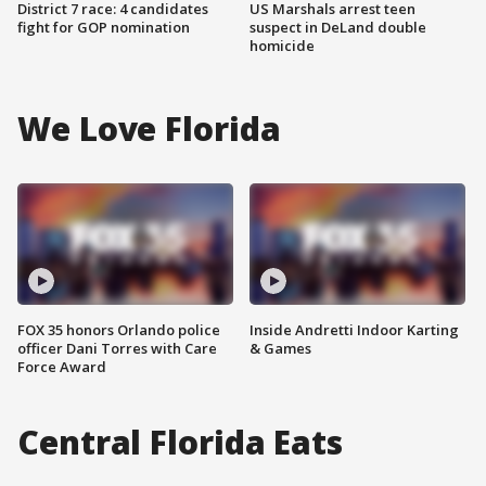
District 7 race: 4 candidates
US Marshals arrest teen
fight for GOP nomination
suspect in DeLand double
homicide
We Love Florida
FOX 35 honors Orlando police
Inside Andretti Indoor Karting
officer Dani Torres with Care
& Games
Force Award
Central Florida Eats