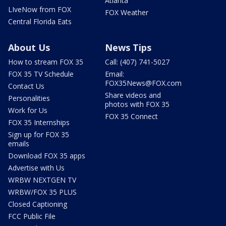
Atlanta
LIveNow from FOX
FOX Weather
Central Florida Eats
About Us
News Tips
How to stream FOX 35
Call: (407) 741-5027
FOX 35 TV Schedule
Email:
FOX35News@FOX.com
Contact Us
Share videos and
Personalities
photos with FOX 35
Work for Us
FOX 35 Connect
FOX 35 Internships
Sign up for FOX 35
emails
Download FOX 35 apps
Advertise with Us
WRBW NEXTGEN TV
WRBW/FOX 35 PLUS
Closed Captioning
FCC Public File