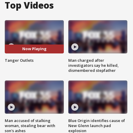
Top Videos
Now Playing
Tanger Outlets
Man charged after
investigators say he killed,
dismembered stepfather
Man accused of stalking
Blue Origin identifies cause of
woman, stealing bear with
New Glenn launch pad
son's ashes
explosion