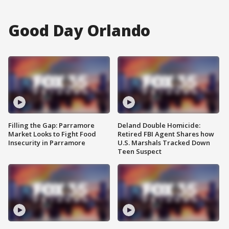
Good Day Orlando
Filling the Gap: Parramore
Deland Double Homicide:
Market Looks to Fight Food
Retired FBI Agent Shares how
Insecurity in Parramore
U.S. Marshals Tracked Down
Teen Suspect