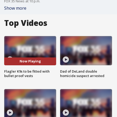
FOX 35 News at 10 p.m.
Show more
Top Videos
Now Playing
Flagler K9s to be fitted with
Dad of DeLand double
bullet proof vests
homicide suspect arrested