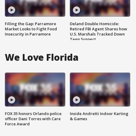
Filling the Gap: Parramore
Deland Double Homicide:
Market Looks to Fight Food
Retired FBI Agent Shares how
Insecurity in Parramore
U.S. Marshals Tracked Down
Teen Suspect
We Love Florida
FOX 35 honors Orlando police
Inside Andretti Indoor Karting
officer Dani Torres with Care
& Games
Force Award