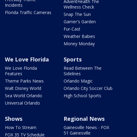
AdventHealth The
Incidents
Wellness Check
Florida Traffic Cameras
Snap The Sun
Garner's Garden
Fur-Cast
Weather Babies
Money Monday
We Love Florida
Sports
We Love Florida
Read Between The
Features
Sidelines
Theme Parks News
Orlando Magic
Walt Disney World
Orlando City Soccer Club
Sea World Orlando
High School Sports
Universal Orlando
Shows
Regional News
How To Stream
Gainesville News - FOX
51 Gainesville
FOX 35 TV Schedule