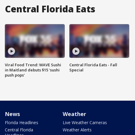
Central Florida Eats
Viral Food Trend: WAVE Sushi
Central Florida Eats - Fall
in Maitland debuts $15 'sushi
Special
push pops'
News
Weather
Florida Headlines
Live Weather Cameras
Central Florida
Weather Alerts