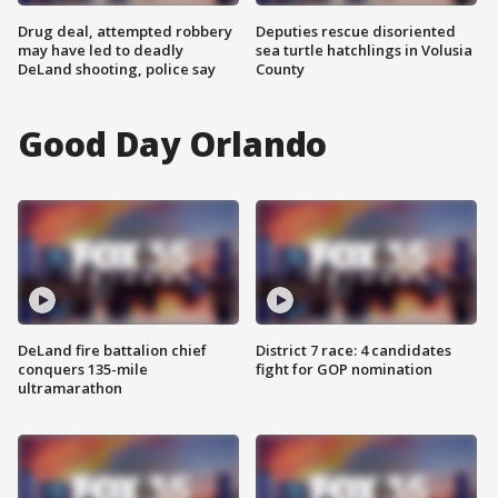
Drug deal, attempted robbery
Deputies rescue disoriented
may have led to deadly
sea turtle hatchlings in Volusia
DeLand shooting, police say
County
Good Day Orlando
DeLand fire battalion chief
District 7 race: 4 candidates
conquers 135-mile
fight for GOP nomination
ultramarathon