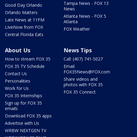
Tampa News - FOX 13
Good Day Orlando
News
Orlando Matters
Atlanta News - FOX 5
Late News at 11PM
Atlanta
LIveNow from FOX
FOX Weather
Central Florida Eats
About Us
News Tips
How to stream FOX 35
Call: (407) 741-5027
FOX 35 TV Schedule
Email:
FOX35News@FOX.com
Contact Us
Share videos and
Personalities
photos with FOX 35
Work for Us
FOX 35 Connect
FOX 35 Internships
Sign up for FOX 35
emails
Download FOX 35 apps
Advertise with Us
WRBW NEXTGEN TV