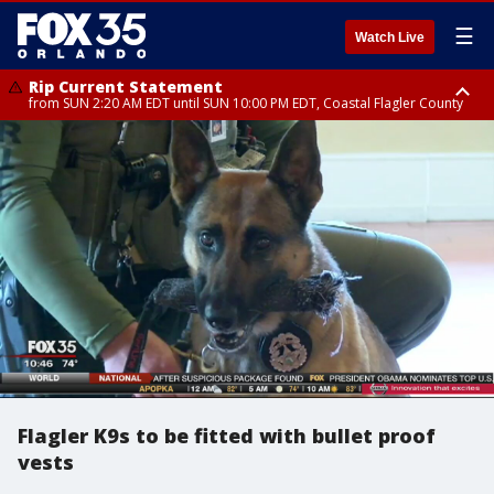
☰
Watch Live
Rip Current Statement
from SUN 2:20 AM EDT until SUN 10:00 PM EDT, Coastal Flagler County
Rip Current Statement
until MON 2:00 AM EDT, Coastal Volusia County
Flagler K9s to be fitted with bullet proof
vests