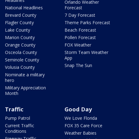
Headlines
Orlando Weather
National Headlines
Forecast
Brevard County
7 Day Forecast
Flagler County
Theme Parks Forecast
Lake County
Beach Forecast
Marion County
Pollen Forecast
Orange County
FOX Weather
Osceola County
Storm Team Weather
App
Seminole County
Snap The Sun
Volusia County
Nominate a military
hero
Military Appreciation
Month
Traffic
Good Day
Pump Patrol
We Love Florida
Current Traffic
FOX 35 Care Force
Conditions
Weather Babies
Freeway Traffic