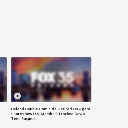
P
Deland Double Homicide: Retired FBI Agent
Shares how U.S. Marshals Tracked Down
Teen Suspect