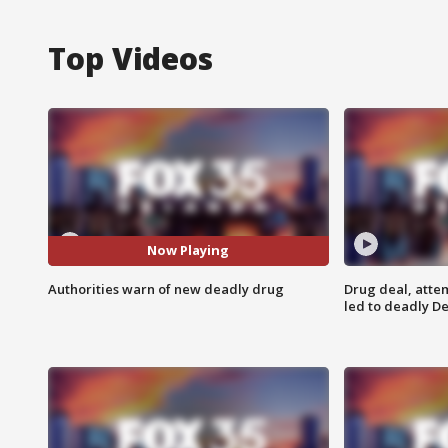
Top Videos
Now Playing
Authorities warn of new deadly drug
Drug deal, atte
led to deadly De