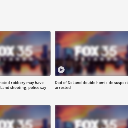
mpted robbery may have
Dad of DeLand double homicide suspect
Land shooting, police say
arrested