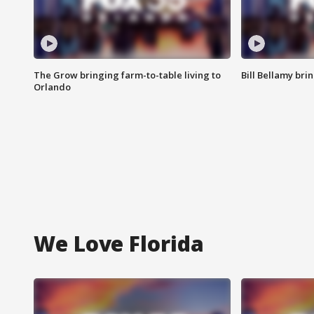
The Grow bringing farm-to-table living to
Bill Bellamy br
Orlando
We Love Florida