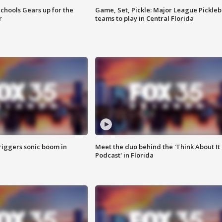
chools Gears up for the
Game, Set, Pickle: Major League Pickleb
r
teams to play in Central Florida
riggers sonic boom in
Meet the duo behind the 'Think About It
Podcast' in Florida