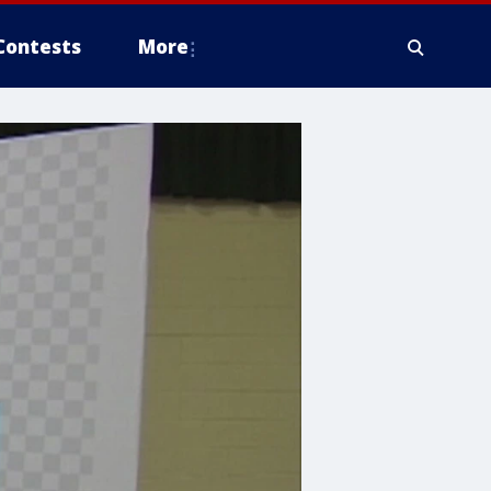
Contests
More