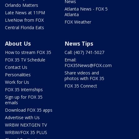
News
Orlando Matters
Atlanta News - FOX 5
Late News at 11PM
Atlanta
LIveNow from FOX
FOX Weather
Central Florida Eats
About Us
News Tips
How to stream FOX 35
Call: (407) 741-5027
FOX 35 TV Schedule
Email:
FOX35News@FOX.com
Contact Us
Share videos and
Personalities
photos with FOX 35
Work for Us
FOX 35 Connect
FOX 35 Internships
Sign up for FOX 35
emails
Download FOX 35 apps
Advertise with Us
WRBW NEXTGEN TV
WRBW/FOX 35 PLUS