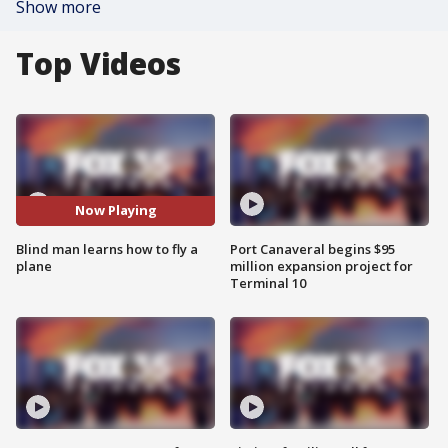
Show more
Top Videos
Now Playing
Blind man learns how to fly a
Port Canaveral begins $95
plane
million expansion project for
Terminal 10