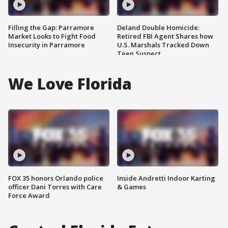
Filling the Gap: Parramore
Deland Double Homicide:
Market Looks to Fight Food
Retired FBI Agent Shares how
Insecurity in Parramore
U.S. Marshals Tracked Down
Teen Suspect
We Love Florida
FOX 35 honors Orlando police
Inside Andretti Indoor Karting
officer Dani Torres with Care
& Games
Force Award