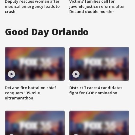
Deputy rescues woman after
Victims' families call for
medical emergency leads to
juvenile justice reforms after
crash
DeLand double murder
Good Day Orlando
DeLand fire battalion chief
District 7 race: 4 candidates
conquers 135-mile
fight for GOP nomination
ultramarathon