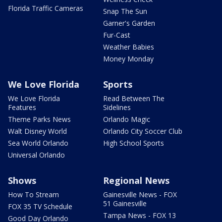
Florida Traffic Cameras
Snap The Sun
Garner's Garden
Fur-Cast
Weather Babies
Money Monday
We Love Florida
Sports
We Love Florida
Read Between The
Features
Sidelines
Theme Parks News
Orlando Magic
Walt Disney World
Orlando City Soccer Club
Sea World Orlando
High School Sports
Universal Orlando
Shows
Regional News
How To Stream
Gainesville News - FOX
51 Gainesville
FOX 35 TV Schedule
Tampa News - FOX 13
Good Day Orlando