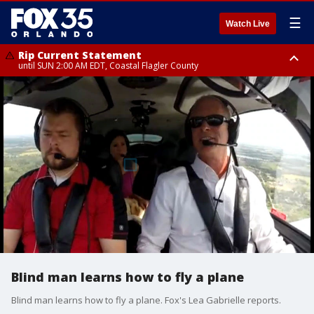
☰
Watch Live
Rip Current Statement
until SUN 2:00 AM EDT, Coastal Flagler County
Rip Current Statement
from FRI 2:35 AM EDT until SAT 2:00 AM EDT, Coastal Volusia County
Blind man learns how to fly a plane
Blind man learns how to fly a plane. Fox's Lea Gabrielle reports.