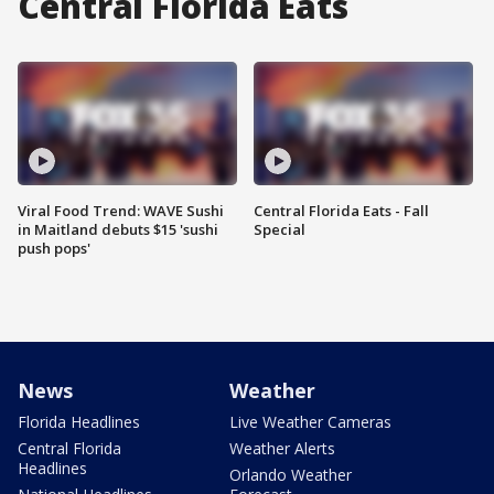
Central Florida Eats
Viral Food Trend: WAVE Sushi
Central Florida Eats - Fall
in Maitland debuts $15 'sushi
Special
push pops'
News
Weather
Florida Headlines
Live Weather Cameras
Central Florida
Weather Alerts
Headlines
Orlando Weather