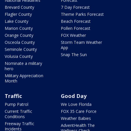
National Headlines
Forecast
Brevard County
7 Day Forecast
Flagler County
Theme Parks Forecast
Lake County
Beach Forecast
Marion County
Pollen Forecast
Orange County
FOX Weather
Osceola County
Storm Team Weather
App
Seminole County
Snap The Sun
Volusia County
Nominate a military
hero
Military Appreciation
Month
Traffic
Good Day
Pump Patrol
We Love Florida
Current Traffic
FOX 35 Care Force
Conditions
Weather Babies
Freeway Traffic
AdventHealth The
Incidents
Wellness Check