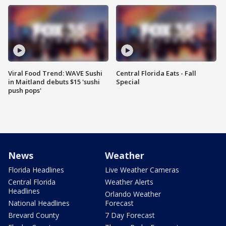
Viral Food Trend: WAVE Sushi
Central Florida Eats - Fall
in Maitland debuts $15 'sushi
Special
push pops'
News
Weather
Florida Headlines
Live Weather Cameras
Central Florida
Weather Alerts
Headlines
Orlando Weather
National Headlines
Forecast
Brevard County
7 Day Forecast