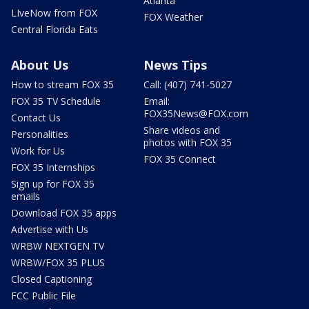
Atlanta
LIveNow from FOX
FOX Weather
Central Florida Eats
About Us
News Tips
How to stream FOX 35
Call: (407) 741-5027
FOX 35 TV Schedule
Email:
FOX35News@FOX.com
Contact Us
Share videos and
Personalities
photos with FOX 35
Work for Us
FOX 35 Connect
FOX 35 Internships
Sign up for FOX 35
emails
Download FOX 35 apps
Advertise with Us
WRBW NEXTGEN TV
WRBW/FOX 35 PLUS
Closed Captioning
FCC Public File