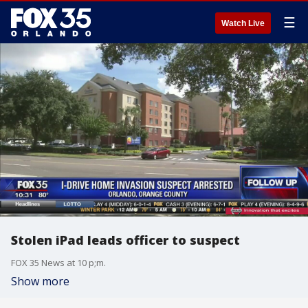
☰
Watch Live
Stolen iPad leads officer to suspect
FOX 35 News at 10 p;m.
Show more