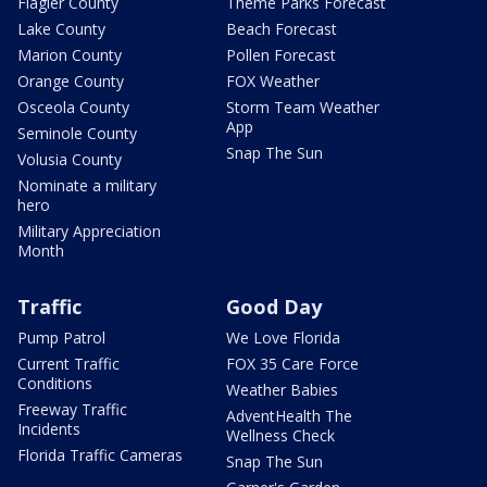
Flagler County
Theme Parks Forecast
Lake County
Beach Forecast
Marion County
Pollen Forecast
Orange County
FOX Weather
Osceola County
Storm Team Weather
App
Seminole County
Snap The Sun
Volusia County
Nominate a military
hero
Military Appreciation
Month
Traffic
Good Day
Pump Patrol
We Love Florida
Current Traffic
FOX 35 Care Force
Conditions
Weather Babies
Freeway Traffic
AdventHealth The
Incidents
Wellness Check
Florida Traffic Cameras
Snap The Sun