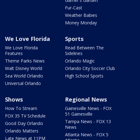
Garner's Garden
Fur-Cast
Weather Babies
Money Monday
We Love Florida
Sports
We Love Florida
Read Between The
Features
Sidelines
Theme Parks News
Orlando Magic
Walt Disney World
Orlando City Soccer Club
Sea World Orlando
High School Sports
Universal Orlando
Shows
Regional News
How To Stream
Gainesville News - FOX
51 Gainesville
FOX 35 TV Schedule
Tampa News - FOX 13
Good Day Orlando
News
Orlando Matters
Atlanta News - FOX 5
Late News at 11PM