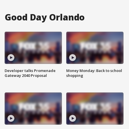
Good Day Orlando
Developer talks Promenade
Money Monday: Back to school
Gateway 2040 Proposal
shopping