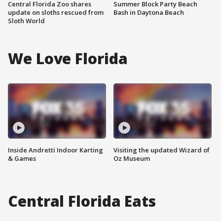
Central Florida Zoo shares
Summer Block Party Beach
update on sloths rescued from
Bash in Daytona Beach
Sloth World
We Love Florida
Inside Andretti Indoor Karting
Visiting the updated Wizard of
& Games
Oz Museum
Central Florida Eats