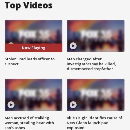
Top Videos
Now Playing
Stolen iPad leads officer to
Man charged after
suspect
investigators say he killed,
dismembered stepfather
Man accused of stalking
Blue Origin identifies cause of
woman, stealing bear with
New Glenn launch pad
son's ashes
explosion