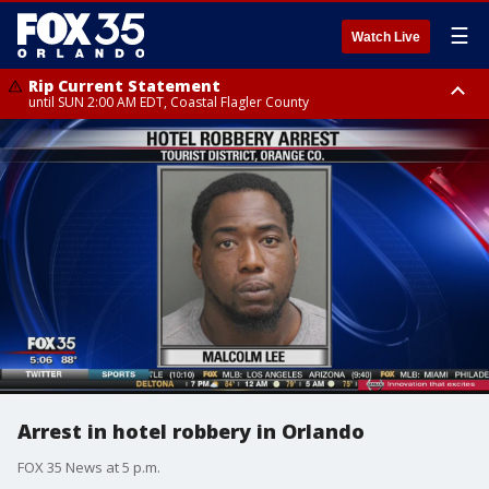
☰
Watch Live
Rip Current Statement
until SUN 2:00 AM EDT, Coastal Flagler County
Rip Current Statement
from FRI 2:35 AM EDT until SAT 2:00 AM EDT, Coastal Volusia County
Arrest in hotel robbery in Orlando
FOX 35 News at 5 p.m.