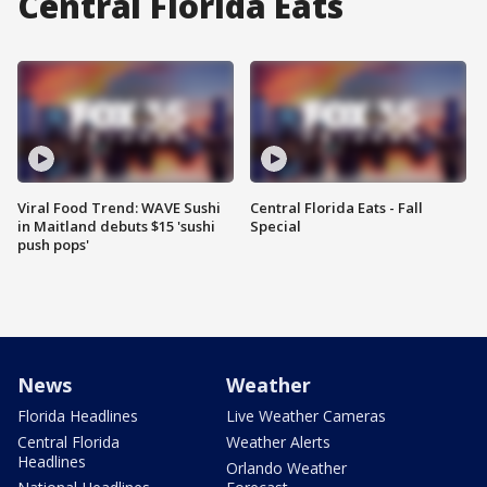
Central Florida Eats
Viral Food Trend: WAVE Sushi
Central Florida Eats - Fall
in Maitland debuts $15 'sushi
Special
push pops'
News
Weather
Florida Headlines
Live Weather Cameras
Central Florida
Weather Alerts
Headlines
Orlando Weather