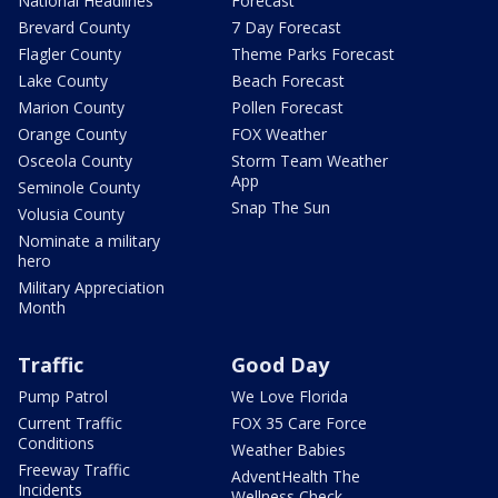
National Headlines
Forecast
Brevard County
7 Day Forecast
Flagler County
Theme Parks Forecast
Lake County
Beach Forecast
Marion County
Pollen Forecast
Orange County
FOX Weather
Osceola County
Storm Team Weather
App
Seminole County
Snap The Sun
Volusia County
Nominate a military
hero
Military Appreciation
Month
Traffic
Good Day
Pump Patrol
We Love Florida
Current Traffic
FOX 35 Care Force
Conditions
Weather Babies
Freeway Traffic
AdventHealth The
Incidents
Wellness Check