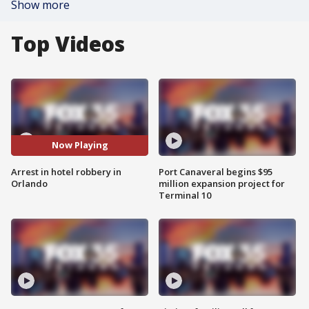
Show more
Top Videos
Now Playing
Arrest in hotel robbery in
Port Canaveral begins $95
Orlando
million expansion project for
Terminal 10