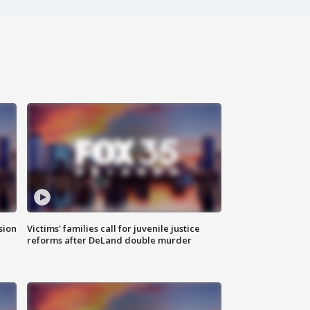
sion
Victims' families call for juvenile justice
reforms after DeLand double murder