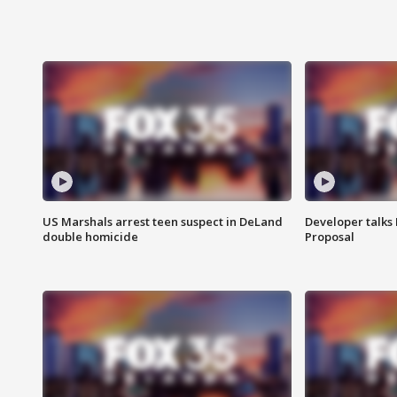
US Marshals arrest teen suspect in DeLand
Developer talk
double homicide
Proposal