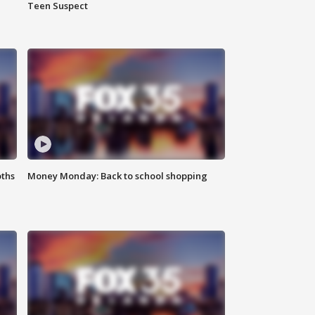
Teen Suspect
oths
Money Monday: Back to school shopping