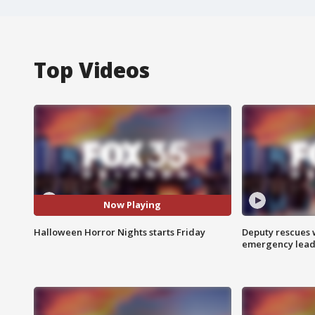
Top Videos
Now Playing
Halloween Horror Nights starts Friday
Deputy rescues
emergency leads