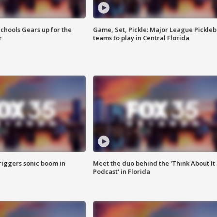
chools Gears up for the
Game, Set, Pickle: Major League Pickleb
r
teams to play in Central Florida
riggers sonic boom in
Meet the duo behind the 'Think About It
Podcast' in Florida