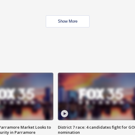
Show More
 Parramore Market Looks to
District 7 race: 4 candidates fight for GO
curity in Parramore
nomination