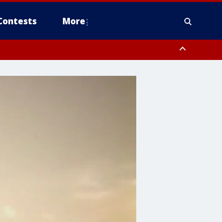
Contests
More