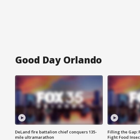
Good Day Orlando
DeLand fire battalion chief conquers 135-
Filling the Gap:
mile ultramarathon
Fight Food Inse