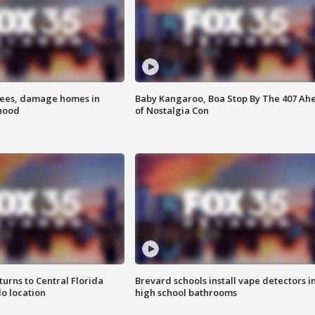
rees, damage homes in
Baby Kangaroo, Boa Stop By The 407 Ah
hood
of Nostalgia Con
urns to Central Florida
Brevard schools install vape detectors i
o location
high school bathrooms