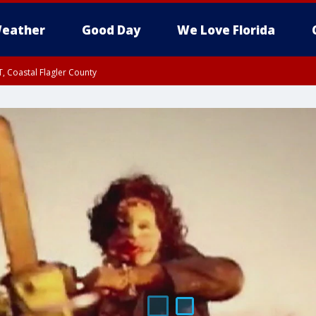
eather
Good Day
We Love Florida
, Coastal Flagler County
 until SAT 2:00 AM EDT, Coastal Volusia County