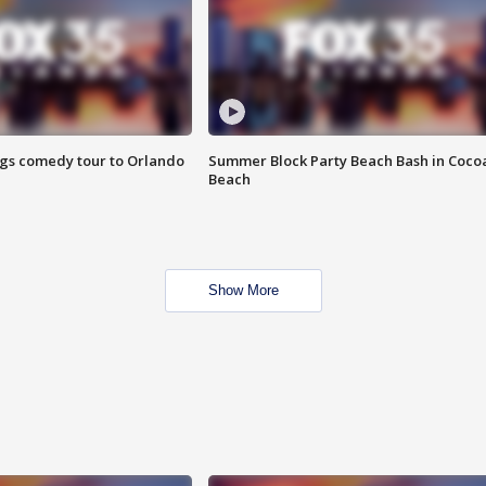
ings comedy tour to Orlando
Summer Block Party Beach Bash in Coco
Beach
Show More