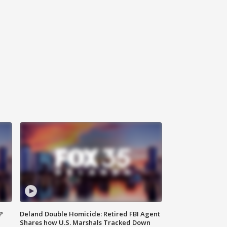
P
Deland Double Homicide: Retired FBI Agent
Shares how U.S. Marshals Tracked Down