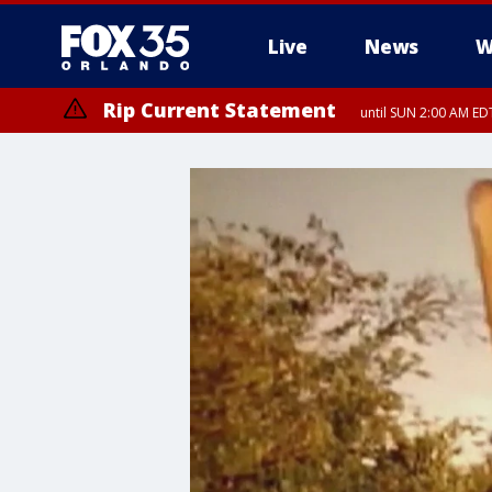
Live
News
W
Rip Current Statement
until SUN 2:00 AM EDT
Rip Current Statement
from FRI 2:35 AM EDT