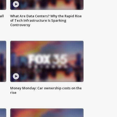
all
What Are Data Centers? Why the Rapid Rise
of Tech Infrastructure Is Sparking
Controversy
Money Monday: Car ownership costs on the
rise