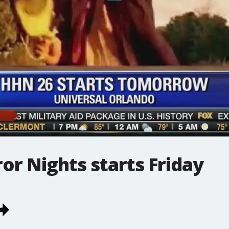
r Nights starts Friday