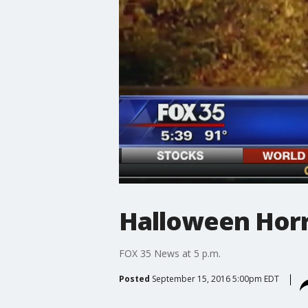
Halloween Horro
FOX 35 News at 5 p.m.
Posted
September 15, 2016 5:00pm EDT