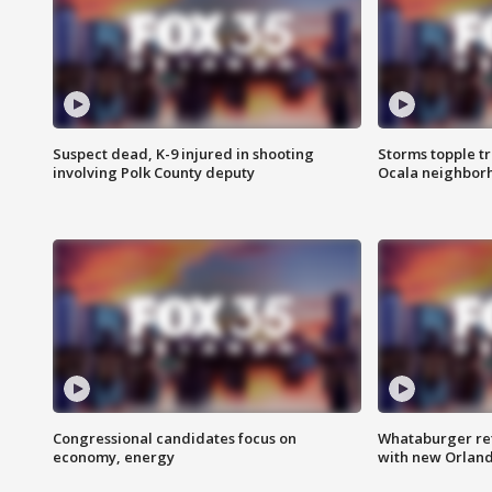
Suspect dead, K-9 injured in shooting
Storms topple t
involving Polk County deputy
Ocala neighbor
Congressional candidates focus on
Whataburger ret
economy, energy
with new Orland