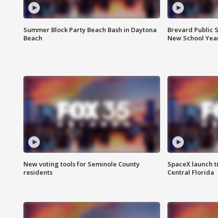
Summer Block Party Beach Bash in Daytona
Brevard Public S
Beach
New School Yea
New voting tools for Seminole County
SpaceX launch t
residents
Central Florida