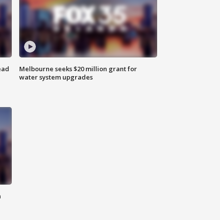
ead
Melbourne seeks $20 million grant for
water system upgrades
n