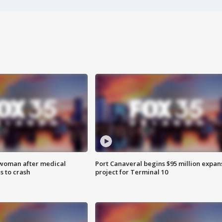
 woman after medical
Port Canaveral begins $95 million expan
 to crash
project for Terminal 10