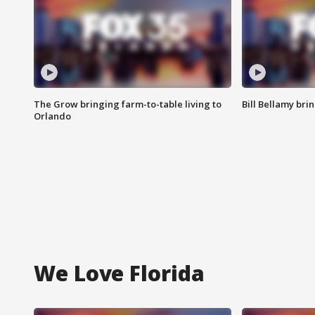
The Grow bringing farm-to-table living to
Bill Bellamy br
Orlando
We Love Florida