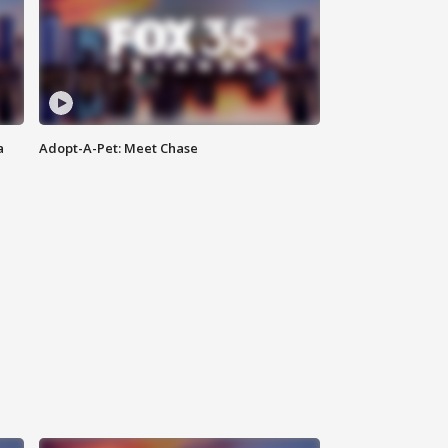
a
Adopt-A-Pet: Meet Chase