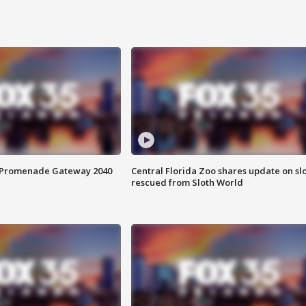
s Promenade Gateway 2040
Central Florida Zoo shares update on sl
rescued from Sloth World