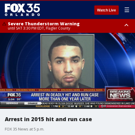
☰
Watch Live
Severe Thunderstorm Warning
until SAT 3:30 PM EDT, Flagler County
Flood Advisory
Rip Current Statement
from SAT 2:32 PM EDT until SAT 4:30 PM EDT, Flagler County
until SUN 2:00 AM EDT, Coastal Flagler County, Coastal Volusia County
Arrest in 2015 hit and run case
FOX 35 News at 5 p.m.