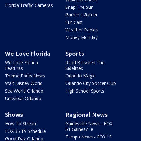
Florida Traffic Cameras
Snap The Sun
Garner's Garden
Fur-Cast
Weather Babies
Money Monday
We Love Florida
Sports
We Love Florida
Read Between The
Features
Sidelines
Theme Parks News
Orlando Magic
Walt Disney World
Orlando City Soccer Club
Sea World Orlando
High School Sports
Universal Orlando
Shows
Regional News
How To Stream
Gainesville News - FOX
51 Gainesville
FOX 35 TV Schedule
Tampa News - FOX 13
Good Day Orlando