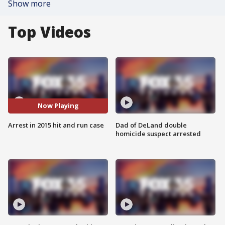
Show more
Top Videos
Now Playing
Arrest in 2015 hit and run case
Dad of DeLand double
homicide suspect arrested