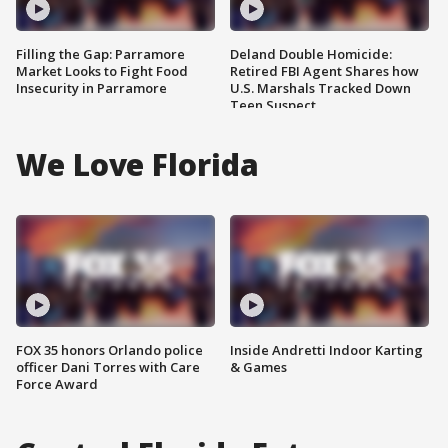
Filling the Gap: Parramore
Deland Double Homicide:
Market Looks to Fight Food
Retired FBI Agent Shares how
Insecurity in Parramore
U.S. Marshals Tracked Down
Teen Suspect
We Love Florida
FOX 35 honors Orlando police
Inside Andretti Indoor Karting
officer Dani Torres with Care
& Games
Force Award