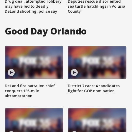
Drug deal, attempted robbery
Deputies rescue disoriented
may have led to deadly
sea turtle hatchlings in Volusia
DeLand shooting, police say
County
Good Day Orlando
DeLand fire battalion chief
District 7 race: 4 candidates
conquers 135-mile
fight for GOP nomination
ultramarathon