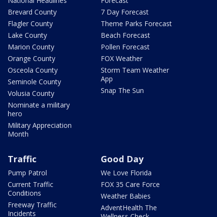
National Headlines
Forecast
Brevard County
7 Day Forecast
Flagler County
Theme Parks Forecast
Lake County
Beach Forecast
Marion County
Pollen Forecast
Orange County
FOX Weather
Osceola County
Storm Team Weather
App
Seminole County
Snap The Sun
Volusia County
Nominate a military
hero
Military Appreciation
Month
Traffic
Good Day
Pump Patrol
We Love Florida
Current Traffic
FOX 35 Care Force
Conditions
Weather Babies
Freeway Traffic
AdventHealth The
Incidents
Wellness Check