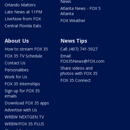
News
Orlando Matters
Atlanta News - FOX 5
Late News at 11PM
Atlanta
LIveNow from FOX
FOX Weather
Central Florida Eats
About Us
News Tips
How to stream FOX 35
Call: (407) 741-5027
FOX 35 TV Schedule
Email:
FOX35News@FOX.com
Contact Us
Share videos and
Personalities
photos with FOX 35
Work for Us
FOX 35 Connect
FOX 35 Internships
Sign up for FOX 35
emails
Download FOX 35 apps
Advertise with Us
WRBW NEXTGEN TV
WRBW/FOX 35 PLUS