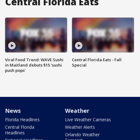
Central Florida Eats
Viral Food Trend: WAVE Sushi
Central Florida Eats - Fall
in Maitland debuts $15 'sushi
Special
push pops'
News
Weather
Florida Headlines
Live Weather Cameras
Central Florida
Weather Alerts
Headlines
Orlando Weather