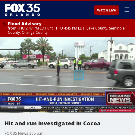
☰
Watch Live
Flood Advisory
from THU 2:47 PM EDT until THU 4:45 PM EDT, Lake County, Seminole
County, Orange County
Hit and run investigated in Cocoa
FOX 35 News at 5 p.m.