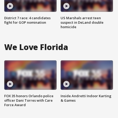
District 7 race: 4 candidates
US Marshals arrest teen
fight for GOP nomination
suspect in DeLand double
homicide
We Love Florida
FOX 35 honors Orlando police
Inside Andretti Indoor Karting
officer Dani Torres with Care
& Games
Force Award