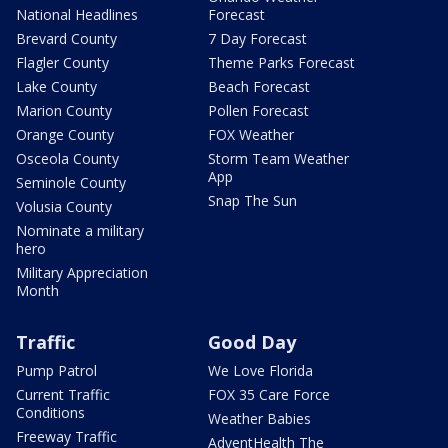
National Headlines
Forecast
Brevard County
7 Day Forecast
Flagler County
Theme Parks Forecast
Lake County
Beach Forecast
Marion County
Pollen Forecast
Orange County
FOX Weather
Osceola County
Storm Team Weather
App
Seminole County
Snap The Sun
Volusia County
Nominate a military
hero
Military Appreciation
Month
Traffic
Good Day
Pump Patrol
We Love Florida
Current Traffic
FOX 35 Care Force
Conditions
Weather Babies
Freeway Traffic
AdventHealth The