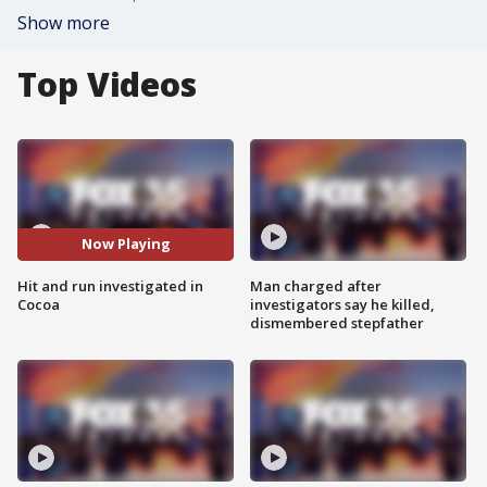
Show more
Top Videos
Now Playing
Hit and run investigated in
Man charged after
Cocoa
investigators say he killed,
dismembered stepfather