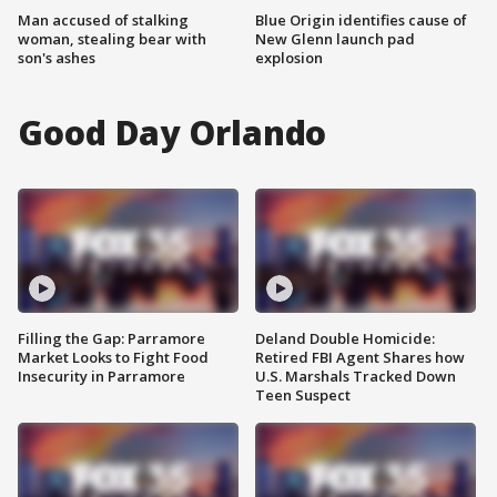
Man accused of stalking
Blue Origin identifies cause of
woman, stealing bear with
New Glenn launch pad
son's ashes
explosion
Good Day Orlando
Filling the Gap: Parramore
Deland Double Homicide:
Market Looks to Fight Food
Retired FBI Agent Shares how
Insecurity in Parramore
U.S. Marshals Tracked Down
Teen Suspect