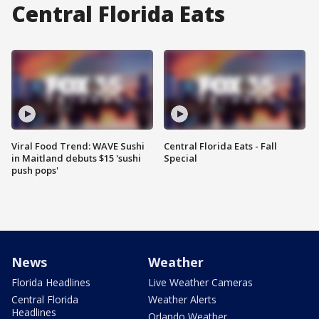
Central Florida Eats
Viral Food Trend: WAVE Sushi
Central Florida Eats - Fall
in Maitland debuts $15 'sushi
Special
push pops'
News
Weather
Florida Headlines
Live Weather Cameras
Central Florida
Weather Alerts
Headlines
Orlando Weather