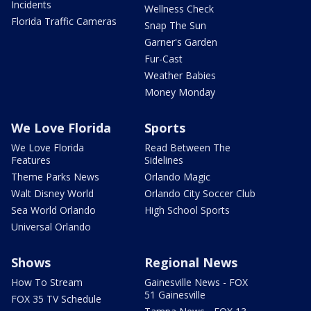
Incidents
Wellness Check
Florida Traffic Cameras
Snap The Sun
Garner's Garden
Fur-Cast
Weather Babies
Money Monday
We Love Florida
Sports
We Love Florida
Read Between The
Features
Sidelines
Theme Parks News
Orlando Magic
Walt Disney World
Orlando City Soccer Club
Sea World Orlando
High School Sports
Universal Orlando
Shows
Regional News
How To Stream
Gainesville News - FOX
51 Gainesville
FOX 35 TV Schedule