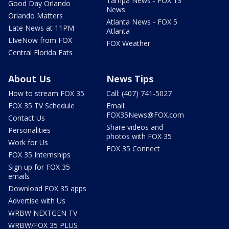
Tampa News - FOX 13
Good Day Orlando
News
Orlando Matters
Atlanta News - FOX 5
Late News at 11PM
Atlanta
LIveNow from FOX
FOX Weather
Central Florida Eats
About Us
News Tips
How to stream FOX 35
Call: (407) 741-5027
FOX 35 TV Schedule
Email:
FOX35News@FOX.com
Contact Us
Share videos and
Personalities
photos with FOX 35
Work for Us
FOX 35 Connect
FOX 35 Internships
Sign up for FOX 35
emails
Download FOX 35 apps
Advertise with Us
WRBW NEXTGEN TV
WRBW/FOX 35 PLUS