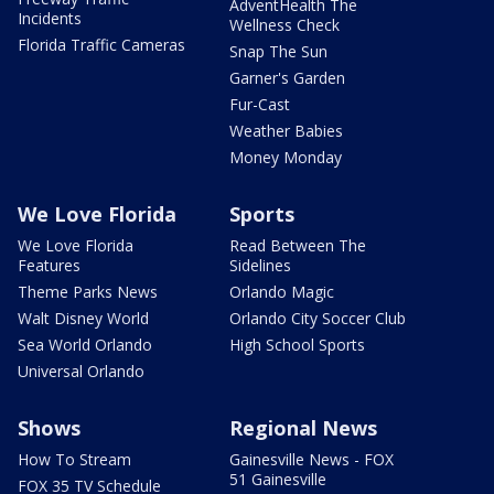
AdventHealth The
Incidents
Wellness Check
Florida Traffic Cameras
Snap The Sun
Garner's Garden
Fur-Cast
Weather Babies
Money Monday
We Love Florida
Sports
We Love Florida
Read Between The
Features
Sidelines
Theme Parks News
Orlando Magic
Walt Disney World
Orlando City Soccer Club
Sea World Orlando
High School Sports
Universal Orlando
Shows
Regional News
How To Stream
Gainesville News - FOX
51 Gainesville
FOX 35 TV Schedule