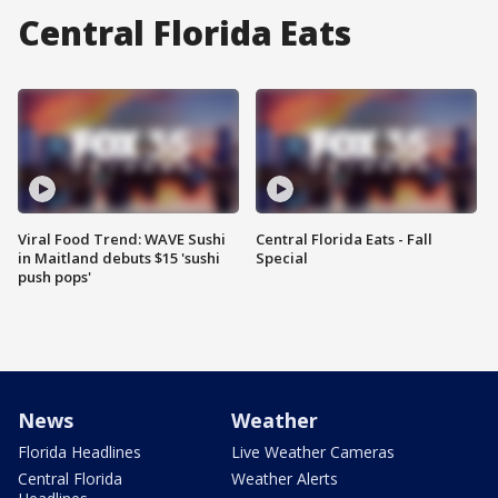
Central Florida Eats
Viral Food Trend: WAVE Sushi
Central Florida Eats - Fall
in Maitland debuts $15 'sushi
Special
push pops'
News
Weather
Florida Headlines
Live Weather Cameras
Central Florida
Weather Alerts