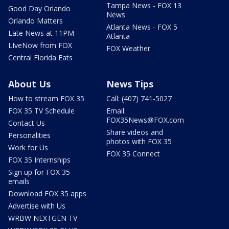
Tampa News - FOX 13
Good Day Orlando
News
Orlando Matters
Atlanta News - FOX 5
Late News at 11PM
Atlanta
LIveNow from FOX
FOX Weather
Central Florida Eats
About Us
News Tips
How to stream FOX 35
Call: (407) 741-5027
FOX 35 TV Schedule
Email:
FOX35News@FOX.com
Contact Us
Share videos and
Personalities
photos with FOX 35
Work for Us
FOX 35 Connect
FOX 35 Internships
Sign up for FOX 35
emails
Download FOX 35 apps
Advertise with Us
WRBW NEXTGEN TV