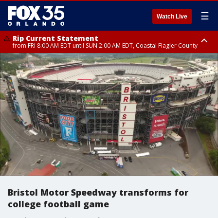
☰
Watch Live
Rip Current Statement
from FRI 8:00 AM EDT until SUN 2:00 AM EDT, Coastal Flagler County
Rip Current Statement
from FRI 2:35 AM EDT until SAT 2:00 AM EDT, Coastal Volusia County
Bristol Motor Speedway transforms for
college football game