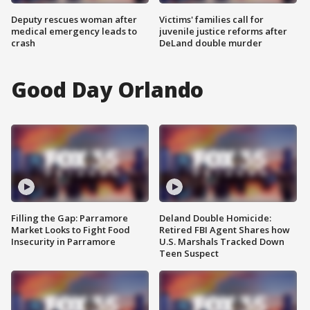
Deputy rescues woman after
Victims' families call for
medical emergency leads to
juvenile justice reforms after
crash
DeLand double murder
Good Day Orlando
Filling the Gap: Parramore
Deland Double Homicide:
Market Looks to Fight Food
Retired FBI Agent Shares how
Insecurity in Parramore
U.S. Marshals Tracked Down
Teen Suspect