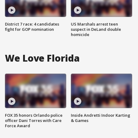
District 7 race: 4 candidates
US Marshals arrest teen
fight for GOP nomination
suspect in DeLand double
homicide
We Love Florida
FOX 35 honors Orlando police
Inside Andretti Indoor Karting
officer Dani Torres with Care
& Games
Force Award