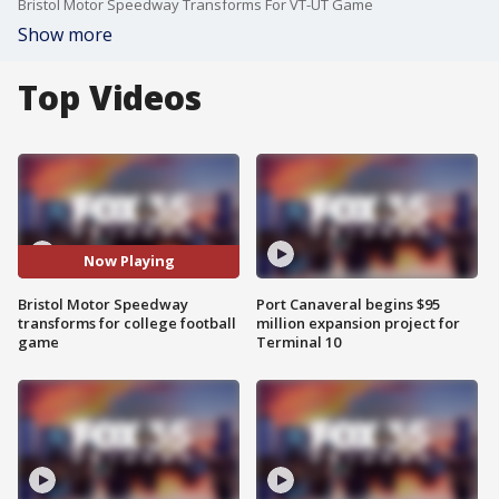
Bristol Motor Speedway Transforms For VT-UT Game
Show more
Top Videos
Now Playing
Bristol Motor Speedway
Port Canaveral begins $95
transforms for college football
million expansion project for
game
Terminal 10