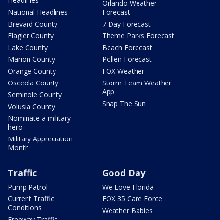
Headlines
Orlando Weather
National Headlines
Forecast
Brevard County
7 Day Forecast
Flagler County
Theme Parks Forecast
Lake County
Beach Forecast
Marion County
Pollen Forecast
Orange County
FOX Weather
Osceola County
Storm Team Weather
App
Seminole County
Snap The Sun
Volusia County
Nominate a military
hero
Military Appreciation
Month
Traffic
Good Day
Pump Patrol
We Love Florida
Current Traffic
FOX 35 Care Force
Conditions
Weather Babies
Freeway Traffic