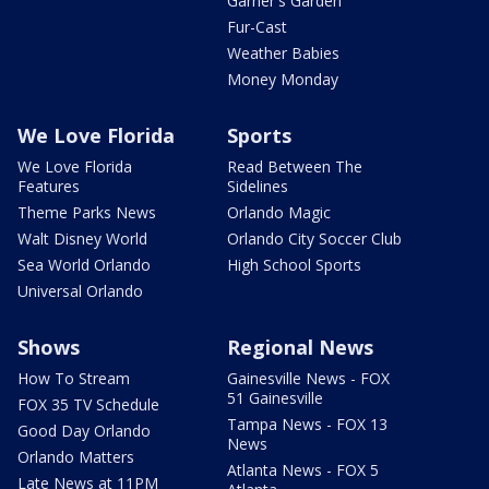
Garner's Garden
Fur-Cast
Weather Babies
Money Monday
We Love Florida
Sports
We Love Florida
Read Between The
Features
Sidelines
Theme Parks News
Orlando Magic
Walt Disney World
Orlando City Soccer Club
Sea World Orlando
High School Sports
Universal Orlando
Shows
Regional News
How To Stream
Gainesville News - FOX
51 Gainesville
FOX 35 TV Schedule
Tampa News - FOX 13
Good Day Orlando
News
Orlando Matters
Atlanta News - FOX 5
Late News at 11PM