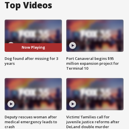
Top Videos
Now Playing
Dog found after missing for 3
Port Canaveral begins $95
years
million expansion project for
Terminal 10
Deputy rescues woman after
Victims' families call for
medical emergency leads to
juvenile justice reforms after
crash
DeLand double murder