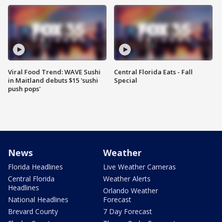
Viral Food Trend: WAVE Sushi
Central Florida Eats - Fall
in Maitland debuts $15 'sushi
Special
push pops'
News
Weather
Florida Headlines
Live Weather Cameras
Central Florida
Weather Alerts
Headlines
Orlando Weather
National Headlines
Forecast
Brevard County
7 Day Forecast