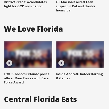
District 7 race: 4 candidates
US Marshals arrest teen
fight for GOP nomination
suspect in DeLand double
homicide
We Love Florida
FOX 35 honors Orlando police
Inside Andretti Indoor Karting
officer Dani Torres with Care
& Games
Force Award
Central Florida Eats