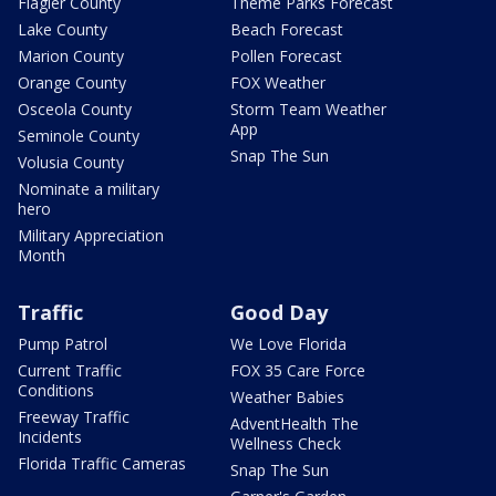
Flagler County
Theme Parks Forecast
Lake County
Beach Forecast
Marion County
Pollen Forecast
Orange County
FOX Weather
Osceola County
Storm Team Weather
App
Seminole County
Snap The Sun
Volusia County
Nominate a military
hero
Military Appreciation
Month
Traffic
Good Day
Pump Patrol
We Love Florida
Current Traffic
FOX 35 Care Force
Conditions
Weather Babies
Freeway Traffic
AdventHealth The
Incidents
Wellness Check
Florida Traffic Cameras
Snap The Sun