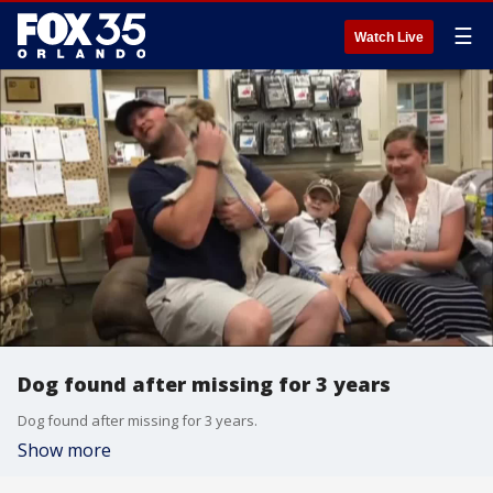
☰
Watch Live
Dog found after missing for 3 years
Dog found after missing for 3 years.
Show more