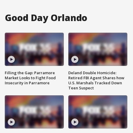
Good Day Orlando
Filling the Gap: Parramore
Deland Double Homicide:
Market Looks to Fight Food
Retired FBI Agent Shares how
Insecurity in Parramore
U.S. Marshals Tracked Down
Teen Suspect