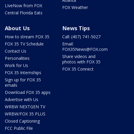
Atlanta
LIveNow from FOX
FOX Weather
Central Florida Eats
About Us
News Tips
How to stream FOX 35
Call: (407) 741-5027
FOX 35 TV Schedule
Email:
FOX35News@FOX.com
Contact Us
Share videos and
Personalities
photos with FOX 35
Work for Us
FOX 35 Connect
FOX 35 Internships
Sign up for FOX 35
emails
Download FOX 35 apps
Advertise with Us
WRBW NEXTGEN TV
WRBW/FOX 35 PLUS
Closed Captioning
FCC Public File