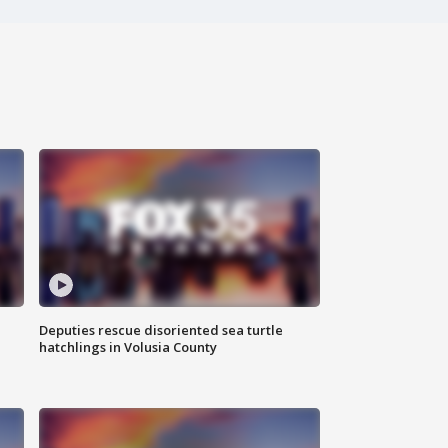
Deputies rescue disoriented sea turtle
hatchlings in Volusia County