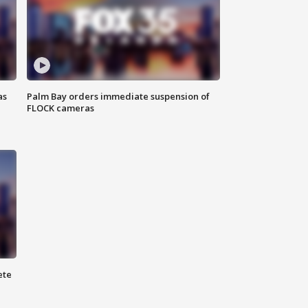
as
Palm Bay orders immediate suspension of
FLOCK cameras
ete