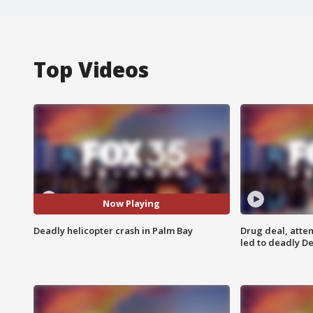
Top Videos
Now Playing
Deadly helicopter crash in Palm Bay
Drug deal, atte
led to deadly De