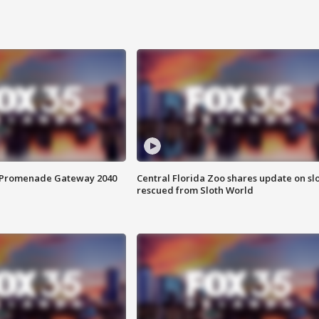
s Promenade Gateway 2040
Central Florida Zoo shares update on sl
rescued from Sloth World