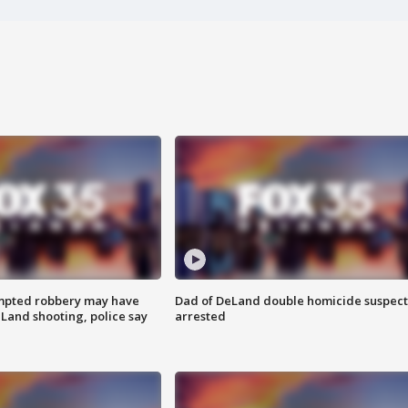
mpted robbery may have
Dad of DeLand double homicide suspect
Land shooting, police say
arrested