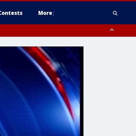
Contests
More