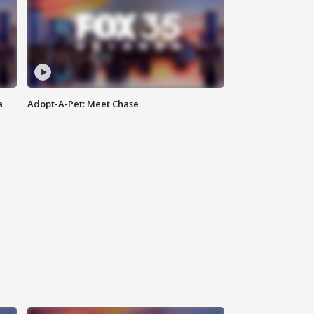
a
Adopt-A-Pet: Meet Chase