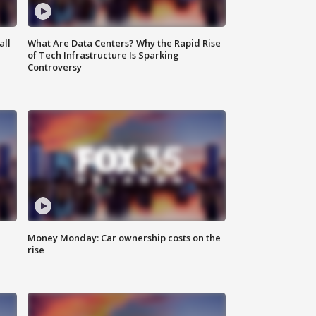
all
What Are Data Centers? Why the Rapid Rise
of Tech Infrastructure Is Sparking
Controversy
Money Monday: Car ownership costs on the
rise