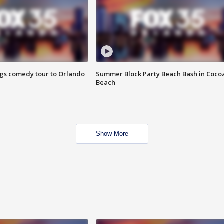
ings comedy tour to Orlando
Summer Block Party Beach Bash in Coco
Beach
Show More