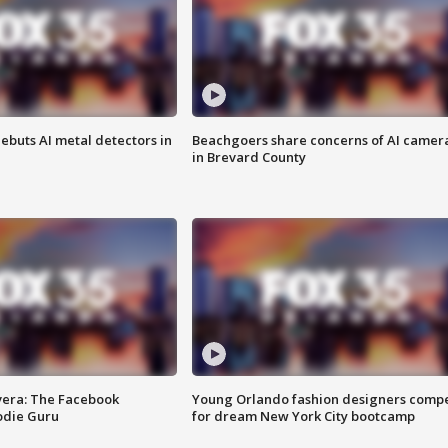
ebuts AI metal detectors in
Beachgoers share concerns of AI camer
in Brevard County
vera: The Facebook
Young Orlando fashion designers comp
odie Guru
for dream New York City bootcamp