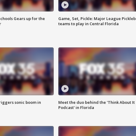
chools Gears up for the
Game, Set, Pickle: Major League Pickleb
r
teams to play in Central Florida
riggers sonic boom in
Meet the duo behind the 'Think About It
Podcast' in Florida