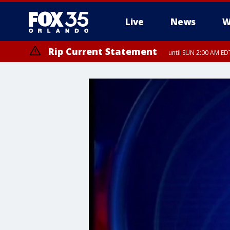
Live
News
W
Rip Current Statement
until SUN 2:00 AM EDT
Rip Current Statement
from FRI 2:35 AM EDT