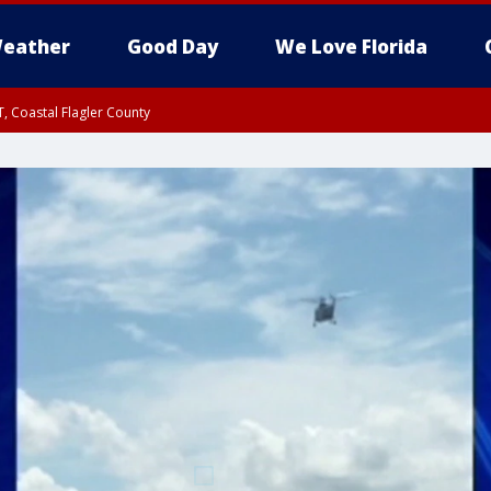
eather
Good Day
We Love Florida
, Coastal Flagler County
 until SAT 2:00 AM EDT, Coastal Volusia County