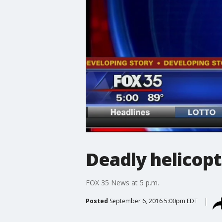
Deadly helicopt
FOX 35 News at 5 p.m.
Posted
September 6, 2016 5:00pm EDT