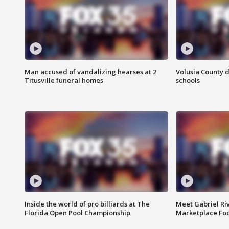
Man accused of vandalizing hearses at 2
Volusia County d
Titusville funeral homes
schools
Inside the world of pro billiards at The
Meet Gabriel Ri
Florida Open Pool Championship
Marketplace Fo