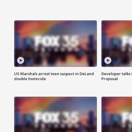
US Marshals arrest teen suspect in DeLand
Developer talk
double homicide
Proposal