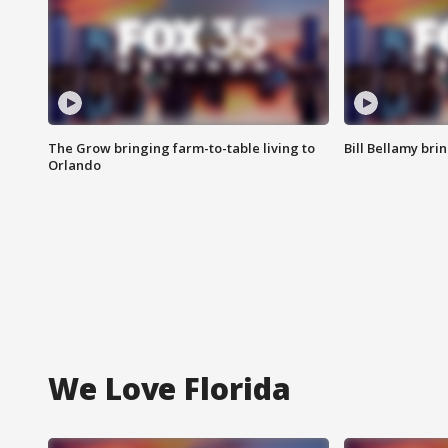
The Grow bringing farm-to-table living to
Bill Bellamy br
Orlando
We Love Florida