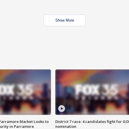
Show More
 Parramore Market Looks to
District 7 race: 4 candidates fight for GO
curity in Parramore
nomination