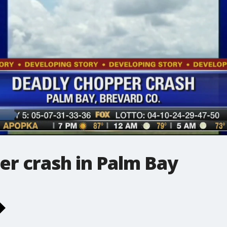
er crash in Palm Bay