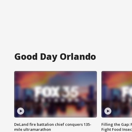
Good Day Orlando
DeLand fire battalion chief conquers 135-
Filling the Gap:
mile ultramarathon
Fight Food Inse