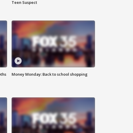
Teen Suspect
oths
Money Monday: Back to school shopping