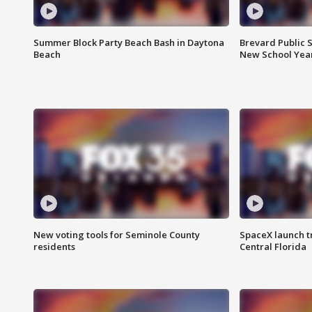
Summer Block Party Beach Bash in Daytona
Brevard Public S
Beach
New School Yea
New voting tools for Seminole County
SpaceX launch t
residents
Central Florida