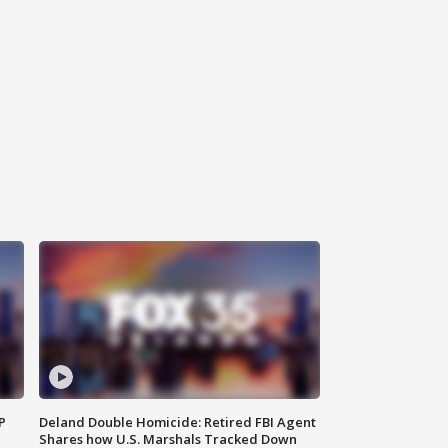
P
Deland Double Homicide: Retired FBI Agent
Shares how U.S. Marshals Tracked Down