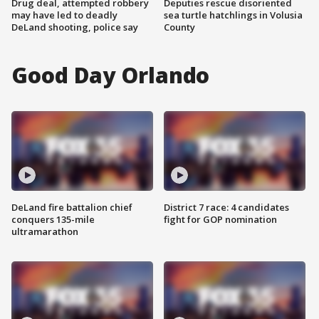
Drug deal, attempted robbery
Deputies rescue disoriented
may have led to deadly
sea turtle hatchlings in Volusia
DeLand shooting, police say
County
Good Day Orlando
DeLand fire battalion chief
District 7 race: 4 candidates
conquers 135-mile
fight for GOP nomination
ultramarathon