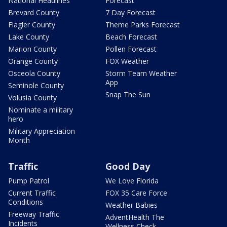
National Headlines
Forecast
Brevard County
7 Day Forecast
Flagler County
Theme Parks Forecast
Lake County
Beach Forecast
Marion County
Pollen Forecast
Orange County
FOX Weather
Osceola County
Storm Team Weather
App
Seminole County
Snap The Sun
Volusia County
Nominate a military
hero
Military Appreciation
Month
Traffic
Good Day
Pump Patrol
We Love Florida
Current Traffic
FOX 35 Care Force
Conditions
Weather Babies
Freeway Traffic
AdventHealth The
Incidents
Wellness Check