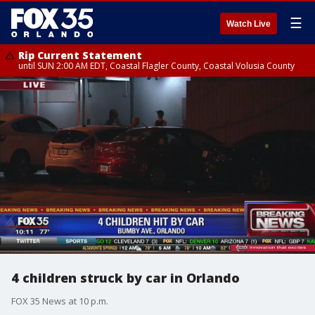
☰
Watch Live
Rip Current Statement
until SUN 2:00 AM EDT, Coastal Flagler County, Coastal Volusia County
4 children struck by car in Orlando
FOX 35 News at 10 p.m.