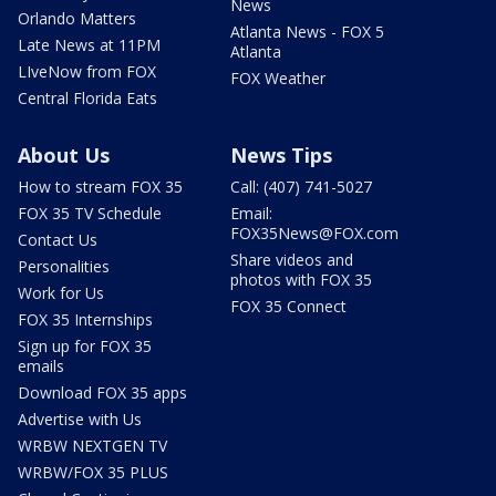
News
Orlando Matters
Atlanta News - FOX 5
Late News at 11PM
Atlanta
LIveNow from FOX
FOX Weather
Central Florida Eats
About Us
News Tips
How to stream FOX 35
Call: (407) 741-5027
FOX 35 TV Schedule
Email:
FOX35News@FOX.com
Contact Us
Share videos and
Personalities
photos with FOX 35
Work for Us
FOX 35 Connect
FOX 35 Internships
Sign up for FOX 35
emails
Download FOX 35 apps
Advertise with Us
WRBW NEXTGEN TV
WRBW/FOX 35 PLUS