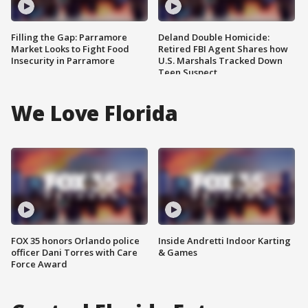
Filling the Gap: Parramore
Deland Double Homicide:
Market Looks to Fight Food
Retired FBI Agent Shares how
Insecurity in Parramore
U.S. Marshals Tracked Down
Teen Suspect
We Love Florida
FOX 35 honors Orlando police
Inside Andretti Indoor Karting
officer Dani Torres with Care
& Games
Force Award