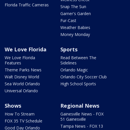
Florida Traffic Cameras
Snap The Sun
Garner's Garden
Fur-Cast
Weather Babies
Money Monday
We Love Florida
Sports
We Love Florida
Read Between The
Features
Sidelines
Theme Parks News
Orlando Magic
Walt Disney World
Orlando City Soccer Club
Sea World Orlando
High School Sports
Universal Orlando
Shows
Regional News
How To Stream
Gainesville News - FOX
51 Gainesville
FOX 35 TV Schedule
Tampa News - FOX 13
Good Day Orlando