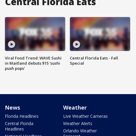
Central Florida Eats
Viral Food Trend: WAVE Sushi
Central Florida Eats - Fall
in Maitland debuts $15 'sushi
Special
push pops'
News
Weather
Florida Headlines
Live Weather Cameras
Central Florida
Weather Alerts
Headlines
Orlando Weather