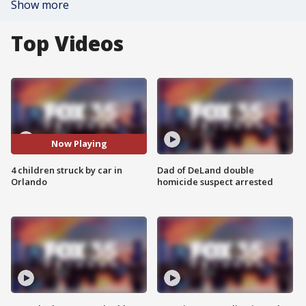
Show more
Top Videos
Now Playing
4 children struck by car in
Dad of DeLand double
Orlando
homicide suspect arrested