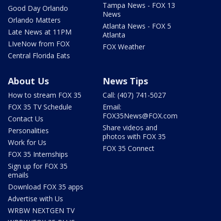
Tampa News - FOX 13
Good Day Orlando
News
Orlando Matters
Atlanta News - FOX 5
Late News at 11PM
Atlanta
LIveNow from FOX
FOX Weather
Central Florida Eats
About Us
News Tips
How to stream FOX 35
Call: (407) 741-5027
FOX 35 TV Schedule
Email:
FOX35News@FOX.com
Contact Us
Share videos and
Personalities
photos with FOX 35
Work for Us
FOX 35 Connect
FOX 35 Internships
Sign up for FOX 35
emails
Download FOX 35 apps
Advertise with Us
WRBW NEXTGEN TV