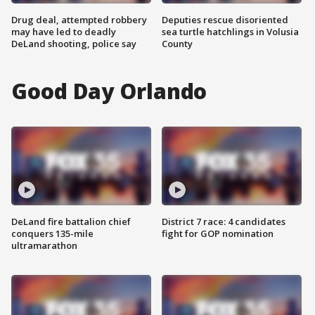
Drug deal, attempted robbery
Deputies rescue disoriented
may have led to deadly
sea turtle hatchlings in Volusia
DeLand shooting, police say
County
Good Day Orlando
DeLand fire battalion chief
District 7 race: 4 candidates
conquers 135-mile
fight for GOP nomination
ultramarathon