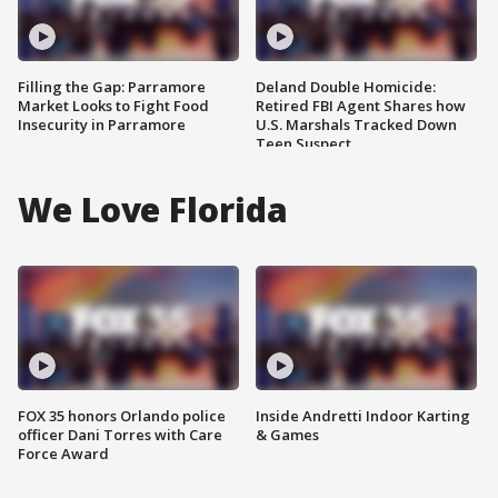
Filling the Gap: Parramore
Deland Double Homicide:
Market Looks to Fight Food
Retired FBI Agent Shares how
Insecurity in Parramore
U.S. Marshals Tracked Down
Teen Suspect
We Love Florida
FOX 35 honors Orlando police
Inside Andretti Indoor Karting
officer Dani Torres with Care
& Games
Force Award