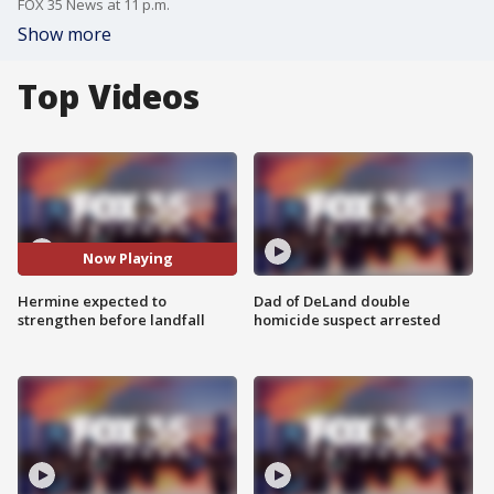
FOX 35 News at 11 p.m.
Show more
Top Videos
Now Playing
Hermine expected to
Dad of DeLand double
strengthen before landfall
homicide suspect arrested