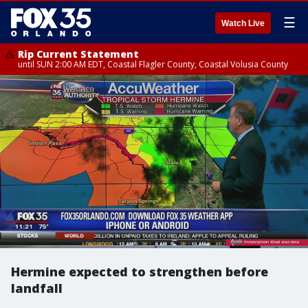
☰
Watch Live
Rip Current Statement
until SUN 2:00 AM EDT, Coastal Flagler County, Coastal Volusia County
Hermine expected to strengthen before
landfall