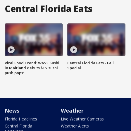
Central Florida Eats
Viral Food Trend: WAVE Sushi
Central Florida Eats - Fall
in Maitland debuts $15 'sushi
Special
push pops'
News
Weather
Florida Headlines
Live Weather Cameras
Central Florida
Weather Alerts