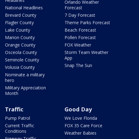
Headlines
Orlando Weather
National Headlines
Forecast
Brevard County
7 Day Forecast
Flagler County
Theme Parks Forecast
Lake County
Beach Forecast
Marion County
Pollen Forecast
Orange County
FOX Weather
Osceola County
Storm Team Weather
App
Seminole County
Snap The Sun
Volusia County
Nominate a military
hero
Military Appreciation
Month
Traffic
Good Day
Pump Patrol
We Love Florida
Current Traffic
FOX 35 Care Force
Conditions
Weather Babies
Freeway Traffic