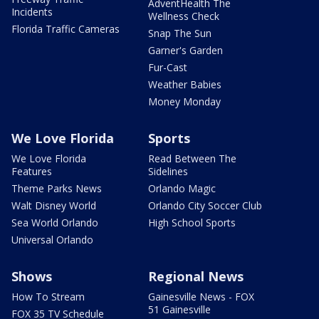
AdventHealth The
Incidents
Wellness Check
Florida Traffic Cameras
Snap The Sun
Garner's Garden
Fur-Cast
Weather Babies
Money Monday
We Love Florida
Sports
We Love Florida
Read Between The
Features
Sidelines
Theme Parks News
Orlando Magic
Walt Disney World
Orlando City Soccer Club
Sea World Orlando
High School Sports
Universal Orlando
Shows
Regional News
How To Stream
Gainesville News - FOX
51 Gainesville
FOX 35 TV Schedule