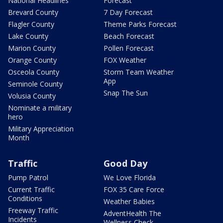
National Headlines
Forecast
Brevard County
7 Day Forecast
Flagler County
Theme Parks Forecast
Lake County
Beach Forecast
Marion County
Pollen Forecast
Orange County
FOX Weather
Osceola County
Storm Team Weather
App
Seminole County
Snap The Sun
Volusia County
Nominate a military
hero
Military Appreciation
Month
Traffic
Good Day
Pump Patrol
We Love Florida
Current Traffic
FOX 35 Care Force
Conditions
Weather Babies
Freeway Traffic
AdventHealth The
Incidents
Wellness Check