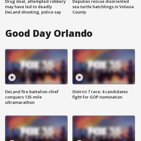
Drug deal, attempted robbery
Deputies rescue disoriented
may have led to deadly
sea turtle hatchlings in Volusia
DeLand shooting, police say
County
Good Day Orlando
DeLand fire battalion chief
District 7 race: 4 candidates
conquers 135-mile
fight for GOP nomination
ultramarathon