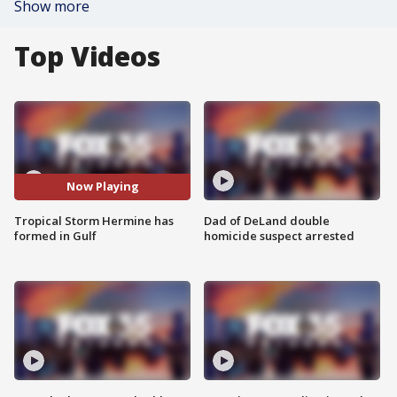
Show more
Top Videos
Now Playing
Tropical Storm Hermine has
Dad of DeLand double
formed in Gulf
homicide suspect arrested