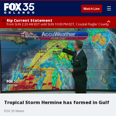
☰
Watch Live
Rip Current Statement
from SUN 2:20 AM EDT until SUN 10:00 PM EDT, Coastal Flagler County
Rip Current Statement
until MON 2:00 AM EDT, Coastal Volusia County
Tropical Storm Hermine has formed in Gulf
FOX 35 News