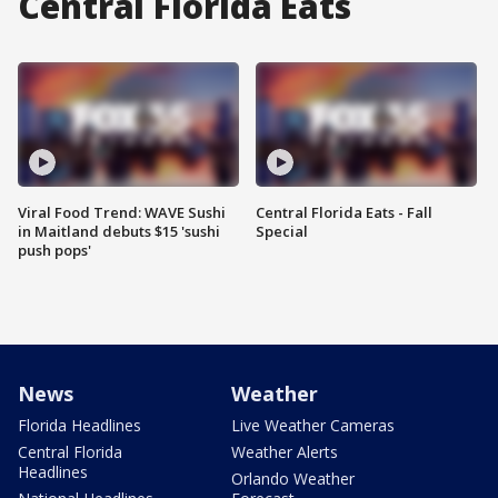
Central Florida Eats
Viral Food Trend: WAVE Sushi
Central Florida Eats - Fall
in Maitland debuts $15 'sushi
Special
push pops'
News
Weather
Florida Headlines
Live Weather Cameras
Central Florida
Weather Alerts
Headlines
Orlando Weather