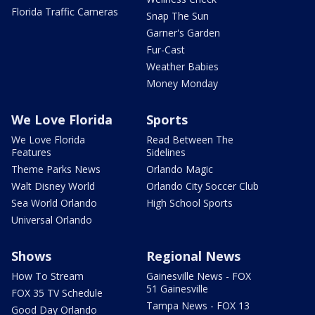
Florida Traffic Cameras
Snap The Sun
Garner's Garden
Fur-Cast
Weather Babies
Money Monday
We Love Florida
Sports
We Love Florida
Read Between The
Features
Sidelines
Theme Parks News
Orlando Magic
Walt Disney World
Orlando City Soccer Club
Sea World Orlando
High School Sports
Universal Orlando
Shows
Regional News
How To Stream
Gainesville News - FOX
51 Gainesville
FOX 35 TV Schedule
Tampa News - FOX 13
Good Day Orlando