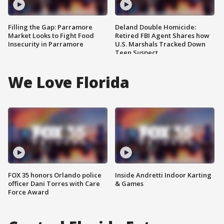
Filling the Gap: Parramore
Deland Double Homicide:
Market Looks to Fight Food
Retired FBI Agent Shares how
Insecurity in Parramore
U.S. Marshals Tracked Down
Teen Suspect
We Love Florida
FOX 35 honors Orlando police
Inside Andretti Indoor Karting
officer Dani Torres with Care
& Games
Force Award