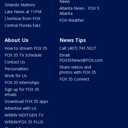
News
Orlando Matters
Atlanta News - FOX 5
Late News at 11PM
Atlanta
LIveNow from FOX
FOX Weather
Central Florida Eats
About Us
News Tips
How to stream FOX 35
Call: (407) 741-5027
FOX 35 TV Schedule
Email:
FOX35News@FOX.com
Contact Us
Share videos and
Personalities
photos with FOX 35
Work for Us
FOX 35 Connect
FOX 35 Internships
Sign up for FOX 35
emails
Download FOX 35 apps
Advertise with Us
WRBW NEXTGEN TV
WRBW/FOX 35 PLUS