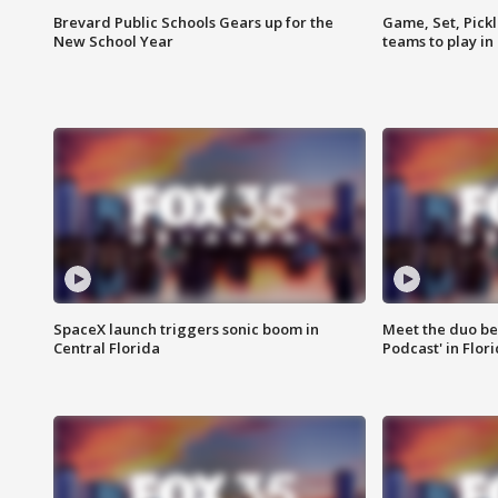
Brevard Public Schools Gears up for the
Game, Set, Pickl
New School Year
teams to play in
SpaceX launch triggers sonic boom in
Meet the duo beh
Central Florida
Podcast' in Flor