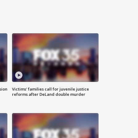
sion
Victims' families call for juvenile justice
reforms after DeLand double murder