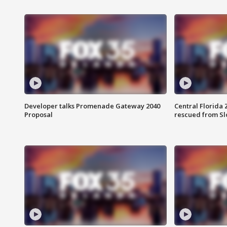
Developer talks Promenade Gateway 2040
Central Florida 
Proposal
rescued from Sl