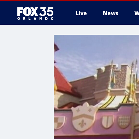
Live
News
W