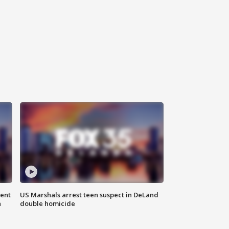
gent
US Marshals arrest teen suspect in DeLand
n
double homicide