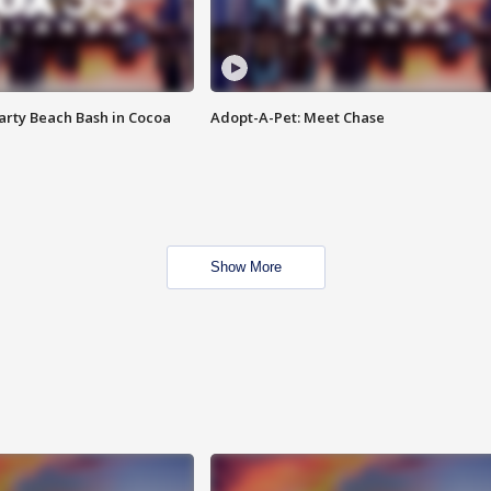
rty Beach Bash in Cocoa
Adopt-A-Pet: Meet Chase
Show More