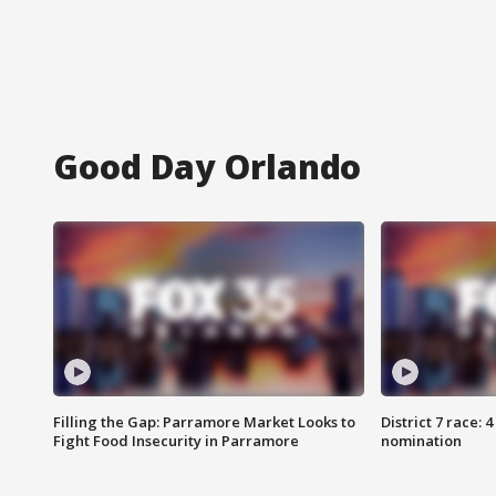
Good Day Orlando
Filling the Gap: Parramore Market Looks to
District 7 race: 
Fight Food Insecurity in Parramore
nomination