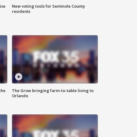
ise
New voting tools for Seminole County
residents
the
The Grow bringing farm-to-table living to
Orlando