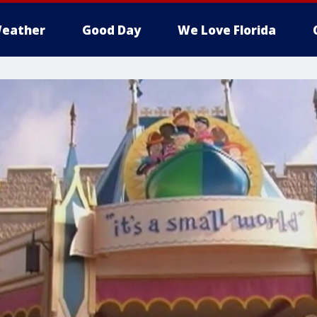
eather
Good Day
We Love Florida