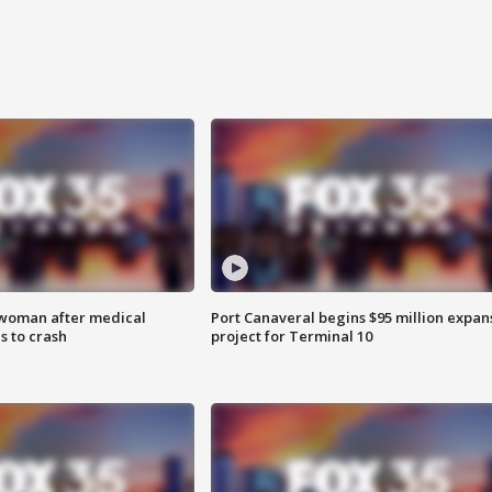
 woman after medical
Port Canaveral begins $95 million expan
 to crash
project for Terminal 10