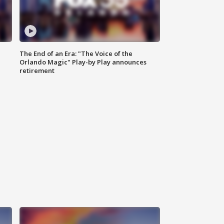
The End of an Era: "The Voice of the
Orlando Magic" Play-by Play announces
retirement