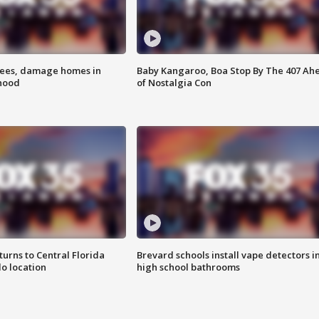
rees, damage homes in
Baby Kangaroo, Boa Stop By The 407 Ah
hood
of Nostalgia Con
urns to Central Florida
Brevard schools install vape detectors i
o location
high school bathrooms