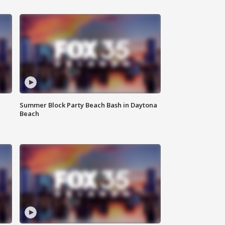
Summer Block Party Beach Bash in Daytona
Beach