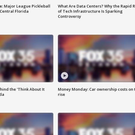
e: Major League Pickleball
What Are Data Centers? Why the Rapid R
 Central Florida
of Tech Infrastructure Is Sparking
Controversy
ind the 'Think About It
Money Monday: Car ownership costs on 
ida
rise