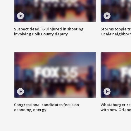
Suspect dead, K-9 injured in shooting
Storms topple t
involving Polk County deputy
Ocala neighbor
Congressional candidates focus on
Whataburger ret
economy, energy
with new Orland