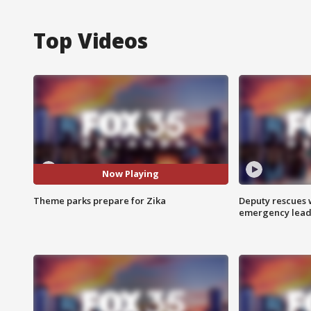
Top Videos
Now Playing
Theme parks prepare for Zika
Deputy rescues
emergency leads