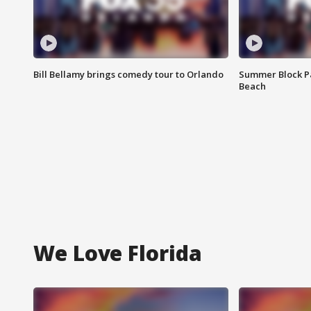
Bill Bellamy brings comedy tour to Orlando
Summer Block Pa
Beach
We Love Florida