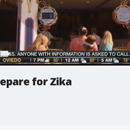
epare for Zika