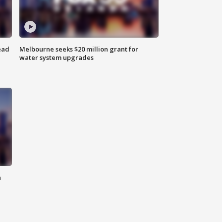
ead
Melbourne seeks $20 million grant for
water system upgrades
n