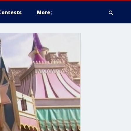
Contests
More