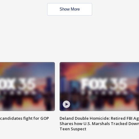
Show More
4 candidates fight for GOP
Deland Double Homicide: Retired FBI A
Shares how U.S. Marshals Tracked Dow
Teen Suspect