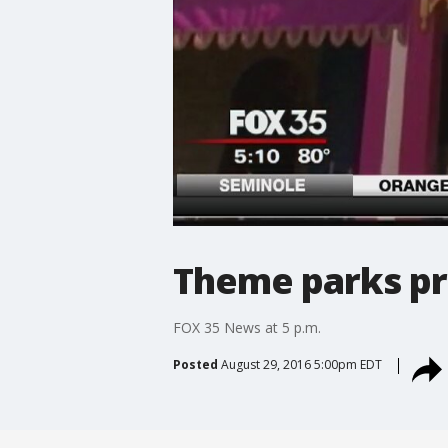
Theme parks pr
FOX 35 News at 5 p.m.
Posted
August 29, 2016 5:00pm EDT