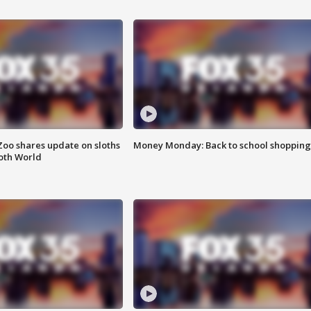
Zoo shares update on sloths
Money Monday: Back to school shopping
oth World