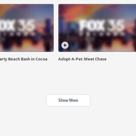
rty Beach Bash in Cocoa
Adopt-A-Pet: Meet Chase
Show More