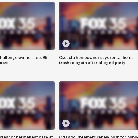
Challenge winner nets 96
Osceola homeowner says rental home
prize
trashed again after alleged party
lan for permanent base at
Orlando Dreamers renew push for publi