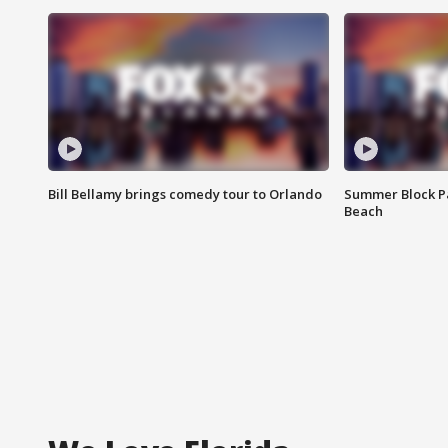
Bill Bellamy brings comedy tour to Orlando
Summer Block Pa
Beach