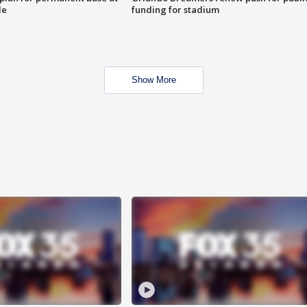
le
funding for stadium
Show More