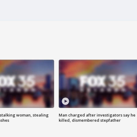
stalking woman, stealing
Man charged after investigators say he
ashes
killed, dismembered stepfather