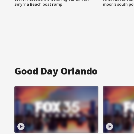
Smyrna Beach boat ramp
moon's south po
Good Day Orlando