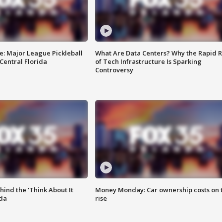
e: Major League Pickleball
What Are Data Centers? Why the Rapid R
 Central Florida
of Tech Infrastructure Is Sparking
Controversy
ind the 'Think About It
Money Monday: Car ownership costs on 
ida
rise