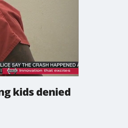
ng kids denied