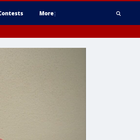
Contests
More