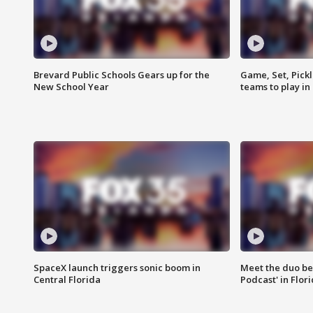
Brevard Public Schools Gears up for the
Game, Set, Pickl
New School Year
teams to play in
SpaceX launch triggers sonic boom in
Meet the duo beh
Central Florida
Podcast' in Flor