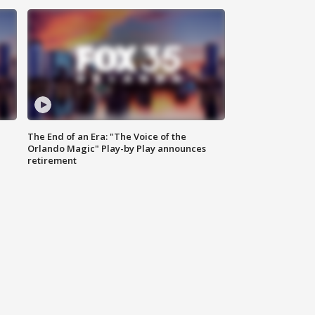
The End of an Era: "The Voice of the
Orlando Magic" Play-by Play announces
retirement