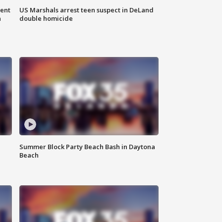
gent
US Marshals arrest teen suspect in DeLand
n
double homicide
Summer Block Party Beach Bash in Daytona
Beach