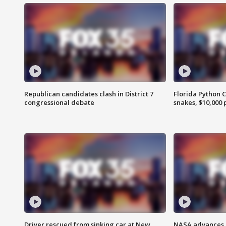
Republican candidates clash in District 7
Florida Python 
congressional debate
snakes, $10,000 
Driver rescued from sinking car at New
NASA advances p