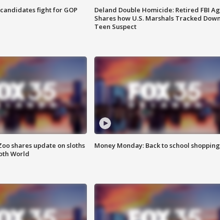
4 candidates fight for GOP
Deland Double Homicide: Retired FBI A
Shares how U.S. Marshals Tracked Dow
Teen Suspect
Zoo shares update on sloths
Money Monday: Back to school shopping
oth World