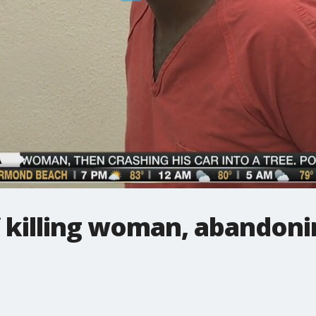
 killing woman, abandoni