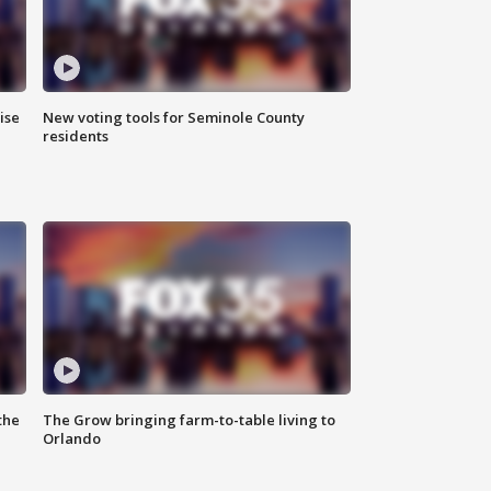
ise
New voting tools for Seminole County
residents
the
The Grow bringing farm-to-table living to
Orlando