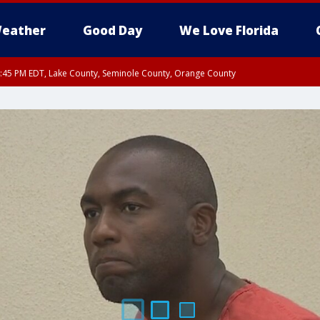
eather
Good Day
We Love Florida
:45 PM EDT, Lake County, Seminole County, Orange County