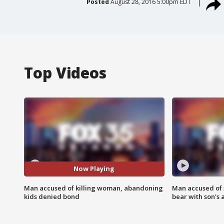
Posted
August 28, 2016 5:00pm EDT
Top Videos
Now Playing
Man accused of killing woman, abandoning
Man accused of 
kids denied bond
bear with son's 