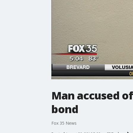
Man accused of
bond
Fox 35 News