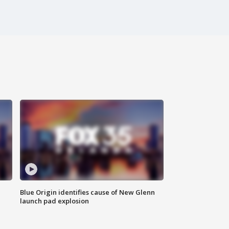
Blue Origin identifies cause of New Glenn
launch pad explosion