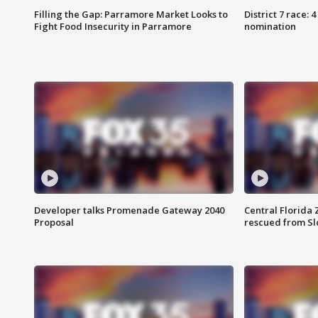
Filling the Gap: Parramore Market Looks to
District 7 race: 
Fight Food Insecurity in Parramore
nomination
Developer talks Promenade Gateway 2040
Central Florida 
Proposal
rescued from Sl