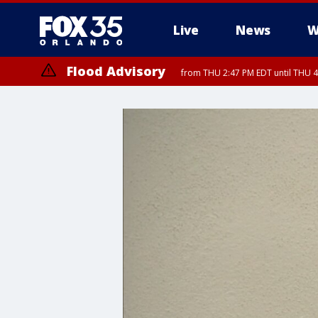
Live
News
W
Flood Advisory
from THU 2:47 PM EDT until THU 4