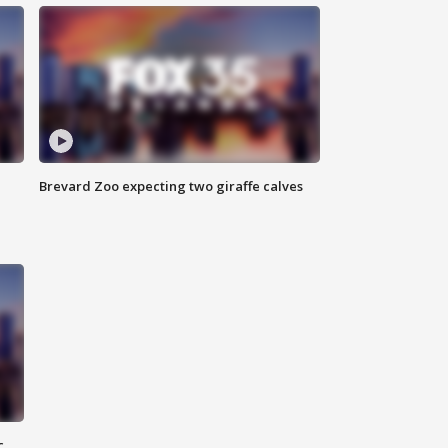
Brevard Zoo expecting two giraffe calves
c