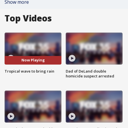
Show more
Top Videos
Now Playing
Tropical wave to bring rain
Dad of DeLand double
homicide suspect arrested