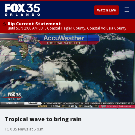
☰
Watch Live
Rip Current Statement
until SUN 2:00 AM EDT, Coastal Flagler County, Coastal Volusia County
Tropical wave to bring rain
FOX 35 News at 5 p.m.