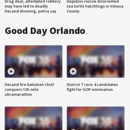
Drug deal, attempted robbery
Deputies rescue disoriented
may have led to deadly
sea turtle hatchlings in Volusia
DeLand shooting, police say
County
Good Day Orlando
DeLand fire battalion chief
District 7 race: 4 candidates
conquers 135-mile
fight for GOP nomination
ultramarathon