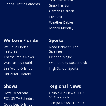
Florida Traffic Cameras
Snap The Sun
Garner's Garden
Fur-Cast
Weather Babies
Money Monday
We Love Florida
Sports
We Love Florida
Read Between The
Features
Sidelines
Theme Parks News
Orlando Magic
Walt Disney World
Orlando City Soccer Club
Sea World Orlando
High School Sports
Universal Orlando
Shows
Regional News
How To Stream
Gainesville News - FOX
51 Gainesville
FOX 35 TV Schedule
Tampa News - FOX 13
Good Day Orlando