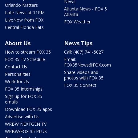
News
Orlando Matters
Atlanta News - FOX 5
Late News at 11PM
Atlanta
LIveNow from FOX
FOX Weather
Central Florida Eats
About Us
News Tips
How to stream FOX 35
Call: (407) 741-5027
FOX 35 TV Schedule
Email:
FOX35News@FOX.com
Contact Us
Share videos and
Personalities
photos with FOX 35
Work for Us
FOX 35 Connect
FOX 35 Internships
Sign up for FOX 35
emails
Download FOX 35 apps
Advertise with Us
WRBW NEXTGEN TV
WRBW/FOX 35 PLUS