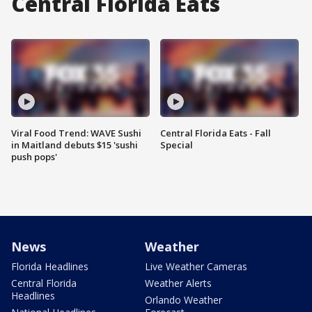
Central Florida Eats
Viral Food Trend: WAVE Sushi
Central Florida Eats - Fall
in Maitland debuts $15 'sushi
Special
push pops'
News
Weather
Florida Headlines
Live Weather Cameras
Central Florida
Weather Alerts
Headlines
Orlando Weather