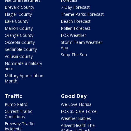
National Headlines
Forecast
Brevard County
7 Day Forecast
Flagler County
Theme Parks Forecast
Lake County
Beach Forecast
Marion County
Pollen Forecast
Orange County
FOX Weather
Osceola County
Storm Team Weather
App
Seminole County
Snap The Sun
Volusia County
Nominate a military
hero
Military Appreciation
Month
Traffic
Good Day
Pump Patrol
We Love Florida
Current Traffic
FOX 35 Care Force
Conditions
Weather Babies
Freeway Traffic
AdventHealth The
Incidents
Wellness Check