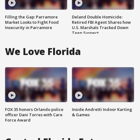
Filling the Gap: Parramore
Deland Double Homicide:
Market Looks to Fight Food
Retired FBI Agent Shares how
Insecurity in Parramore
U.S. Marshals Tracked Down
Teen Suspect
We Love Florida
FOX 35 honors Orlando police
Inside Andretti Indoor Karting
officer Dani Torres with Care
& Games
Force Award