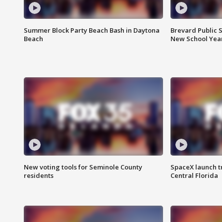
Summer Block Party Beach Bash in Daytona
Brevard Public S
Beach
New School Yea
New voting tools for Seminole County
SpaceX launch t
residents
Central Florida