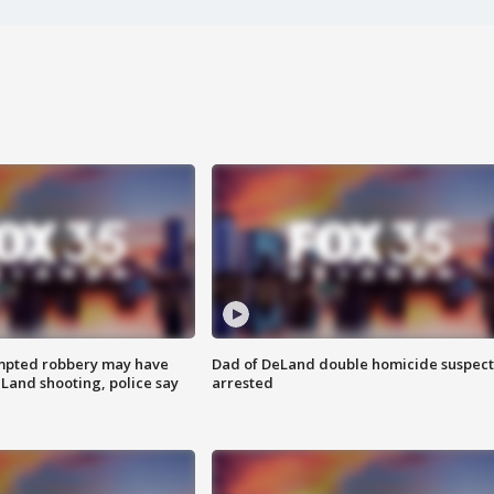
mpted robbery may have
Dad of DeLand double homicide suspect
Land shooting, police say
arrested