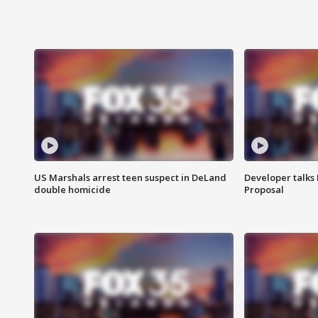
US Marshals arrest teen suspect in DeLand
Developer talk
double homicide
Proposal