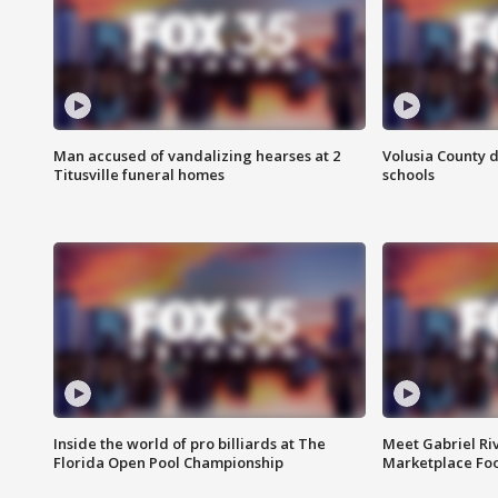
Man accused of vandalizing hearses at 2
Volusia County d
Titusville funeral homes
schools
Inside the world of pro billiards at The
Meet Gabriel Ri
Florida Open Pool Championship
Marketplace Fo