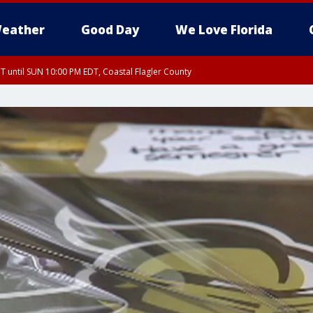
eather
Good Day
We Love Florida
 until SUN 10:00 PM EDT, Coastal Flagler County
T, Coastal Volusia County