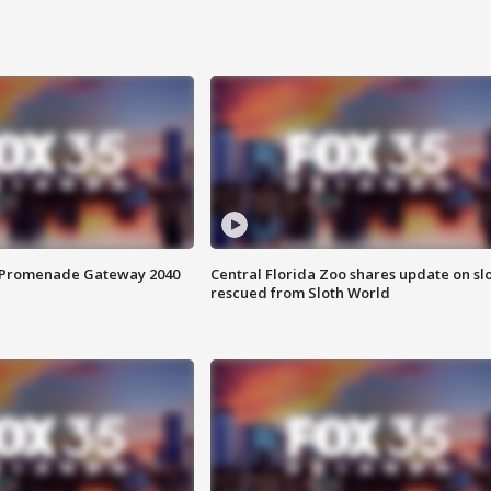
s Promenade Gateway 2040
Central Florida Zoo shares update on sl
rescued from Sloth World