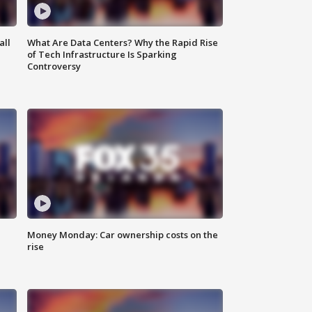
all
What Are Data Centers? Why the Rapid Rise
of Tech Infrastructure Is Sparking
Controversy
Money Monday: Car ownership costs on the
rise