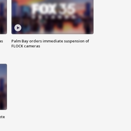
as
Palm Bay orders immediate suspension of
FLOCK cameras
ete