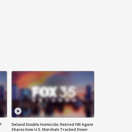
P
Deland Double Homicide: Retired FBI Agent
Shares how U.S. Marshals Tracked Down