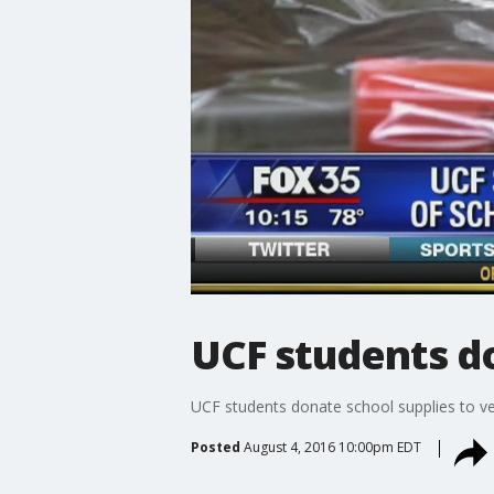
UCF students do
UCF students donate school supplies to ve
Posted
August 4, 2016 10:00pm EDT