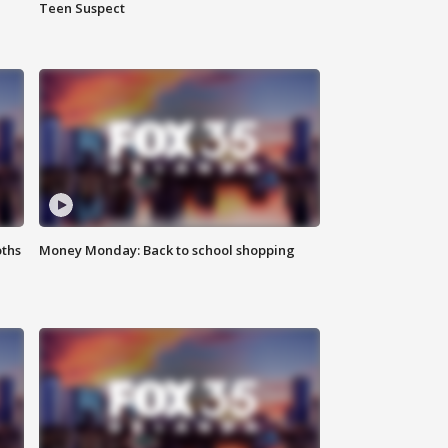
Teen Suspect
oths
Money Monday: Back to school shopping