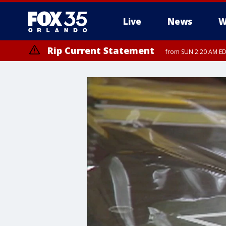
Live
News
W
Rip Current Statement
from SUN 2:20 AM EDT
Rip Current Statement
until MON 2:00 AM ED