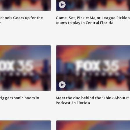
chools Gears up for the
Game, Set, Pickle: Major League Pickleb
r
teams to play in Central Florida
riggers sonic boom in
Meet the duo behind the 'Think About It
Podcast' in Florida