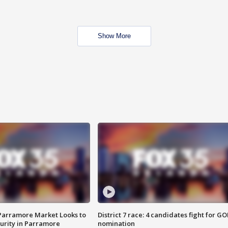
Show More
 Parramore Market Looks to
District 7 race: 4 candidates fight for GO
curity in Parramore
nomination