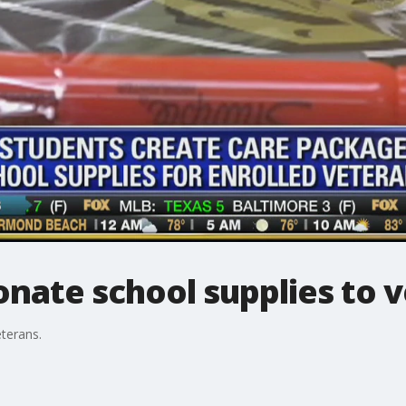
nate school supplies to 
terans.