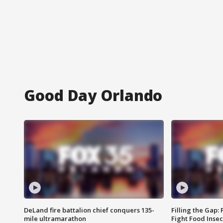
Good Day Orlando
DeLand fire battalion chief conquers 135-
Filling the Gap:
mile ultramarathon
Fight Food Inse