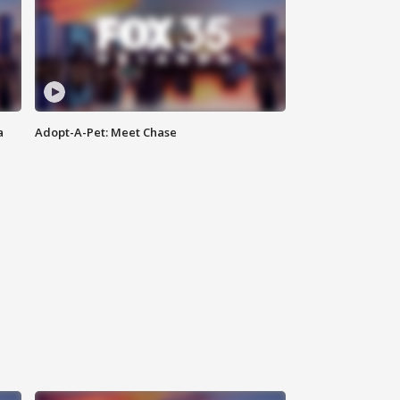
a
Adopt-A-Pet: Meet Chase