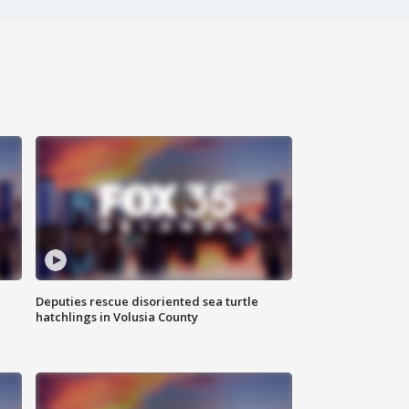
Deputies rescue disoriented sea turtle
hatchlings in Volusia County