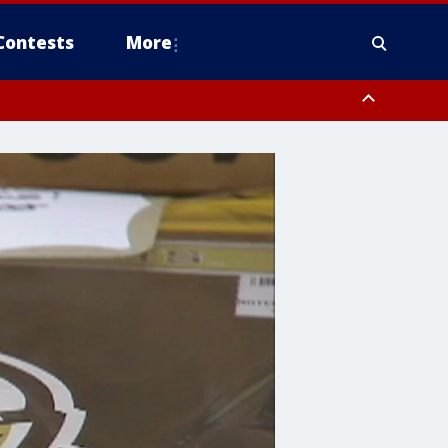
Contests
More