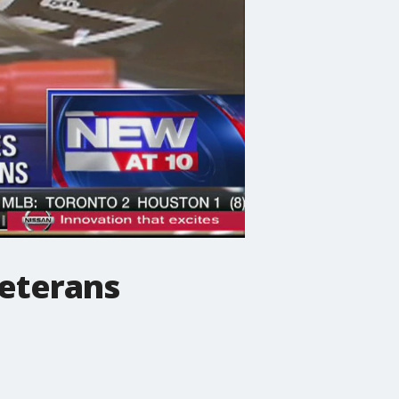
veterans