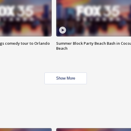
ings comedy tour to Orlando
Summer Block Party Beach Bash in Coco
Beach
Show More