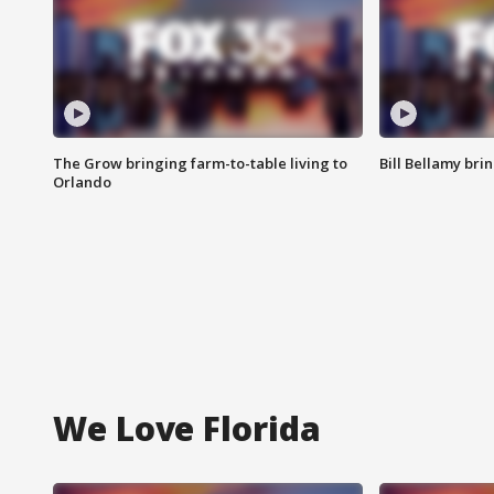
The Grow bringing farm-to-table living to
Bill Bellamy br
Orlando
We Love Florida