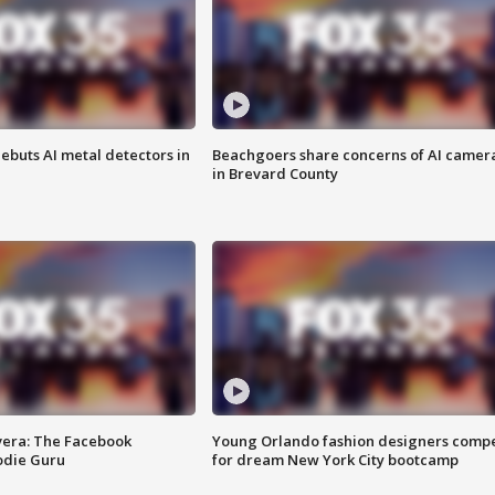
ebuts AI metal detectors in
Beachgoers share concerns of AI camer
in Brevard County
vera: The Facebook
Young Orlando fashion designers comp
odie Guru
for dream New York City bootcamp