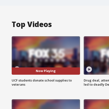
Top Videos
Now Playing
UCF students donate school supplies to
Drug deal, atte
veterans
led to deadly De