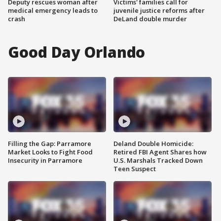
Deputy rescues woman after
Victims' families call for
medical emergency leads to
juvenile justice reforms after
crash
DeLand double murder
Good Day Orlando
Filling the Gap: Parramore
Deland Double Homicide:
Market Looks to Fight Food
Retired FBI Agent Shares how
Insecurity in Parramore
U.S. Marshals Tracked Down
Teen Suspect