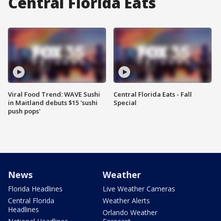
Central Florida Eats
Viral Food Trend: WAVE Sushi
Central Florida Eats - Fall
in Maitland debuts $15 'sushi
Special
push pops'
News
Weather
Florida Headlines
Live Weather Cameras
Central Florida
Weather Alerts
Headlines
Orlando Weather