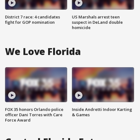
District 7 race: 4 candidates
US Marshals arrest teen
fight for GOP nomination
suspect in DeLand double
homicide
We Love Florida
FOX 35 honors Orlando police
Inside Andretti Indoor Karting
officer Dani Torres with Care
& Games
Force Award