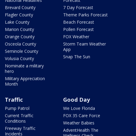
National Headlines
Forecast
Brevard County
7 Day Forecast
Flagler County
Theme Parks Forecast
Lake County
Beach Forecast
Marion County
Pollen Forecast
Orange County
FOX Weather
Osceola County
Storm Team Weather
App
Seminole County
Snap The Sun
Volusia County
Nominate a military
hero
Military Appreciation
Month
Traffic
Good Day
Pump Patrol
We Love Florida
Current Traffic
FOX 35 Care Force
Conditions
Weather Babies
Freeway Traffic
AdventHealth The
Incidents
Wellness Check