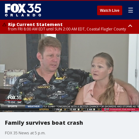
☰
Watch Live
Rip Current Statement
from FRI 8:00 AM EDT until SUN 2:00 AM EDT, Coastal Flagler County
Rip Current Statement
from FRI 2:35 AM EDT until SAT 2:00 AM EDT, Coastal Volusia County
Family survives boat crash
FOX 35 News at 5 p.m.