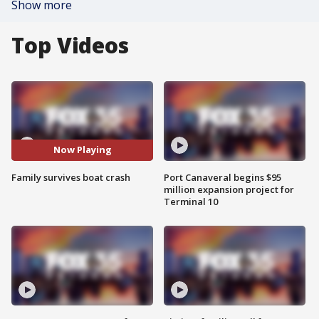
Show more
Top Videos
Now Playing
Family survives boat crash
Port Canaveral begins $95
million expansion project for
Terminal 10