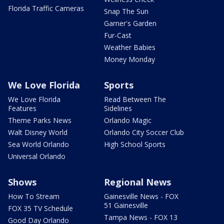
Florida Traffic Cameras
Snap The Sun
Garner's Garden
Fur-Cast
Weather Babies
Money Monday
We Love Florida
Sports
We Love Florida
Read Between The
Features
Sidelines
Theme Parks News
Orlando Magic
Walt Disney World
Orlando City Soccer Club
Sea World Orlando
High School Sports
Universal Orlando
Shows
Regional News
How To Stream
Gainesville News - FOX
51 Gainesville
FOX 35 TV Schedule
Tampa News - FOX 13
Good Day Orlando