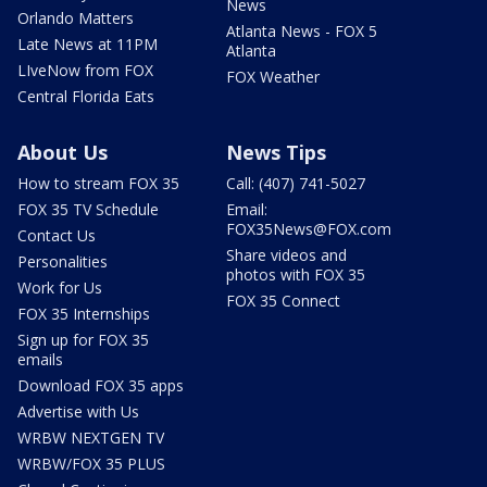
News
Orlando Matters
Atlanta News - FOX 5
Late News at 11PM
Atlanta
LIveNow from FOX
FOX Weather
Central Florida Eats
About Us
News Tips
How to stream FOX 35
Call: (407) 741-5027
FOX 35 TV Schedule
Email:
FOX35News@FOX.com
Contact Us
Share videos and
Personalities
photos with FOX 35
Work for Us
FOX 35 Connect
FOX 35 Internships
Sign up for FOX 35
emails
Download FOX 35 apps
Advertise with Us
WRBW NEXTGEN TV
WRBW/FOX 35 PLUS