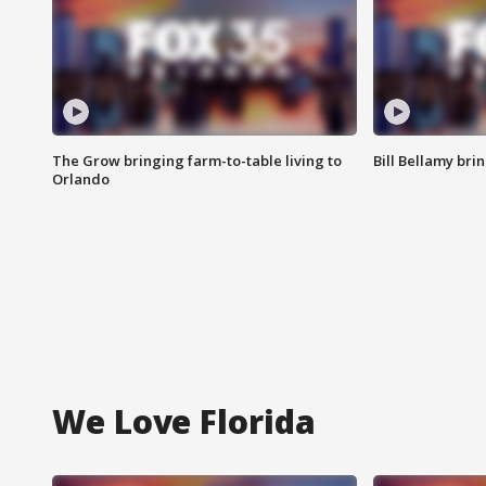
The Grow bringing farm-to-table living to
Bill Bellamy br
Orlando
We Love Florida