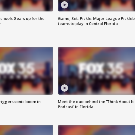
chools Gears up for the
Game, Set, Pickle: Major League Pickleb
r
teams to play in Central Florida
riggers sonic boom in
Meet the duo behind the 'Think About It
Podcast' in Florida