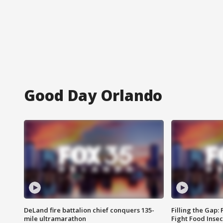
Good Day Orlando
DeLand fire battalion chief conquers 135-
Filling the Gap:
mile ultramarathon
Fight Food Inse