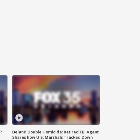
P
Deland Double Homicide: Retired FBI Agent
Shares how U.S. Marshals Tracked Down