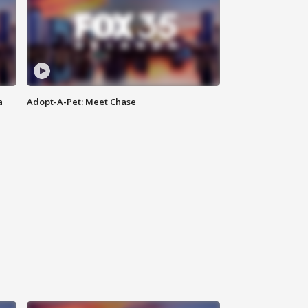
a
Adopt-A-Pet: Meet Chase