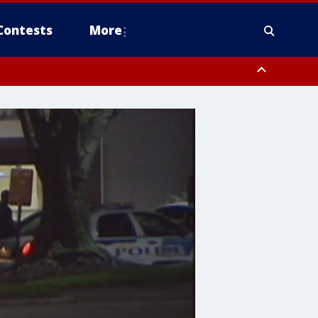
Contests
More