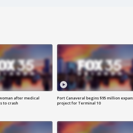
 woman after medical
Port Canaveral begins $95 million expan
 to crash
project for Terminal 10