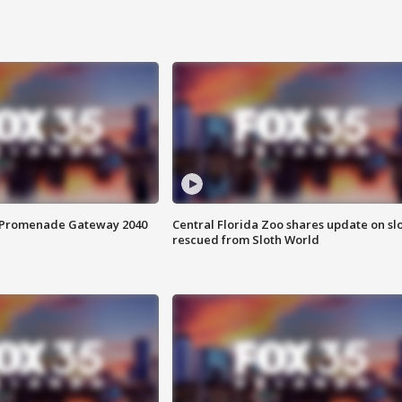
s Promenade Gateway 2040
Central Florida Zoo shares update on sl
rescued from Sloth World