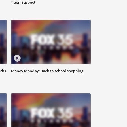
Teen Suspect
oths
Money Monday: Back to school shopping