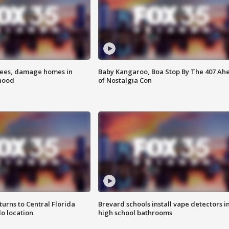
rees, damage homes in
Baby Kangaroo, Boa Stop By The 407 Ah
hood
of Nostalgia Con
urns to Central Florida
Brevard schools install vape detectors i
o location
high school bathrooms