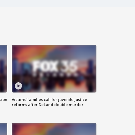
sion
Victims' families call for juvenile justice
reforms after DeLand double murder