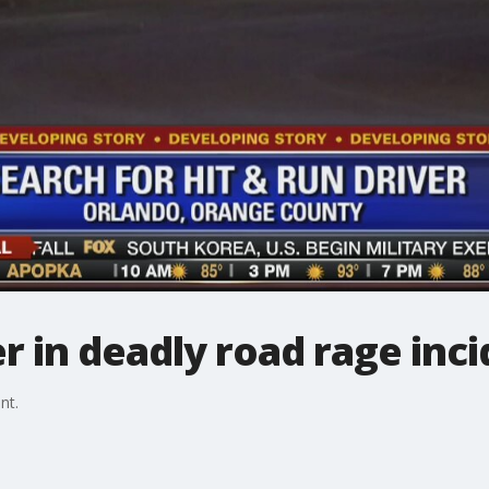
er in deadly road rage inc
nt.