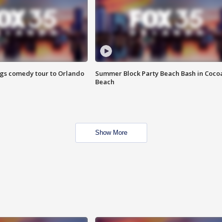
ings comedy tour to Orlando
Summer Block Party Beach Bash in Coco
Beach
Show More