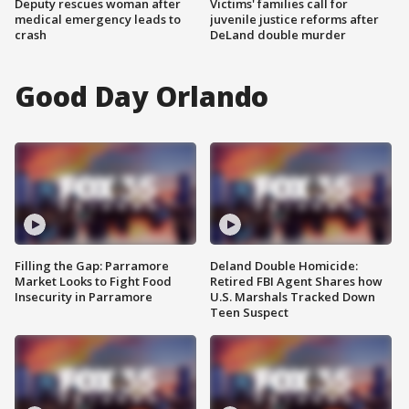
Deputy rescues woman after
Victims' families call for
medical emergency leads to
juvenile justice reforms after
crash
DeLand double murder
Good Day Orlando
Filling the Gap: Parramore
Deland Double Homicide:
Market Looks to Fight Food
Retired FBI Agent Shares how
Insecurity in Parramore
U.S. Marshals Tracked Down
Teen Suspect