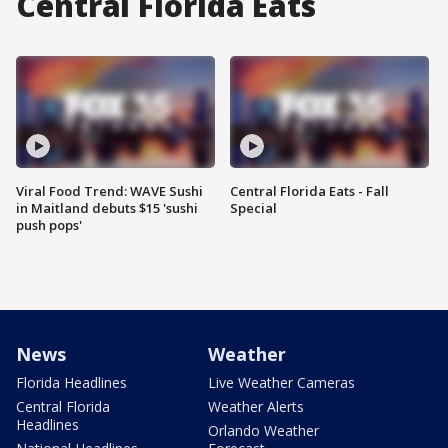
Central Florida Eats
Viral Food Trend: WAVE Sushi
Central Florida Eats - Fall
in Maitland debuts $15 'sushi
Special
push pops'
News
Weather
Florida Headlines
Live Weather Cameras
Central Florida
Weather Alerts
Headlines
Orlando Weather