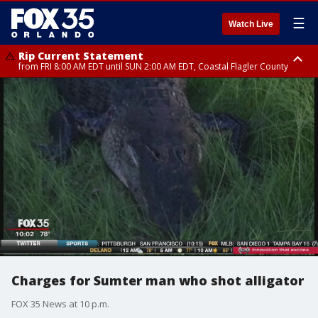
☰
Watch Live
Rip Current Statement
from FRI 8:00 AM EDT until SUN 2:00 AM EDT, Coastal Flagler County
Rip Current Statement
from FRI 2:35 AM EDT until SAT 2:00 AM EDT, Coastal Volusia County
Charges for Sumter man who shot alligator
FOX 35 News at 10 p.m.