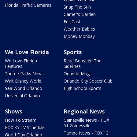
Florida Traffic Cameras
Snap The Sun
Garner's Garden
Fur-Cast
Weather Babies
Money Monday
We Love Florida
Sports
We Love Florida
Read Between The
Features
Sidelines
Theme Parks News
Orlando Magic
Walt Disney World
Orlando City Soccer Club
Sea World Orlando
High School Sports
Universal Orlando
Shows
Regional News
How To Stream
Gainesville News - FOX
51 Gainesville
FOX 35 TV Schedule
Tampa News - FOX 13
Good Day Orlando