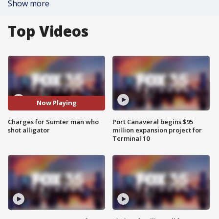
Show more
Top Videos
Now Playing
Charges for Sumter man who
Port Canaveral begins $95
shot alligator
million expansion project for
Terminal 10