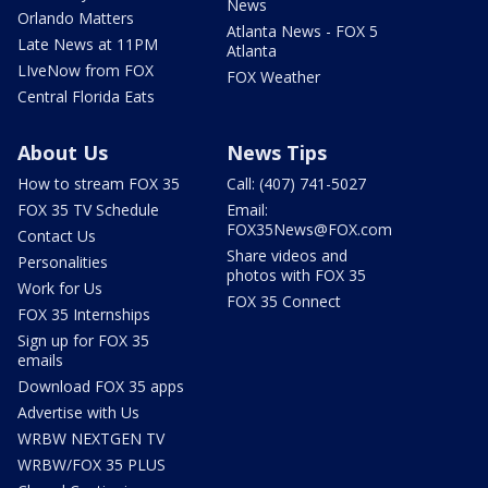
News
Orlando Matters
Atlanta News - FOX 5
Late News at 11PM
Atlanta
LIveNow from FOX
FOX Weather
Central Florida Eats
About Us
News Tips
How to stream FOX 35
Call: (407) 741-5027
FOX 35 TV Schedule
Email:
FOX35News@FOX.com
Contact Us
Share videos and
Personalities
photos with FOX 35
Work for Us
FOX 35 Connect
FOX 35 Internships
Sign up for FOX 35
emails
Download FOX 35 apps
Advertise with Us
WRBW NEXTGEN TV
WRBW/FOX 35 PLUS