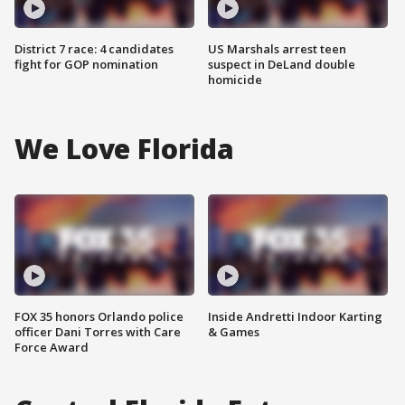
District 7 race: 4 candidates
US Marshals arrest teen
fight for GOP nomination
suspect in DeLand double
homicide
We Love Florida
FOX 35 honors Orlando police
Inside Andretti Indoor Karting
officer Dani Torres with Care
& Games
Force Award