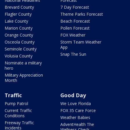
National Headlines
Forecast
Brevard County
7 Day Forecast
Flagler County
Theme Parks Forecast
Lake County
Beach Forecast
Marion County
Pollen Forecast
Orange County
FOX Weather
Osceola County
Storm Team Weather
App
Seminole County
Snap The Sun
Volusia County
Nominate a military
hero
Military Appreciation
Month
Traffic
Good Day
Pump Patrol
We Love Florida
Current Traffic
FOX 35 Care Force
Conditions
Weather Babies
Freeway Traffic
AdventHealth The
Incidents
Wellness Check