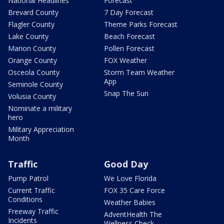
National Headlines
Forecast
Brevard County
7 Day Forecast
Flagler County
Theme Parks Forecast
Lake County
Beach Forecast
Marion County
Pollen Forecast
Orange County
FOX Weather
Osceola County
Storm Team Weather
App
Seminole County
Snap The Sun
Volusia County
Nominate a military
hero
Military Appreciation
Month
Traffic
Good Day
Pump Patrol
We Love Florida
Current Traffic
FOX 35 Care Force
Conditions
Weather Babies
Freeway Traffic
AdventHealth The
Incidents
Wellness Check