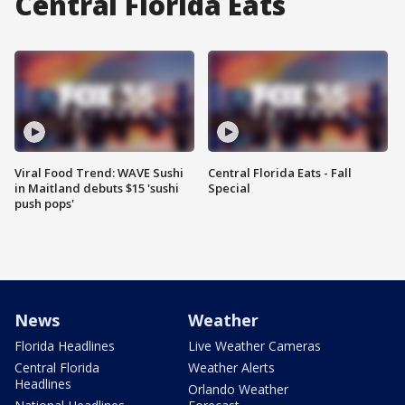
Central Florida Eats
Viral Food Trend: WAVE Sushi
Central Florida Eats - Fall
in Maitland debuts $15 'sushi
Special
push pops'
News
Weather
Florida Headlines
Live Weather Cameras
Central Florida
Weather Alerts
Headlines
Orlando Weather