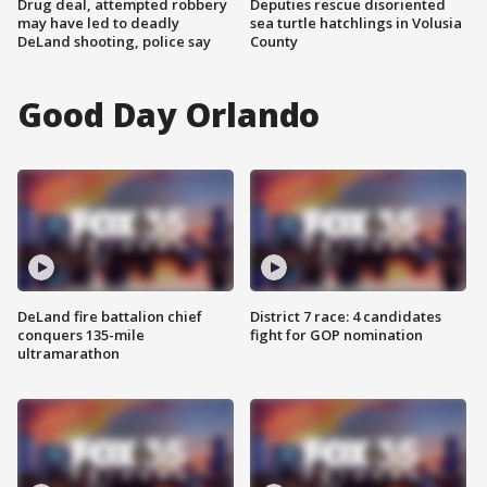
Drug deal, attempted robbery
Deputies rescue disoriented
may have led to deadly
sea turtle hatchlings in Volusia
DeLand shooting, police say
County
Good Day Orlando
DeLand fire battalion chief
District 7 race: 4 candidates
conquers 135-mile
fight for GOP nomination
ultramarathon