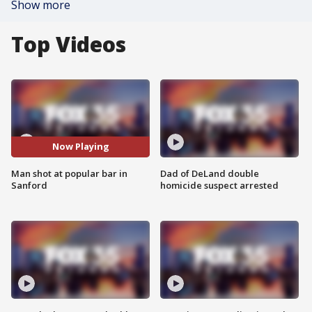
Show more
Top Videos
Now Playing
Man shot at popular bar in
Dad of DeLand double
Sanford
homicide suspect arrested