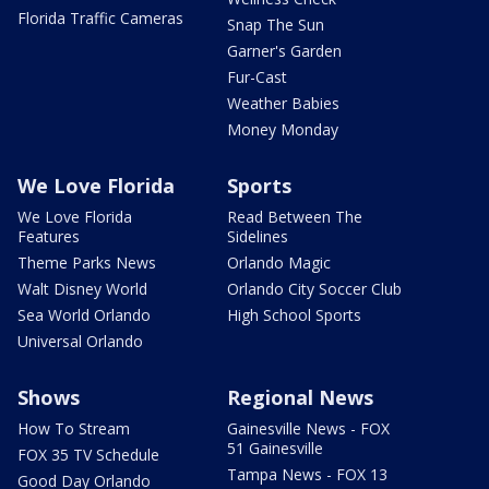
Florida Traffic Cameras
Snap The Sun
Garner's Garden
Fur-Cast
Weather Babies
Money Monday
We Love Florida
Sports
We Love Florida
Read Between The
Features
Sidelines
Theme Parks News
Orlando Magic
Walt Disney World
Orlando City Soccer Club
Sea World Orlando
High School Sports
Universal Orlando
Shows
Regional News
How To Stream
Gainesville News - FOX
51 Gainesville
FOX 35 TV Schedule
Tampa News - FOX 13
Good Day Orlando