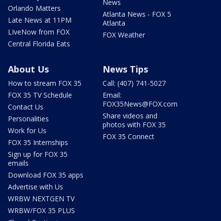
News
Orlando Matters
Atlanta News - FOX 5
Late News at 11PM
Atlanta
LIveNow from FOX
FOX Weather
Central Florida Eats
About Us
News Tips
How to stream FOX 35
Call: (407) 741-5027
FOX 35 TV Schedule
Email:
FOX35News@FOX.com
Contact Us
Share videos and
Personalities
photos with FOX 35
Work for Us
FOX 35 Connect
FOX 35 Internships
Sign up for FOX 35
emails
Download FOX 35 apps
Advertise with Us
WRBW NEXTGEN TV
WRBW/FOX 35 PLUS