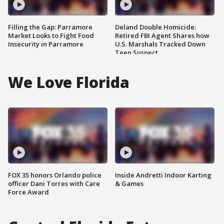
Filling the Gap: Parramore
Deland Double Homicide:
Market Looks to Fight Food
Retired FBI Agent Shares how
Insecurity in Parramore
U.S. Marshals Tracked Down
Teen Suspect
We Love Florida
FOX 35 honors Orlando police
Inside Andretti Indoor Karting
officer Dani Torres with Care
& Games
Force Award