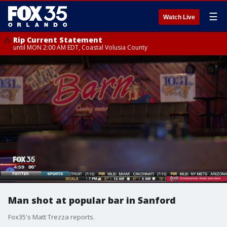
☰
Watch Live
Rip Current Statement
until MON 2:00 AM EDT, Coastal Volusia County
Man shot at popular bar in Sanford
Fox35's Matt Trezza reports.