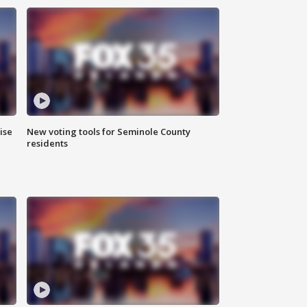
ise
New voting tools for Seminole County
residents