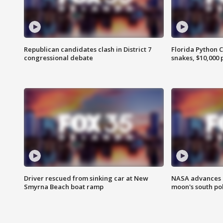
Republican candidates clash in District 7
Florida Python 
congressional debate
snakes, $10,000 
Driver rescued from sinking car at New
NASA advances p
Smyrna Beach boat ramp
moon's south po