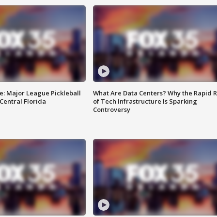
e: Major League Pickleball
What Are Data Centers? Why the Rapid R
 Central Florida
of Tech Infrastructure Is Sparking
Controversy