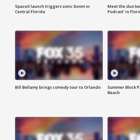
SpaceX launch triggers sonic boom in
Meet the duo beh
Central Florida
Podcast' in Flor
Bill Bellamy brings comedy tour to Orlando
Summer Block Pa
Beach