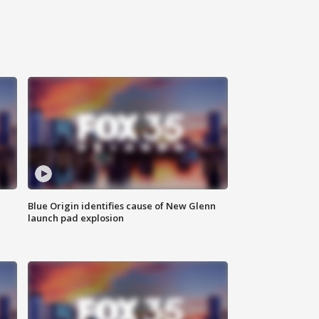
Blue Origin identifies cause of New Glenn
launch pad explosion