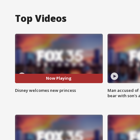
Top Videos
Now Playing
Disney welcomes new princess
Man accused of 
bear with son's 