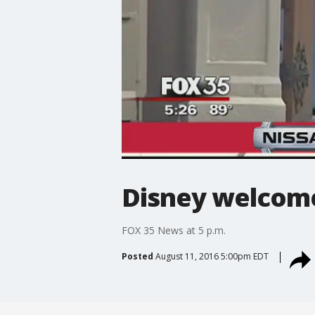
Disney welcome
FOX 35 News at 5 p.m.
Posted
August 11, 2016 5:00pm EDT