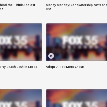
ind the 'Think About It
Money Monday: Car ownership costs on 
ida
rise
rty Beach Bash in Cocoa
Adopt-A-Pet: Meet Chase