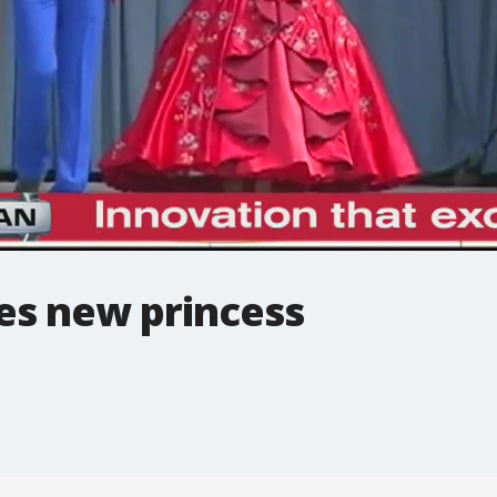
s new princess