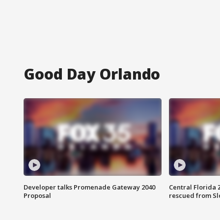
Good Day Orlando
Developer talks Promenade Gateway 2040
Central Florida 
Proposal
rescued from Sl