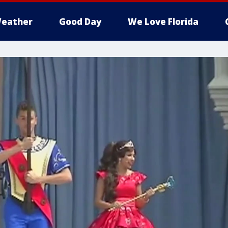
eather
Good Day
We Love Florida