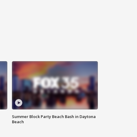
Summer Block Party Beach Bash in Daytona
Beach