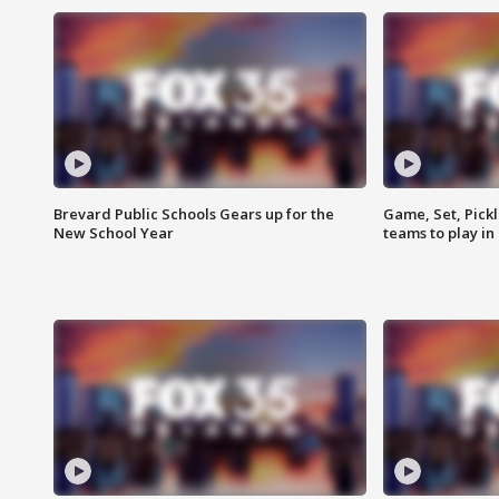
Brevard Public Schools Gears up for the
Game, Set, Pickl
New School Year
teams to play in