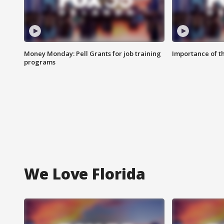
Money Monday: Pell Grants for job training
Importance of t
programs
We Love Florida