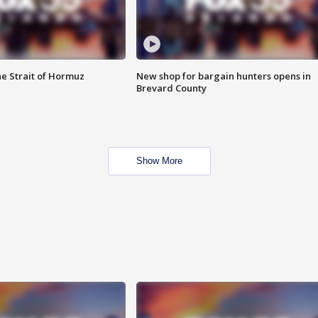
he Strait of Hormuz
New shop for bargain hunters opens in
Brevard County
Show More