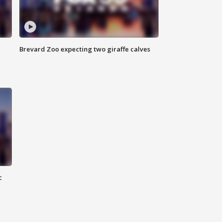
Brevard Zoo expecting two giraffe calves
c