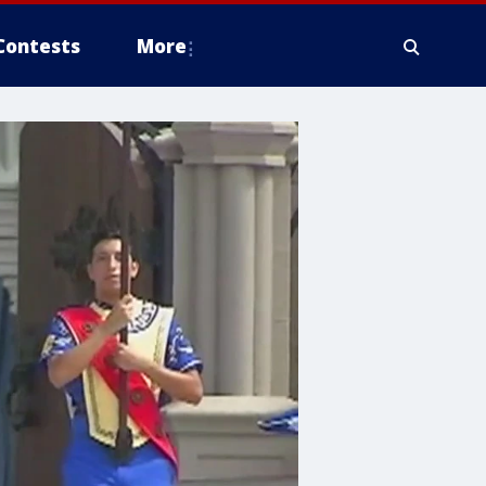
Contests
More