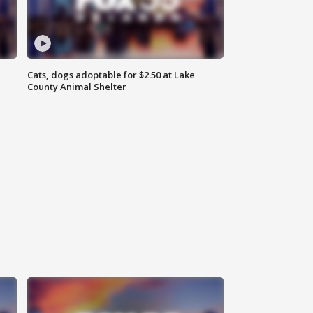
Cats, dogs adoptable for $2.50 at Lake
County Animal Shelter