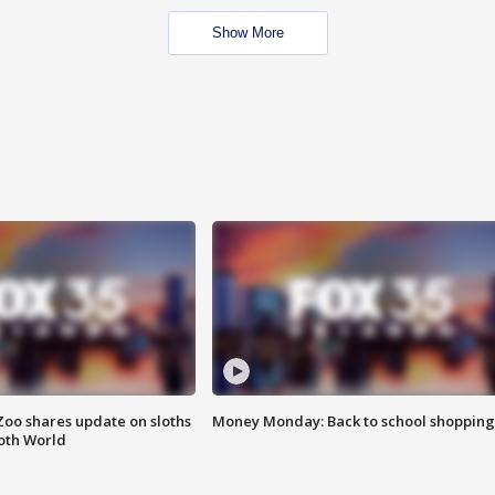
Show More
Zoo shares update on sloths
Money Monday: Back to school shopping
oth World