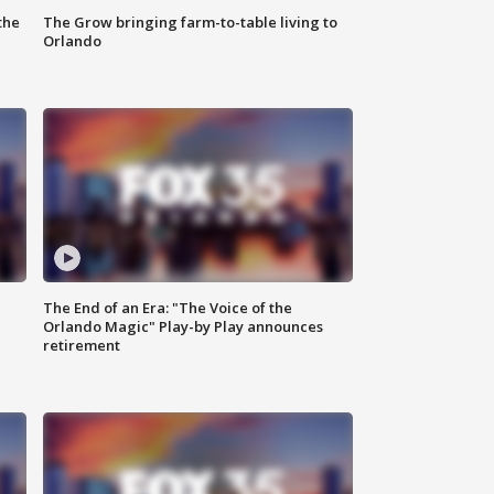
the
The Grow bringing farm-to-table living to
Orlando
The End of an Era: "The Voice of the
Orlando Magic" Play-by Play announces
retirement