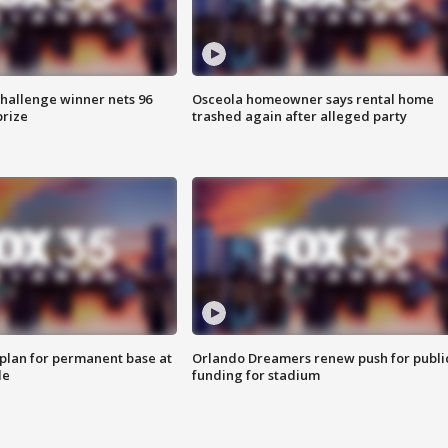
Challenge winner nets 96
Osceola homeowner says rental home
prize
trashed again after alleged party
lan for permanent base at
Orlando Dreamers renew push for publi
le
funding for stadium