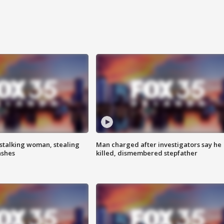
stalking woman, stealing
Man charged after investigators say he
ashes
killed, dismembered stepfather