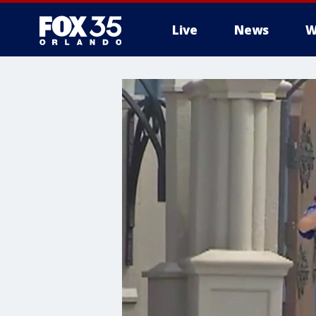
Live
News
W