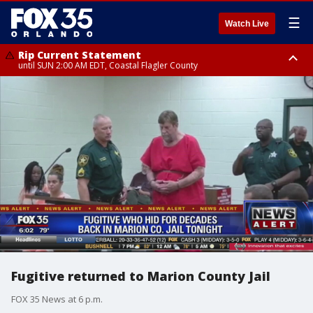
☰
Watch Live
Rip Current Statement
until SUN 2:00 AM EDT, Coastal Flagler County
Rip Current Statement
from FRI 2:35 AM EDT until SAT 2:00 AM EDT, Coastal Volusia County
Fugitive returned to Marion County Jail
FOX 35 News at 6 p.m.