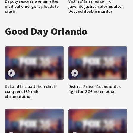
Deputy rescues woman after
Victims' families call for
medical emergency leads to
juvenile justice reforms after
crash
DeLand double murder
Good Day Orlando
DeLand fire battalion chief
District 7 race: 4 candidates
conquers 135-mile
fight for GOP nomination
ultramarathon