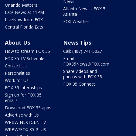
News
Orlando Matters
Atlanta News - FOX 5
Late News at 11PM
Atlanta
LIveNow from FOX
FOX Weather
Central Florida Eats
About Us
News Tips
How to stream FOX 35
Call: (407) 741-5027
FOX 35 TV Schedule
Email:
FOX35News@FOX.com
Contact Us
Share videos and
Personalities
photos with FOX 35
Work for Us
FOX 35 Connect
FOX 35 Internships
Sign up for FOX 35
emails
Download FOX 35 apps
Advertise with Us
WRBW NEXTGEN TV
WRBW/FOX 35 PLUS