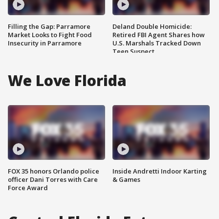
Filling the Gap: Parramore
Deland Double Homicide:
Market Looks to Fight Food
Retired FBI Agent Shares how
Insecurity in Parramore
U.S. Marshals Tracked Down
Teen Suspect
We Love Florida
FOX 35 honors Orlando police
Inside Andretti Indoor Karting
officer Dani Torres with Care
& Games
Force Award