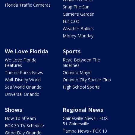
Florida Traffic Cameras
Snap The Sun
Garner's Garden
Fur-Cast
Weather Babies
Money Monday
We Love Florida
Sports
We Love Florida
Read Between The
Features
Sidelines
Theme Parks News
Orlando Magic
Walt Disney World
Orlando City Soccer Club
Sea World Orlando
High School Sports
Universal Orlando
Shows
Regional News
How To Stream
Gainesville News - FOX
51 Gainesville
FOX 35 TV Schedule
Tampa News - FOX 13
Good Day Orlando