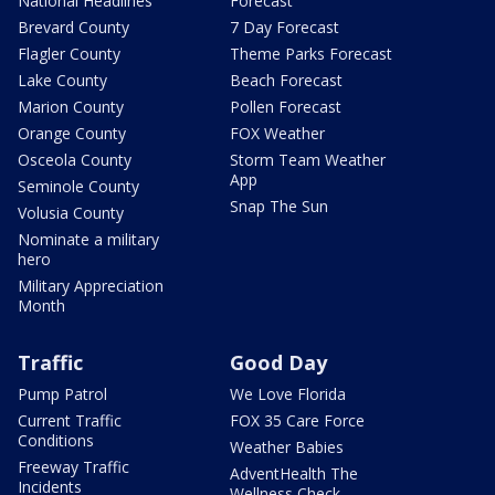
National Headlines
Forecast
Brevard County
7 Day Forecast
Flagler County
Theme Parks Forecast
Lake County
Beach Forecast
Marion County
Pollen Forecast
Orange County
FOX Weather
Osceola County
Storm Team Weather
App
Seminole County
Snap The Sun
Volusia County
Nominate a military
hero
Military Appreciation
Month
Traffic
Good Day
Pump Patrol
We Love Florida
Current Traffic
FOX 35 Care Force
Conditions
Weather Babies
Freeway Traffic
AdventHealth The
Incidents
Wellness Check