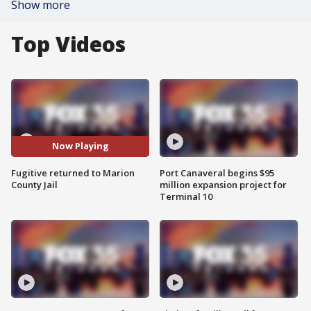
Show more
Top Videos
Now Playing
Fugitive returned to Marion
Port Canaveral begins $95
County Jail
million expansion project for
Terminal 10