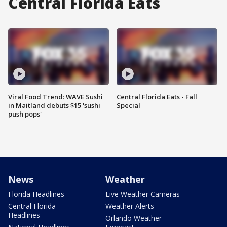
Central Florida Eats
Viral Food Trend: WAVE Sushi
Central Florida Eats - Fall
in Maitland debuts $15 'sushi
Special
push pops'
News
Weather
Florida Headlines
Live Weather Cameras
Central Florida
Weather Alerts
Headlines
Orlando Weather