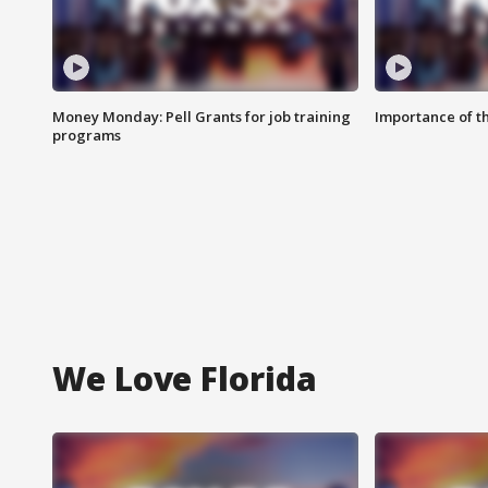
Money Monday: Pell Grants for job training
Importance of t
programs
We Love Florida