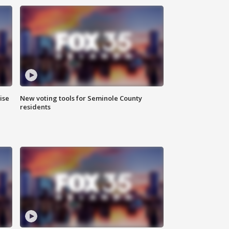
ise
New voting tools for Seminole County
residents