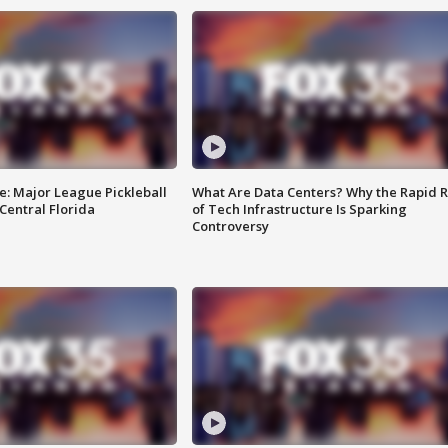
e: Major League Pickleball
What Are Data Centers? Why the Rapid R
 Central Florida
of Tech Infrastructure Is Sparking
Controversy