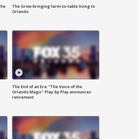
the
The Grow bringing farm-to-table living to
Orlando
The End of an Era: "The Voice of the
Orlando Magic" Play-by Play announces
retirement