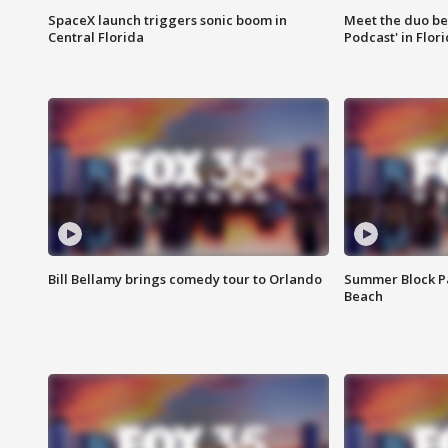
SpaceX launch triggers sonic boom in
Meet the duo beh
Central Florida
Podcast' in Flor
Bill Bellamy brings comedy tour to Orlando
Summer Block Pa
Beach