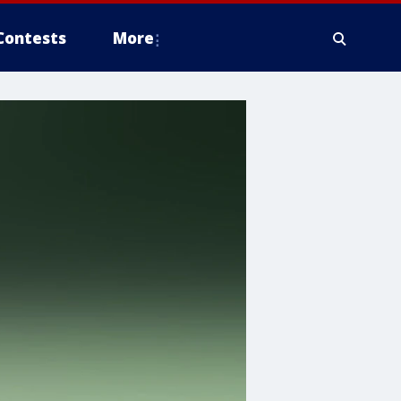
Contests
More