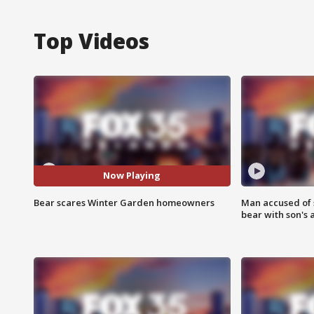
Top Videos
Now Playing
Bear scares Winter Garden homeowners
Man accused of 
bear with son's 