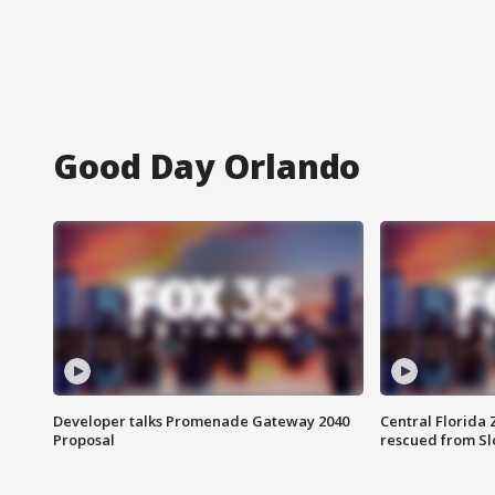
Good Day Orlando
Developer talks Promenade Gateway 2040
Central Florida 
Proposal
rescued from Sl