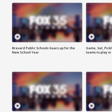
Brevard Public Schools Gears up for the
Game, Set, Pickl
New School Year
teams to play in