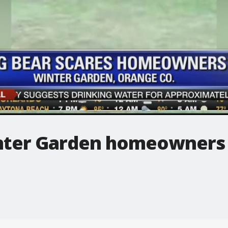
inter Garden homeowners