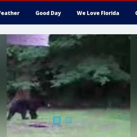
eather
Good Day
We Love Florida