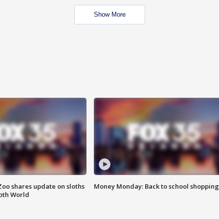
Show More
Zoo shares update on sloths
Money Monday: Back to school shopping
oth World