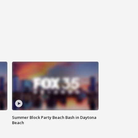
Summer Block Party Beach Bash in Daytona
Beach