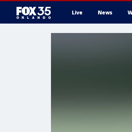
Live
News
W