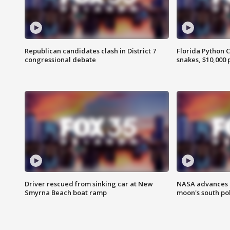
Republican candidates clash in District 7
Florida Python 
congressional debate
snakes, $10,000 
Driver rescued from sinking car at New
NASA advances p
Smyrna Beach boat ramp
moon's south po