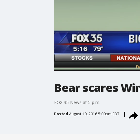
Bear scares W
FOX 35 News at 5 p.m.
Posted
August 10, 2016 5:00pm EDT