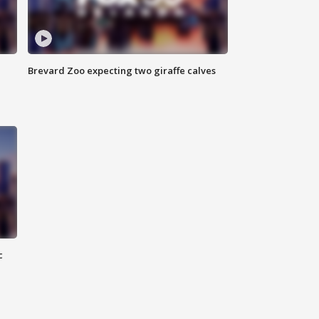
Brevard Zoo expecting two giraffe calves
c