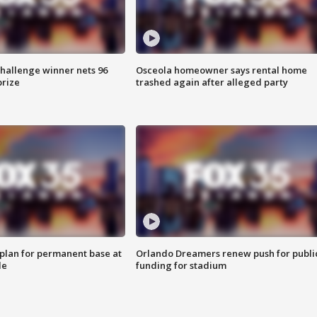
Challenge winner nets 96
Osceola homeowner says rental home
prize
trashed again after alleged party
lan for permanent base at
Orlando Dreamers renew push for publi
le
funding for stadium