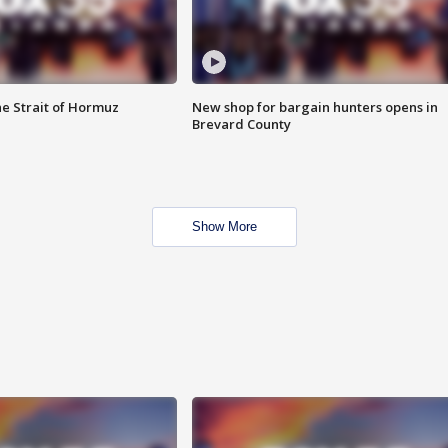
he Strait of Hormuz
New shop for bargain hunters opens in
Brevard County
Show More