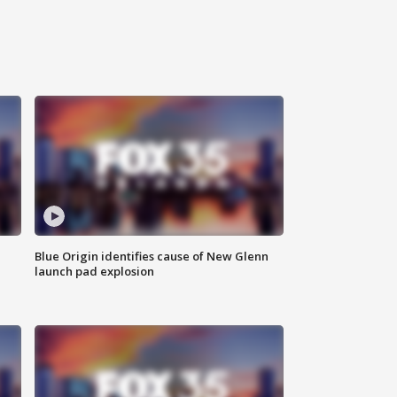
Blue Origin identifies cause of New Glenn
launch pad explosion