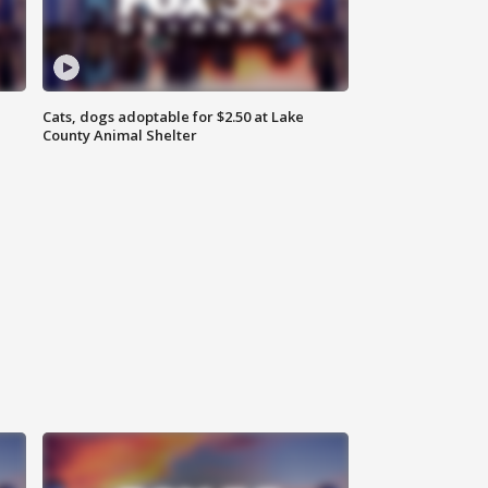
Cats, dogs adoptable for $2.50 at Lake
County Animal Shelter