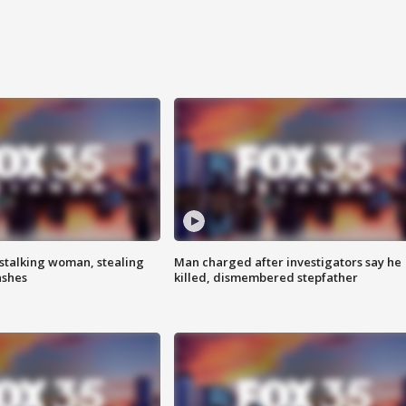
stalking woman, stealing
Man charged after investigators say he
ashes
killed, dismembered stepfather