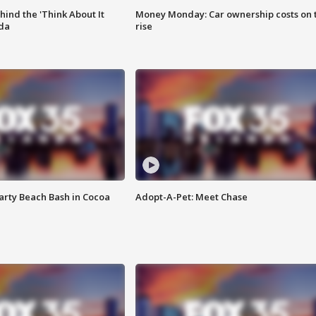
ind the 'Think About It
Money Monday: Car ownership costs on 
ida
rise
rty Beach Bash in Cocoa
Adopt-A-Pet: Meet Chase