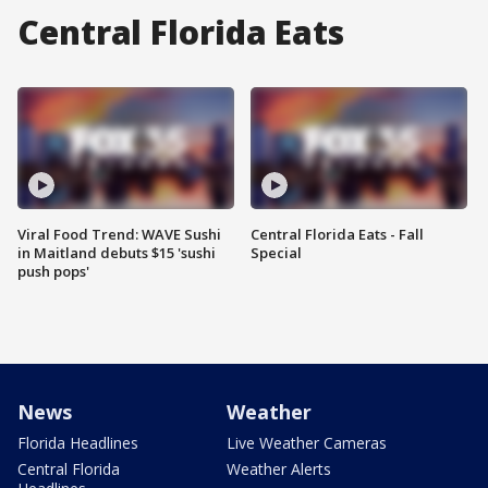
Central Florida Eats
Viral Food Trend: WAVE Sushi
Central Florida Eats - Fall
in Maitland debuts $15 'sushi
Special
push pops'
News
Weather
Florida Headlines
Live Weather Cameras
Central Florida
Weather Alerts