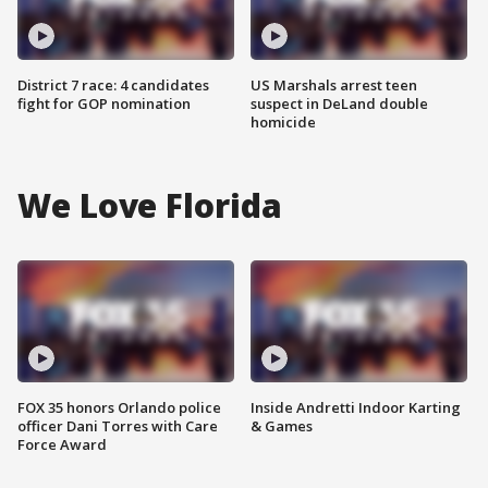
District 7 race: 4 candidates
US Marshals arrest teen
fight for GOP nomination
suspect in DeLand double
homicide
We Love Florida
FOX 35 honors Orlando police
Inside Andretti Indoor Karting
officer Dani Torres with Care
& Games
Force Award