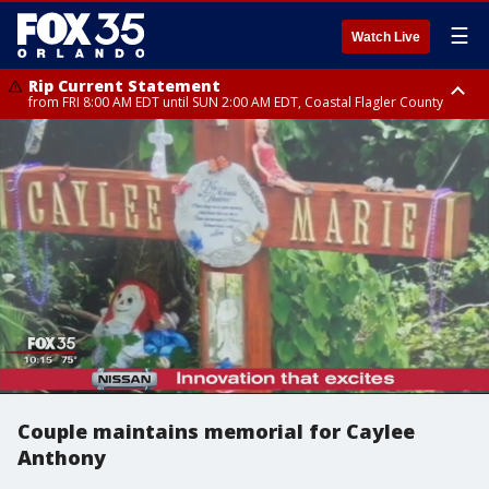
☰
Watch Live
Rip Current Statement
from FRI 8:00 AM EDT until SUN 2:00 AM EDT, Coastal Flagler County
Rip Current Statement
from FRI 2:35 AM EDT until SAT 2:00 AM EDT, Coastal Volusia County
Couple maintains memorial for Caylee
Anthony