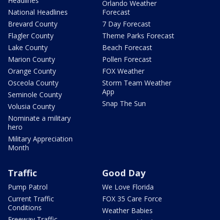
Headlines
Orlando Weather
National Headlines
Forecast
Brevard County
7 Day Forecast
Flagler County
Theme Parks Forecast
Lake County
Beach Forecast
Marion County
Pollen Forecast
Orange County
FOX Weather
Osceola County
Storm Team Weather
App
Seminole County
Snap The Sun
Volusia County
Nominate a military
hero
Military Appreciation
Month
Traffic
Good Day
Pump Patrol
We Love Florida
Current Traffic
FOX 35 Care Force
Conditions
Weather Babies
Freeway Traffic