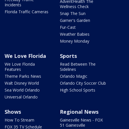
AdventHealth The
Incidents
Wellness Check
Florida Traffic Cameras
Snap The Sun
Garner's Garden
Fur-Cast
Weather Babies
Money Monday
We Love Florida
Sports
We Love Florida
Read Between The
Features
Sidelines
Theme Parks News
Orlando Magic
Walt Disney World
Orlando City Soccer Club
Sea World Orlando
High School Sports
Universal Orlando
Shows
Regional News
How To Stream
Gainesville News - FOX
51 Gainesville
FOX 35 TV Schedule