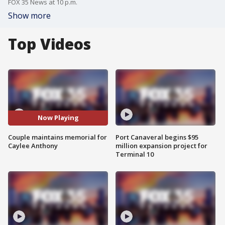
FOX 35 News at 10 p.m.
Show more
Top Videos
Now Playing
Couple maintains memorial for
Port Canaveral begins $95
Caylee Anthony
million expansion project for
Terminal 10