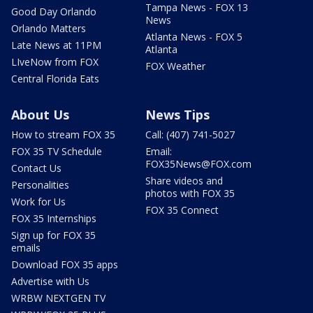
Tampa News - FOX 13
Good Day Orlando
News
Orlando Matters
Atlanta News - FOX 5
Late News at 11PM
Atlanta
LIveNow from FOX
FOX Weather
Central Florida Eats
About Us
News Tips
How to stream FOX 35
Call: (407) 741-5027
FOX 35 TV Schedule
Email:
FOX35News@FOX.com
Contact Us
Share videos and
Personalities
photos with FOX 35
Work for Us
FOX 35 Connect
FOX 35 Internships
Sign up for FOX 35
emails
Download FOX 35 apps
Advertise with Us
WRBW NEXTGEN TV