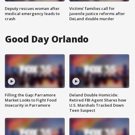
Deputy rescues woman after
Victims' families call for
medical emergency leads to
juvenile justice reforms after
crash
DeLand double murder
Good Day Orlando
Filling the Gap: Parramore
Deland Double Homicide:
Market Looks to Fight Food
Retired FBI Agent Shares how
Insecurity in Parramore
U.S. Marshals Tracked Down
Teen Suspect