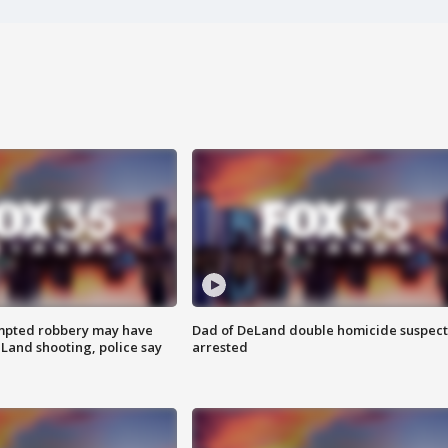
mpted robbery may have
Dad of DeLand double homicide suspect
Land shooting, police say
arrested