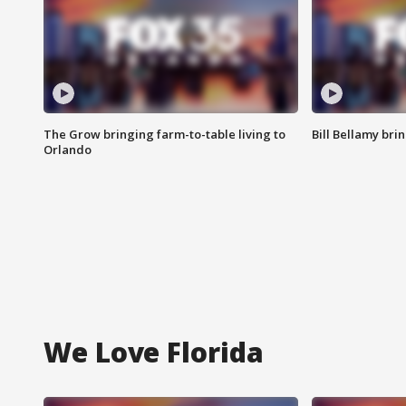
The Grow bringing farm-to-table living to
Bill Bellamy br
Orlando
We Love Florida