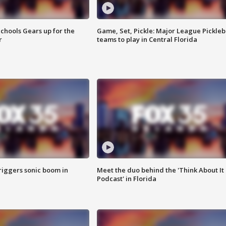
chools Gears up for the
Game, Set, Pickle: Major League Pickleb
r
teams to play in Central Florida
riggers sonic boom in
Meet the duo behind the 'Think About It
Podcast' in Florida