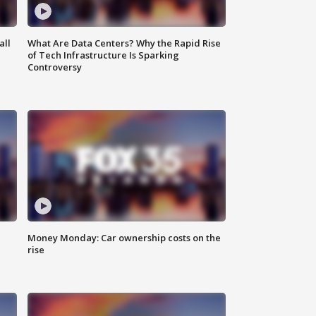
all
What Are Data Centers? Why the Rapid Rise
of Tech Infrastructure Is Sparking
Controversy
Money Monday: Car ownership costs on the
rise