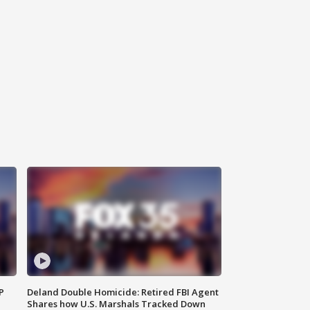
P
Deland Double Homicide: Retired FBI Agent
Shares how U.S. Marshals Tracked Down