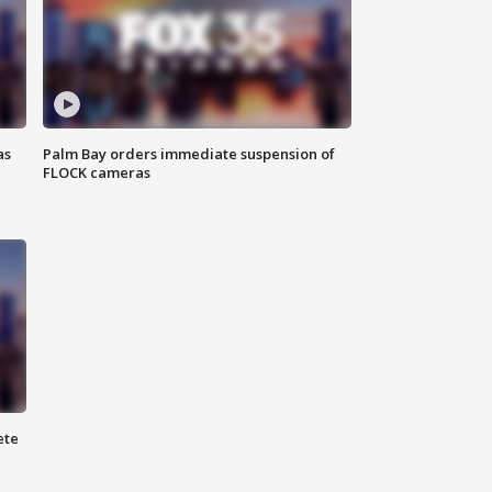
as
Palm Bay orders immediate suspension of
FLOCK cameras
ete