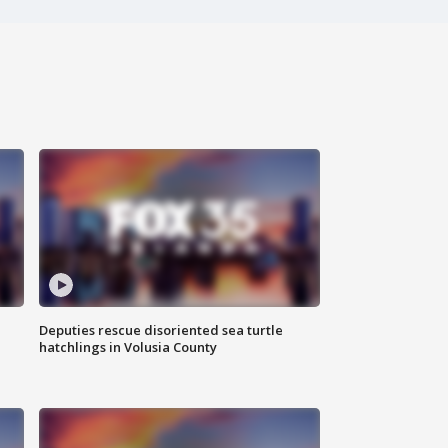
Deputies rescue disoriented sea turtle
hatchlings in Volusia County