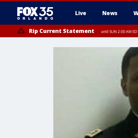
Live
News
W
Rip Current Statement
until SUN 2:00 AM EDT