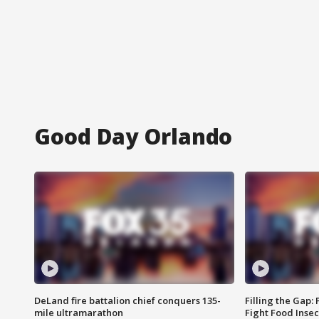
Good Day Orlando
DeLand fire battalion chief conquers 135-
Filling the Gap:
mile ultramarathon
Fight Food Inse