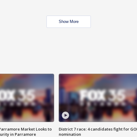
Show More
 Parramore Market Looks to
District 7 race: 4 candidates fight for GO
curity in Parramore
nomination