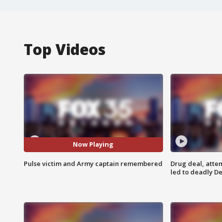
Top Videos
Now Playing
Pulse victim and Army captain remembered
Drug deal, atte
led to deadly De