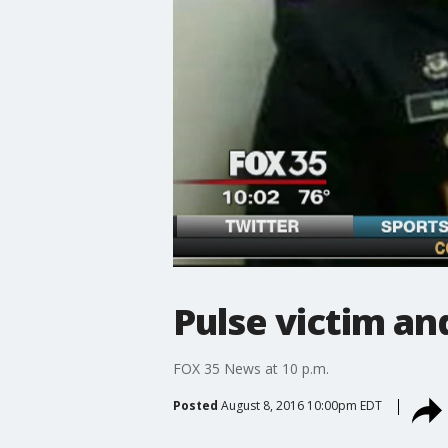
Pulse victim a
FOX 35 News at 10 p.m.
Posted
August 8, 2016 10:00pm EDT