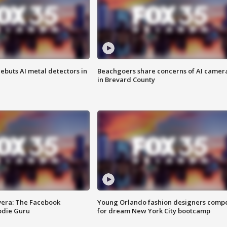
ebuts AI metal detectors in
Beachgoers share concerns of AI camer
in Brevard County
vera: The Facebook
Young Orlando fashion designers comp
odie Guru
for dream New York City bootcamp