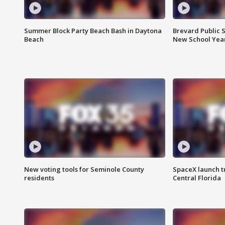
Summer Block Party Beach Bash in Daytona
Brevard Public S
Beach
New School Yea
New voting tools for Seminole County
SpaceX launch t
residents
Central Florida