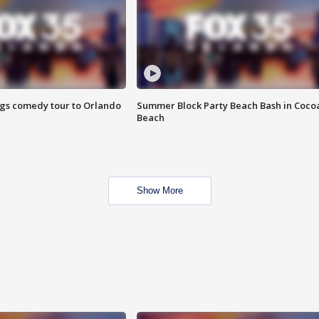
ings comedy tour to Orlando
Summer Block Party Beach Bash in Coco
Beach
Show More