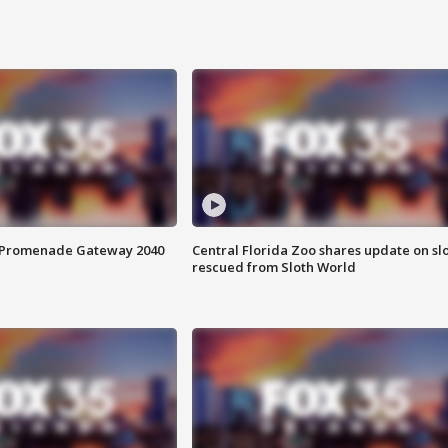
s Promenade Gateway 2040
Central Florida Zoo shares update on sl
rescued from Sloth World