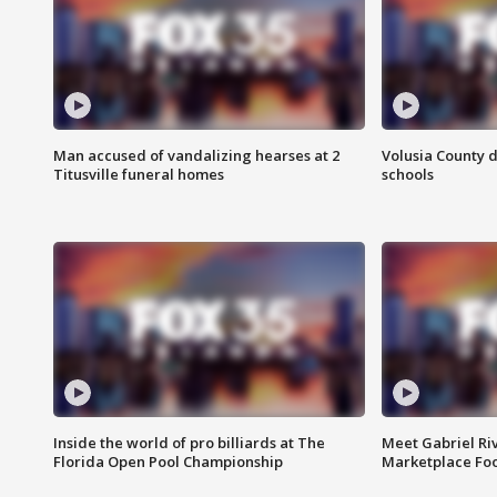
Man accused of vandalizing hearses at 2
Volusia County d
Titusville funeral homes
schools
Inside the world of pro billiards at The
Meet Gabriel Ri
Florida Open Pool Championship
Marketplace Fo