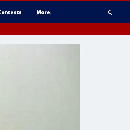
Contests
More