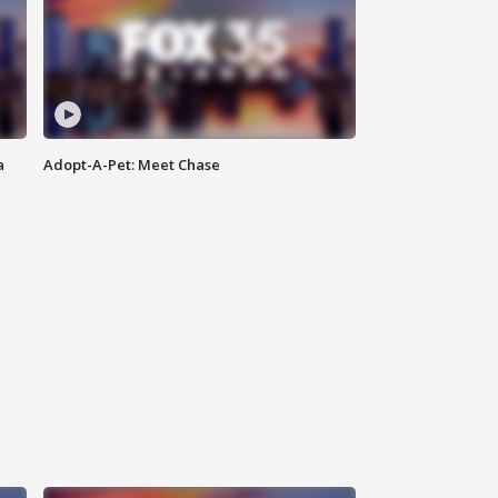
a
Adopt-A-Pet: Meet Chase