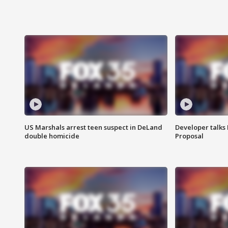
US Marshals arrest teen suspect in DeLand
Developer talk
double homicide
Proposal