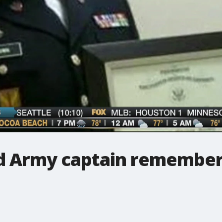
nd Army captain remembe