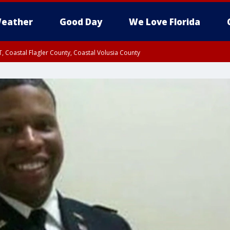
eather
Good Day
We Love Florida
, Coastal Flagler County, Coastal Volusia County