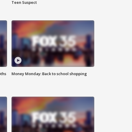
Teen Suspect
oths
Money Monday: Back to school shopping