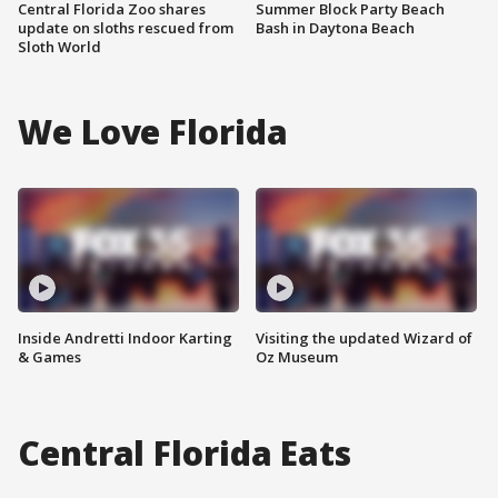
Central Florida Zoo shares
Summer Block Party Beach
update on sloths rescued from
Bash in Daytona Beach
Sloth World
We Love Florida
Inside Andretti Indoor Karting
Visiting the updated Wizard of
& Games
Oz Museum
Central Florida Eats