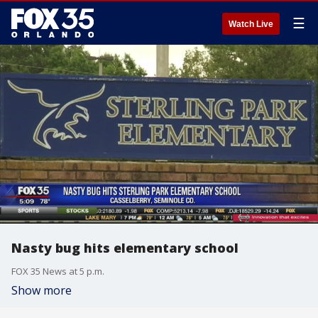
☰
Watch Live
Nasty bug hits elementary school
FOX 35 News at 5 p.m.
Show more