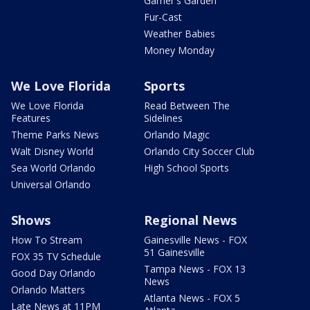
Garner's Garden
Fur-Cast
Weather Babies
Money Monday
We Love Florida
Sports
We Love Florida
Read Between The
Features
Sidelines
Theme Parks News
Orlando Magic
Walt Disney World
Orlando City Soccer Club
Sea World Orlando
High School Sports
Universal Orlando
Shows
Regional News
How To Stream
Gainesville News - FOX
51 Gainesville
FOX 35 TV Schedule
Tampa News - FOX 13
Good Day Orlando
News
Orlando Matters
Atlanta News - FOX 5
Late News at 11PM