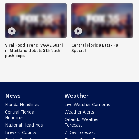
Viral Food Trend: WAVE Sushi
Central Florida Eats - Fall
in Maitland debuts $15 'sushi
Special
push pops'
News
Weather
Florida Headlines
Live Weather Cameras
Central Florida
Weather Alerts
Headlines
Orlando Weather
National Headlines
Forecast
Brevard County
7 Day Forecast