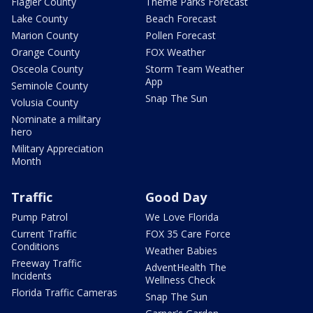
Flagler County
Theme Parks Forecast
Lake County
Beach Forecast
Marion County
Pollen Forecast
Orange County
FOX Weather
Osceola County
Storm Team Weather
App
Seminole County
Snap The Sun
Volusia County
Nominate a military
hero
Military Appreciation
Month
Traffic
Good Day
Pump Patrol
We Love Florida
Current Traffic
FOX 35 Care Force
Conditions
Weather Babies
Freeway Traffic
AdventHealth The
Incidents
Wellness Check
Florida Traffic Cameras
Snap The Sun