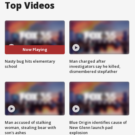
Top Videos
Now Playing
Nasty bug hits elementary
Man charged after
school
investigators say he killed,
dismembered stepfather
Man accused of stalking
Blue Origin identifies cause of
woman, stealing bear with
New Glenn launch pad
son's ashes
explosion