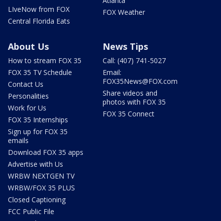
Atlanta
LIveNow from FOX
FOX Weather
Central Florida Eats
About Us
News Tips
How to stream FOX 35
Call: (407) 741-5027
FOX 35 TV Schedule
Email:
FOX35News@FOX.com
Contact Us
Share videos and
Personalities
photos with FOX 35
Work for Us
FOX 35 Connect
FOX 35 Internships
Sign up for FOX 35
emails
Download FOX 35 apps
Advertise with Us
WRBW NEXTGEN TV
WRBW/FOX 35 PLUS
Closed Captioning
FCC Public File