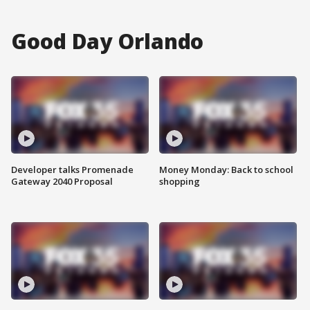
Good Day Orlando
Developer talks Promenade
Money Monday: Back to school
Gateway 2040 Proposal
shopping