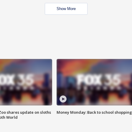
Show More
Zoo shares update on sloths
Money Monday: Back to school shopping
oth World