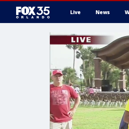
Live
News
W