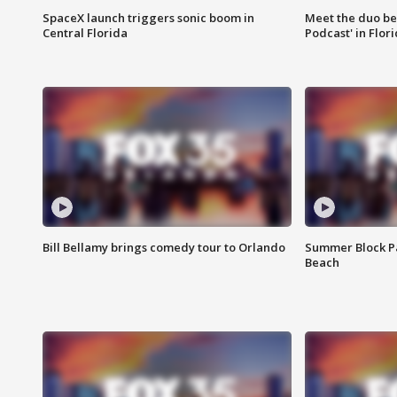
SpaceX launch triggers sonic boom in
Meet the duo beh
Central Florida
Podcast' in Flor
Bill Bellamy brings comedy tour to Orlando
Summer Block Pa
Beach