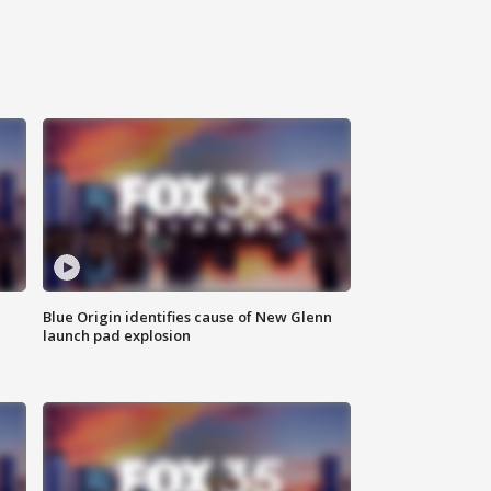
Blue Origin identifies cause of New Glenn
launch pad explosion