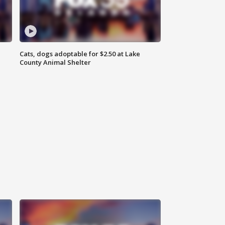
Cats, dogs adoptable for $2.50 at Lake
County Animal Shelter