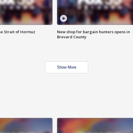
he Strait of Hormuz
New shop for bargain hunters opens in
Brevard County
Show More