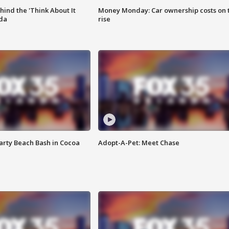
ind the 'Think About It
Money Monday: Car ownership costs on 
ida
rise
rty Beach Bash in Cocoa
Adopt-A-Pet: Meet Chase