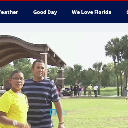
eather
Good Day
We Love Florida