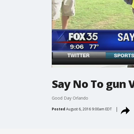
Say No To gun 
Good Day Orlando
Posted
August 6, 2016 9:00am EDT