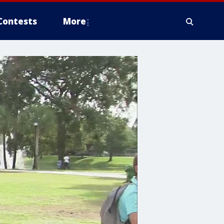
Contests
More