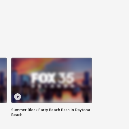
Summer Block Party Beach Bash in Daytona
Beach