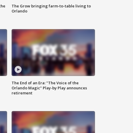
the
The Grow bringing farm-to-table living to
Orlando
The End of an Era: "The Voice of the
Orlando Magic" Play-by Play announces
retirement