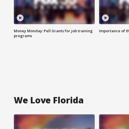
Money Monday: Pell Grants for job training
Importance of t
programs
We Love Florida