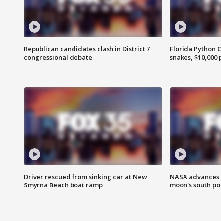
Republican candidates clash in District 7
Florida Python 
congressional debate
snakes, $10,000 
Driver rescued from sinking car at New
NASA advances p
Smyrna Beach boat ramp
moon's south po