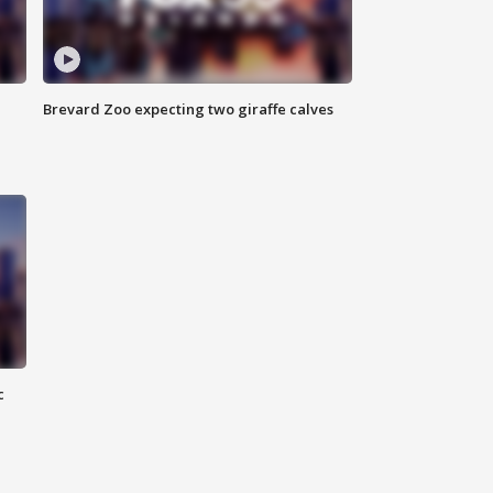
Brevard Zoo expecting two giraffe calves
c