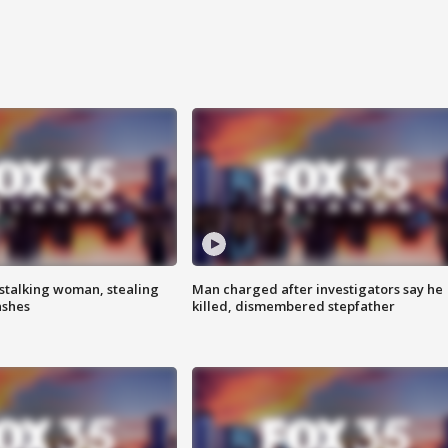
stalking woman, stealing
Man charged after investigators say he
ashes
killed, dismembered stepfather