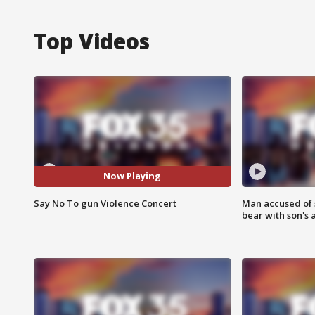
Top Videos
Now Playing
Say No To gun Violence Concert
Man accused of 
bear with son's 