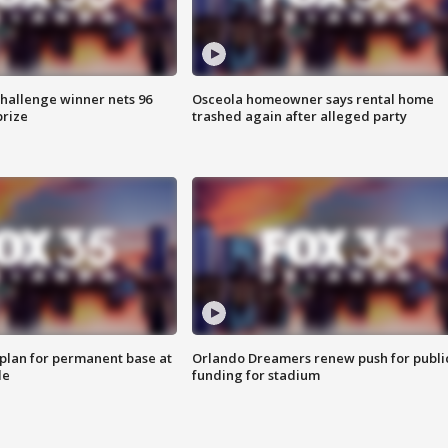
Challenge winner nets 96
Osceola homeowner says rental home
prize
trashed again after alleged party
lan for permanent base at
Orlando Dreamers renew push for publi
le
funding for stadium