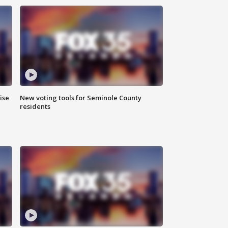
ise
New voting tools for Seminole County
residents