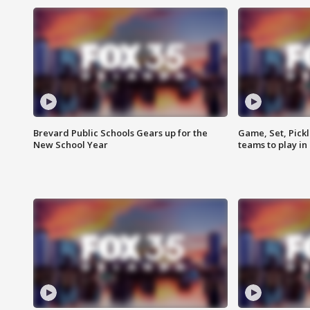
Brevard Public Schools Gears up for the
Game, Set, Pickl
New School Year
teams to play in