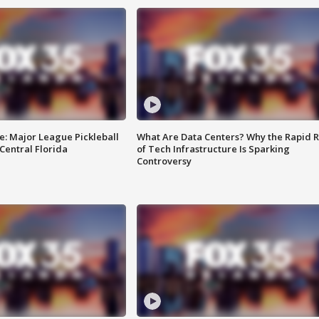
e: Major League Pickleball
What Are Data Centers? Why the Rapid R
 Central Florida
of Tech Infrastructure Is Sparking
Controversy