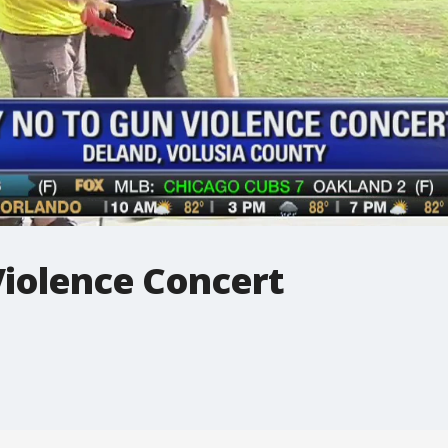
Violence Concert