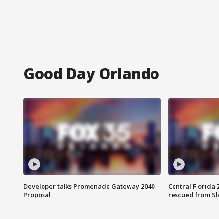
Good Day Orlando
Developer talks Promenade Gateway 2040
Central Florida 
Proposal
rescued from Sl