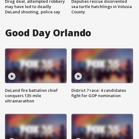
Drug deal, attempted robbery
Deputies rescue disoriented
may have led to deadly
sea turtle hatchlings in Volusia
DeLand shooting, police say
County
Good Day Orlando
DeLand fire battalion chief
District 7 race: 4 candidates
conquers 135-mile
fight for GOP nomination
ultramarathon