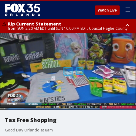
☰
Watch Live
Rip Current Statement
from SUN 2:20 AM EDT until SUN 10:00 PM EDT, Coastal Flagler County
Rip Current Statement
until MON 2:00 AM EDT, Coastal Volusia County
Tax Free Shopping
Good Day Orlando at 8am