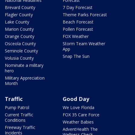
National Headlines
Forecast
Brevard County
7 Day Forecast
Flagler County
Theme Parks Forecast
Lake County
Beach Forecast
Marion County
Pollen Forecast
Orange County
FOX Weather
Osceola County
Storm Team Weather
App
Seminole County
Snap The Sun
Volusia County
Nominate a military
hero
Military Appreciation
Month
Traffic
Good Day
Pump Patrol
We Love Florida
Current Traffic
FOX 35 Care Force
Conditions
Weather Babies
Freeway Traffic
AdventHealth The
Incidents
Wellness Check