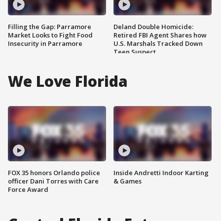
Filling the Gap: Parramore
Deland Double Homicide:
Market Looks to Fight Food
Retired FBI Agent Shares how
Insecurity in Parramore
U.S. Marshals Tracked Down
Teen Suspect
We Love Florida
FOX 35 honors Orlando police
Inside Andretti Indoor Karting
officer Dani Torres with Care
& Games
Force Award