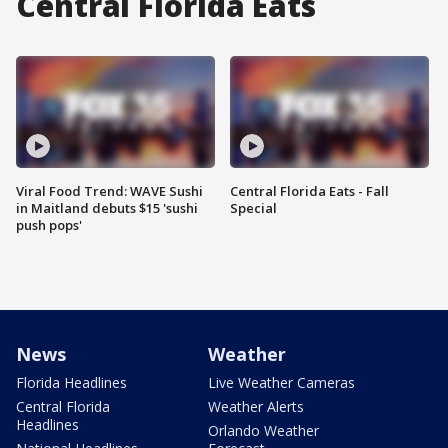
Central Florida Eats
Viral Food Trend: WAVE Sushi
Central Florida Eats - Fall
in Maitland debuts $15 'sushi
Special
push pops'
News
Weather
Florida Headlines
Live Weather Cameras
Central Florida
Weather Alerts
Headlines
Orlando Weather