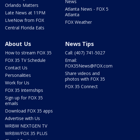
News
Orlando Matters
Atlanta News - FOX 5
Late News at 11PM
Atlanta
LIveNow from FOX
FOX Weather
Central Florida Eats
About Us
News Tips
How to stream FOX 35
Call: (407) 741-5027
FOX 35 TV Schedule
Email:
FOX35News@FOX.com
Contact Us
Share videos and
Personalities
photos with FOX 35
Work for Us
FOX 35 Connect
FOX 35 Internships
Sign up for FOX 35
emails
Download FOX 35 apps
Advertise with Us
WRBW NEXTGEN TV
WRBW/FOX 35 PLUS