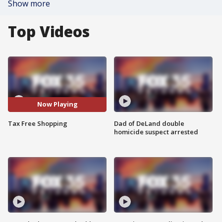
Show more
Top Videos
Now Playing
Tax Free Shopping
Dad of DeLand double
homicide suspect arrested