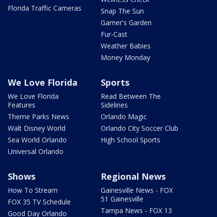
Florida Traffic Cameras
Snap The Sun
Garner's Garden
Fur-Cast
Weather Babies
Money Monday
We Love Florida
Sports
We Love Florida
Read Between The
Features
Sidelines
Theme Parks News
Orlando Magic
Walt Disney World
Orlando City Soccer Club
Sea World Orlando
High School Sports
Universal Orlando
Shows
Regional News
How To Stream
Gainesville News - FOX
51 Gainesville
FOX 35 TV Schedule
Tampa News - FOX 13
Good Day Orlando