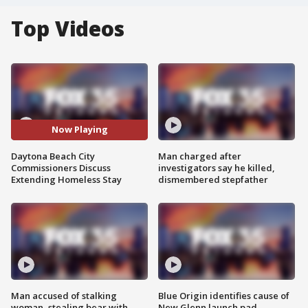
Top Videos
Now Playing
Daytona Beach City
Man charged after
Commissioners Discuss
investigators say he killed,
Extending Homeless Stay
dismembered stepfather
Man accused of stalking
Blue Origin identifies cause of
woman, stealing bear with
New Glenn launch pad