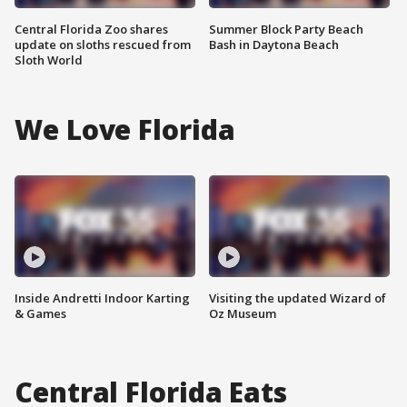
Central Florida Zoo shares
Summer Block Party Beach
update on sloths rescued from
Bash in Daytona Beach
Sloth World
We Love Florida
Inside Andretti Indoor Karting
Visiting the updated Wizard of
& Games
Oz Museum
Central Florida Eats