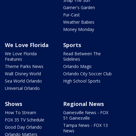
Snap The Sun
Garner's Garden
Fur-Cast
Weather Babies
Money Monday
We Love Florida
Sports
We Love Florida
Read Between The
Features
Sidelines
Theme Parks News
Orlando Magic
Walt Disney World
Orlando City Soccer Club
Sea World Orlando
High School Sports
Universal Orlando
Shows
Regional News
How To Stream
Gainesville News - FOX
51 Gainesville
FOX 35 TV Schedule
Tampa News - FOX 13
Good Day Orlando
News
Orlando Matters