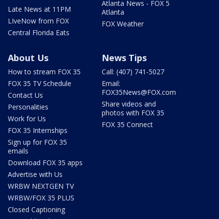
Atlanta News - FOX 5
Late News at 11PM
Atlanta
LIveNow from FOX
FOX Weather
Central Florida Eats
About Us
News Tips
How to stream FOX 35
Call: (407) 741-5027
FOX 35 TV Schedule
Email:
FOX35News@FOX.com
Contact Us
Share videos and
Personalities
photos with FOX 35
Work for Us
FOX 35 Connect
FOX 35 Internships
Sign up for FOX 35
emails
Download FOX 35 apps
Advertise with Us
WRBW NEXTGEN TV
WRBW/FOX 35 PLUS
Closed Captioning