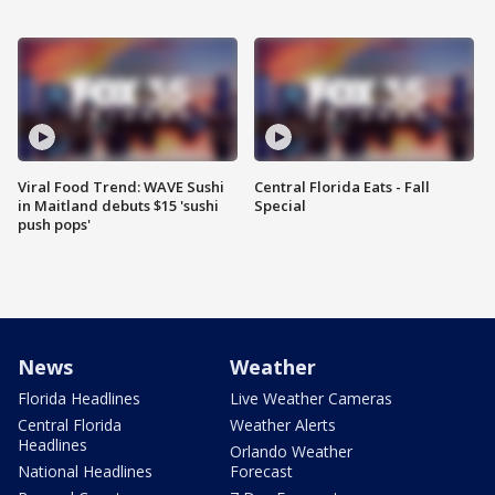
Viral Food Trend: WAVE Sushi
Central Florida Eats - Fall
in Maitland debuts $15 'sushi
Special
push pops'
News
Weather
Florida Headlines
Live Weather Cameras
Central Florida
Weather Alerts
Headlines
Orlando Weather
National Headlines
Forecast