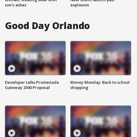
son's ashes
explosion
Good Day Orlando
Developer talks Promenade
Money Monday: Back to school
Gateway 2040 Proposal
shopping