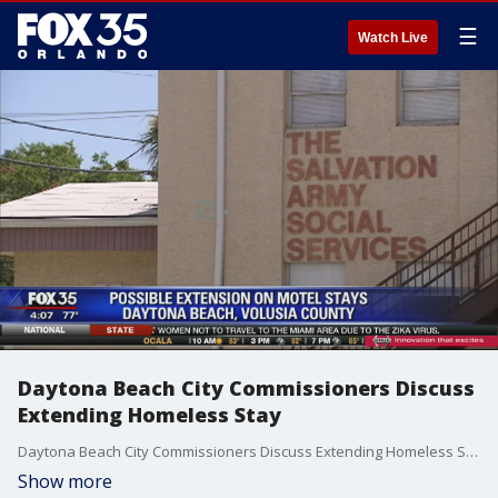
☰
Watch Live
Daytona Beach City Commissioners Discuss
Extending Homeless Stay
Daytona Beach City Commissioners Discuss Extending Homeless Stay
Show more