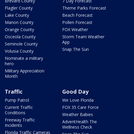
Brevard County
7 Day Forecast
Flagler County
Theme Parks Forecast
Lake County
Beach Forecast
Marion County
Pollen Forecast
Orange County
FOX Weather
Osceola County
Storm Team Weather
App
Seminole County
Snap The Sun
Volusia County
Nominate a military
hero
Military Appreciation
Month
Traffic
Good Day
Pump Patrol
We Love Florida
Current Traffic
FOX 35 Care Force
Conditions
Weather Babies
Freeway Traffic
AdventHealth The
Incidents
Wellness Check
Florida Traffic Cameras