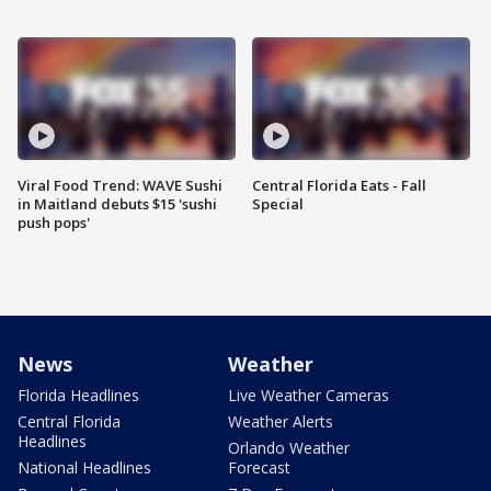
Viral Food Trend: WAVE Sushi
Central Florida Eats - Fall
in Maitland debuts $15 'sushi
Special
push pops'
News
Weather
Florida Headlines
Live Weather Cameras
Central Florida
Weather Alerts
Headlines
Orlando Weather
National Headlines
Forecast