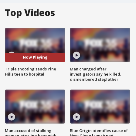
Top Videos
Now Playing
Triple shooting sends Pine
Man charged after
Hills teen to hospital
investigators say he killed,
dismembered stepfather
Man accused of stalking
Blue Origin identifies cause of
woman, stealing bear with
New Glenn launch pad