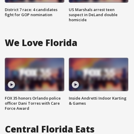
District 7 race: 4 candidates
US Marshals arrest teen
fight for GOP nomination
suspect in DeLand double
homicide
We Love Florida
FOX 35 honors Orlando police
Inside Andretti Indoor Karting
officer Dani Torres with Care
& Games
Force Award
Central Florida Eats