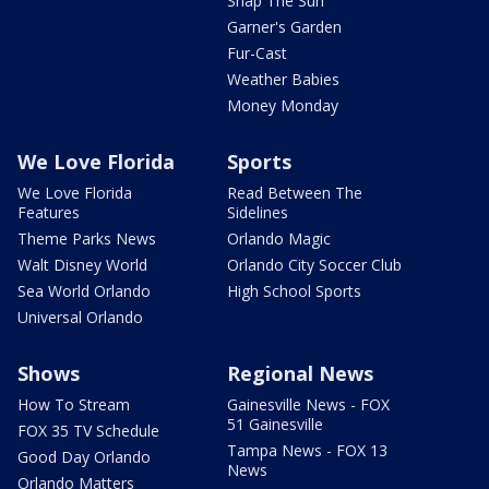
Snap The Sun
Garner's Garden
Fur-Cast
Weather Babies
Money Monday
We Love Florida
Sports
We Love Florida
Read Between The
Features
Sidelines
Theme Parks News
Orlando Magic
Walt Disney World
Orlando City Soccer Club
Sea World Orlando
High School Sports
Universal Orlando
Shows
Regional News
How To Stream
Gainesville News - FOX
51 Gainesville
FOX 35 TV Schedule
Tampa News - FOX 13
Good Day Orlando
News
Orlando Matters