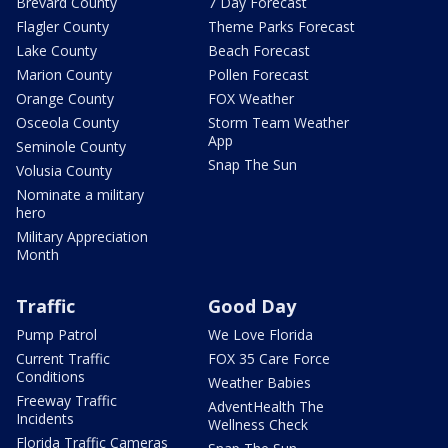
Brevard County
7 Day Forecast
Flagler County
Theme Parks Forecast
Lake County
Beach Forecast
Marion County
Pollen Forecast
Orange County
FOX Weather
Osceola County
Storm Team Weather
App
Seminole County
Snap The Sun
Volusia County
Nominate a military
hero
Military Appreciation
Month
Traffic
Good Day
Pump Patrol
We Love Florida
Current Traffic
FOX 35 Care Force
Conditions
Weather Babies
Freeway Traffic
AdventHealth The
Incidents
Wellness Check
Florida Traffic Cameras