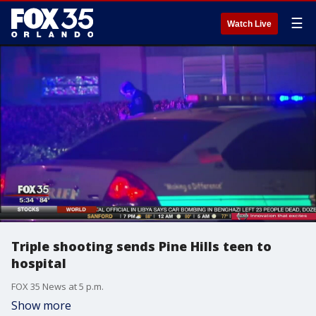
☰
Watch Live
Triple shooting sends Pine Hills teen to
hospital
FOX 35 News at 5 p.m.
Show more