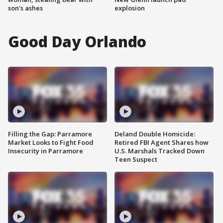
son's ashes
explosion
Good Day Orlando
Filling the Gap: Parramore
Deland Double Homicide:
Market Looks to Fight Food
Retired FBI Agent Shares how
Insecurity in Parramore
U.S. Marshals Tracked Down
Teen Suspect