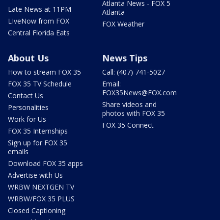
Atlanta News - FOX 5
Late News at 11PM
Atlanta
LIveNow from FOX
FOX Weather
Central Florida Eats
About Us
News Tips
How to stream FOX 35
Call: (407) 741-5027
FOX 35 TV Schedule
Email:
FOX35News@FOX.com
Contact Us
Share videos and
Personalities
photos with FOX 35
Work for Us
FOX 35 Connect
FOX 35 Internships
Sign up for FOX 35
emails
Download FOX 35 apps
Advertise with Us
WRBW NEXTGEN TV
WRBW/FOX 35 PLUS
Closed Captioning