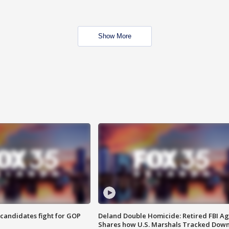
Show More
4 candidates fight for GOP
Deland Double Homicide: Retired FBI A
Shares how U.S. Marshals Tracked Dow