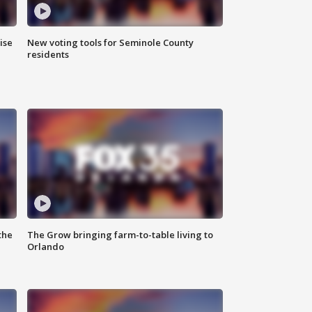
ise
New voting tools for Seminole County
residents
the
The Grow bringing farm-to-table living to
Orlando