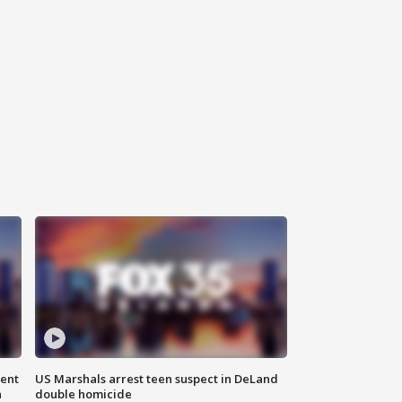
gent
US Marshals arrest teen suspect in DeLand
n
double homicide