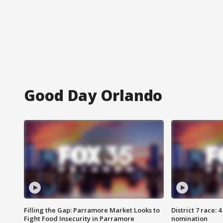
Good Day Orlando
Filling the Gap: Parramore Market Looks to
District 7 race: 
Fight Food Insecurity in Parramore
nomination