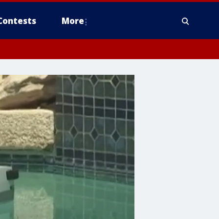
Contests
More