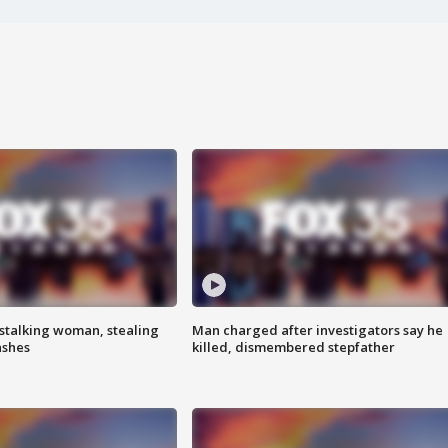
stalking woman, stealing
Man charged after investigators say he
ashes
killed, dismembered stepfather