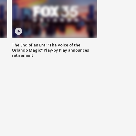
The End of an Era: "The Voice of the
Orlando Magic" Play-by Play announces
retirement