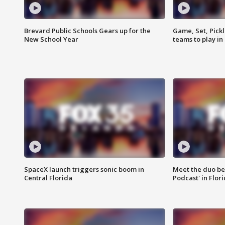
Brevard Public Schools Gears up for the
Game, Set, Pickl
New School Year
teams to play in
SpaceX launch triggers sonic boom in
Meet the duo beh
Central Florida
Podcast' in Flor