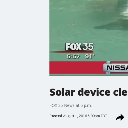
Solar device cl
FOX 35 News at 5 p.m.
Posted
August 1, 2016 5:00pm EDT