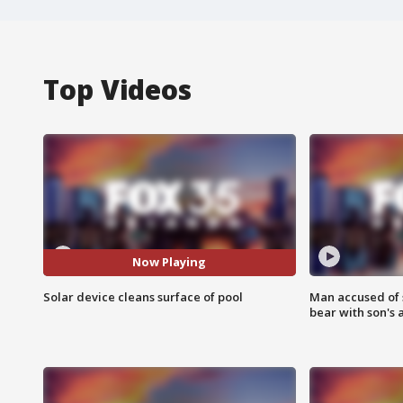
Top Videos
Now Playing
Solar device cleans surface of pool
Man accused of 
bear with son's 