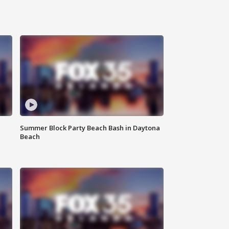
Summer Block Party Beach Bash in Daytona
Beach