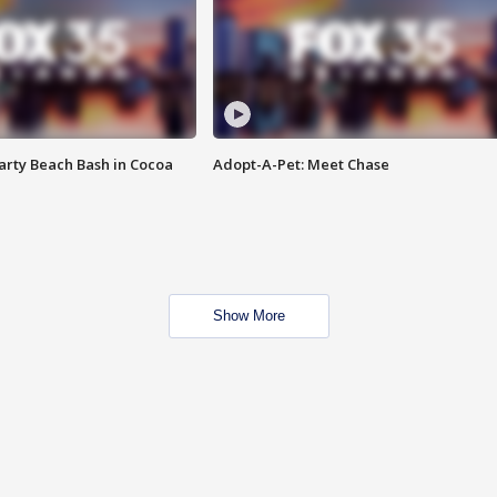
rty Beach Bash in Cocoa
Adopt-A-Pet: Meet Chase
Show More