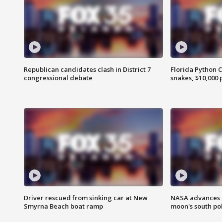
Republican candidates clash in District 7
Florida Python 
congressional debate
snakes, $10,000 
Driver rescued from sinking car at New
NASA advances p
Smyrna Beach boat ramp
moon's south po