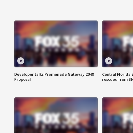
Developer talks Promenade Gateway 2040
Central Florida 
Proposal
rescued from Sl