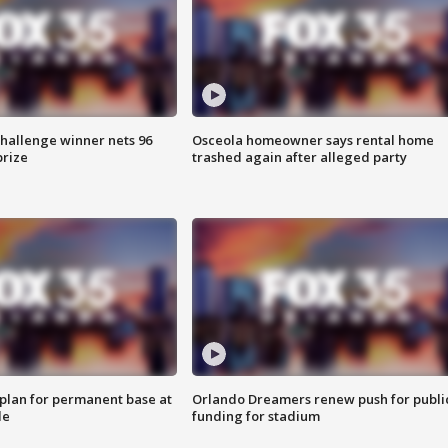
Challenge winner nets 96
Osceola homeowner says rental home
prize
trashed again after alleged party
lan for permanent base at
Orlando Dreamers renew push for publi
le
funding for stadium