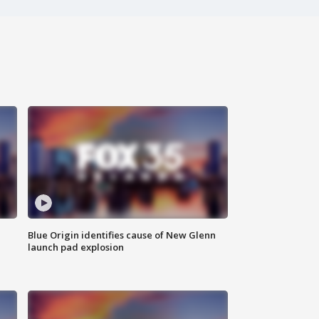
Blue Origin identifies cause of New Glenn
launch pad explosion