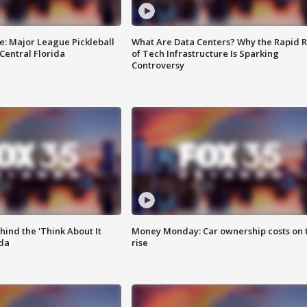
e: Major League Pickleball
What Are Data Centers? Why the Rapid R
 Central Florida
of Tech Infrastructure Is Sparking
Controversy
ind the 'Think About It
Money Monday: Car ownership costs on 
ida
rise