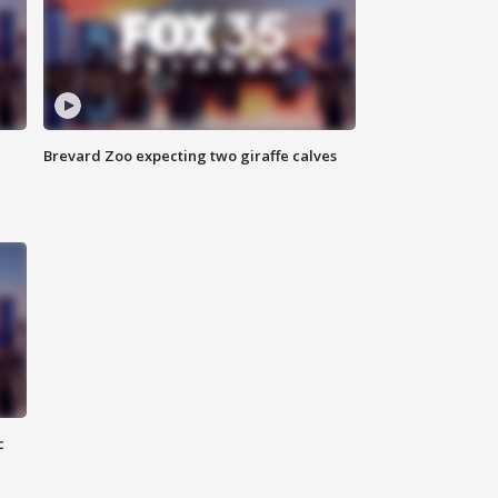
Brevard Zoo expecting two giraffe calves
c