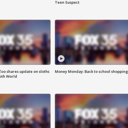
Teen Suspect
Zoo shares update on sloths
Money Monday: Back to school shopping
oth World