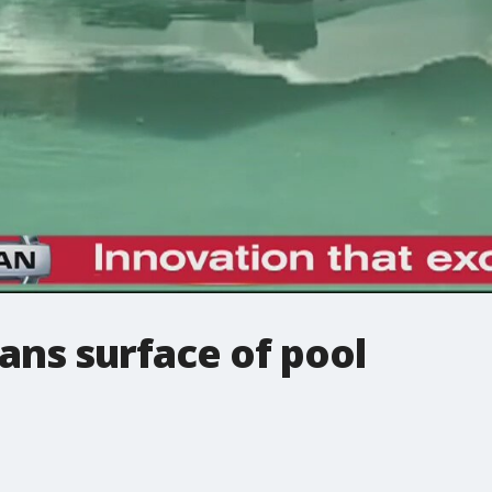
eans surface of pool