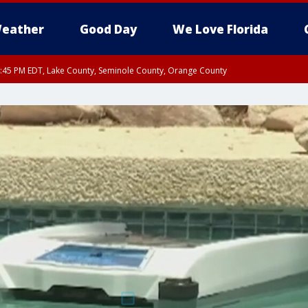
eather
Good Day
We Love Florida
:45 PM EDT, Lake County, Seminole County, Orange County