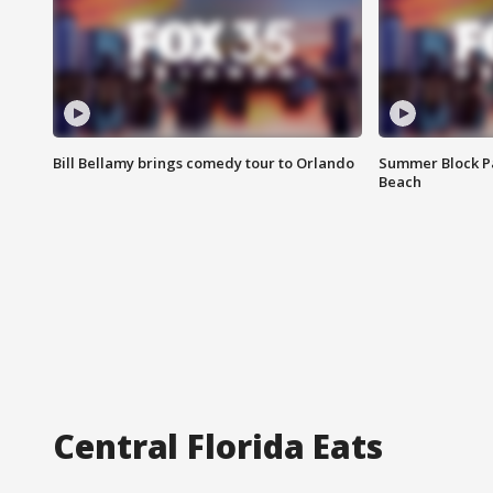
Bill Bellamy brings comedy tour to Orlando
Summer Block Pa
Beach
Central Florida Eats