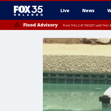
Live
News
W
Flood Advisory
from THU 2:47 PM EDT until THU 4