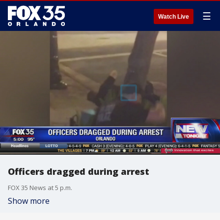
☰
Watch Live
Officers dragged during arrest
FOX 35 News at 5 p.m.
Show more