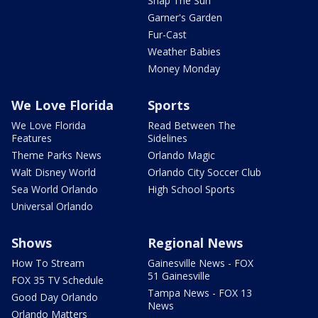
Snap The Sun
Garner's Garden
Fur-Cast
Weather Babies
Money Monday
We Love Florida
Sports
We Love Florida
Read Between The
Features
Sidelines
Theme Parks News
Orlando Magic
Walt Disney World
Orlando City Soccer Club
Sea World Orlando
High School Sports
Universal Orlando
Shows
Regional News
How To Stream
Gainesville News - FOX
51 Gainesville
FOX 35 TV Schedule
Tampa News - FOX 13
Good Day Orlando
News
Orlando Matters