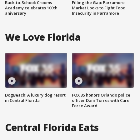
Back-to-School: Crooms
Filling the Gap: Parramore
Academy celebrates 100th
Market Looks to Fight Food
aniversary
Insecurity in Parramore
We Love Florida
DogBeach: A luxury dog resort
FOX 35 honors Orlando police
in Central Florida
officer Dani Torres with Care
Force Award
Central Florida Eats