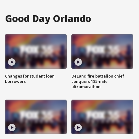
Good Day Orlando
Changes for student loan
DeLand fire battalion chief
borrowers
conquers 135-mile
ultramarathon