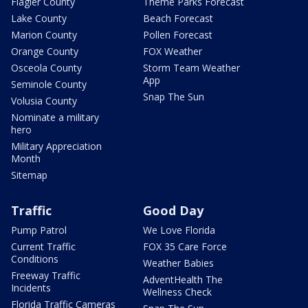
Flagler County
Theme Parks Forecast
Lake County
Beach Forecast
Marion County
Pollen Forecast
Orange County
FOX Weather
Osceola County
Storm Team Weather
App
Seminole County
Snap The Sun
Volusia County
Nominate a military
hero
Military Appreciation
Month
Sitemap
Traffic
Good Day
Pump Patrol
We Love Florida
Current Traffic
FOX 35 Care Force
Conditions
Weather Babies
Freeway Traffic
AdventHealth The
Incidents
Wellness Check
Florida Traffic Cameras