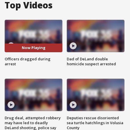
Top Videos
Now Playing
Officers dragged during
Dad of DeLand double
arrest
homicide suspect arrested
Drug deal, attempted robbery
Deputies rescue disoriented
may have led to deadly
sea turtle hatchlings in Volusia
DeLand shooting, police say
County