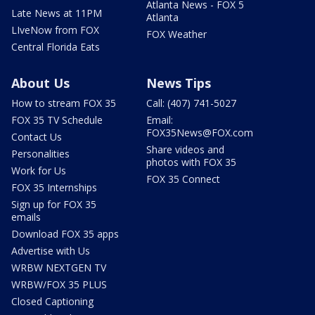
Atlanta News - FOX 5
Late News at 11PM
Atlanta
LIveNow from FOX
FOX Weather
Central Florida Eats
About Us
News Tips
How to stream FOX 35
Call: (407) 741-5027
FOX 35 TV Schedule
Email:
FOX35News@FOX.com
Contact Us
Share videos and
Personalities
photos with FOX 35
Work for Us
FOX 35 Connect
FOX 35 Internships
Sign up for FOX 35
emails
Download FOX 35 apps
Advertise with Us
WRBW NEXTGEN TV
WRBW/FOX 35 PLUS
Closed Captioning