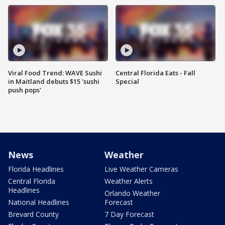
Viral Food Trend: WAVE Sushi
Central Florida Eats - Fall
in Maitland debuts $15 'sushi
Special
push pops'
News
Weather
Florida Headlines
Live Weather Cameras
Central Florida
Weather Alerts
Headlines
Orlando Weather
National Headlines
Forecast
Brevard County
7 Day Forecast