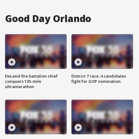
Good Day Orlando
DeLand fire battalion chief
District 7 race: 4 candidates
conquers 135-mile
fight for GOP nomination
ultramarathon