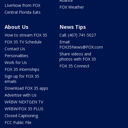
Atlanta
LIveNow from FOX
FOX Weather
Central Florida Eats
About Us
News Tips
How to stream FOX 35
Call: (407) 741-5027
FOX 35 TV Schedule
Email:
FOX35News@FOX.com
Contact Us
Share videos and
Personalities
photos with FOX 35
Work for Us
FOX 35 Connect
FOX 35 Internships
Sign up for FOX 35
emails
Download FOX 35 apps
Advertise with Us
WRBW NEXTGEN TV
WRBW/FOX 35 PLUS
Closed Captioning
FCC Public File