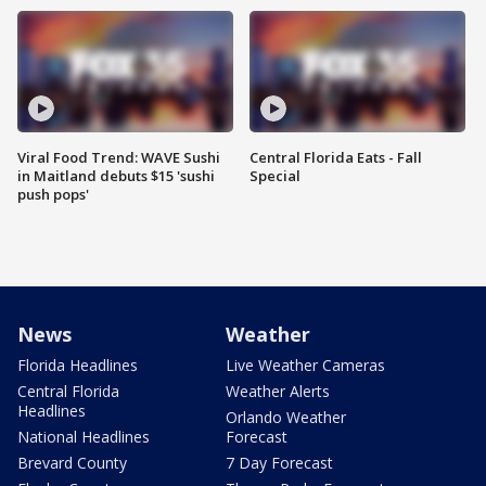
Viral Food Trend: WAVE Sushi
Central Florida Eats - Fall
in Maitland debuts $15 'sushi
Special
push pops'
News
Weather
Florida Headlines
Live Weather Cameras
Central Florida
Weather Alerts
Headlines
Orlando Weather
National Headlines
Forecast
Brevard County
7 Day Forecast