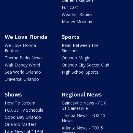
Garner's Garden
Fur-Cast
Weather Babies
Money Monday
We Love Florida
Sports
We Love Florida
Read Between The
Features
Sidelines
Theme Parks News
Orlando Magic
Walt Disney World
Orlando City Soccer Club
Sea World Orlando
High School Sports
Universal Orlando
Shows
Regional News
How To Stream
Gainesville News - FOX
51 Gainesville
FOX 35 TV Schedule
Tampa News - FOX 13
Good Day Orlando
News
Orlando Matters
Atlanta News - FOX 5
Late News at 11PM