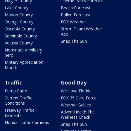
Flagler County
Theme Parks Forecast
Lake County
Beach Forecast
Marion County
Pollen Forecast
Orange County
FOX Weather
Osceola County
Storm Team Weather
App
Seminole County
Snap The Sun
Volusia County
Nominate a military
hero
Military Appreciation
Month
Traffic
Good Day
Pump Patrol
We Love Florida
Current Traffic
FOX 35 Care Force
Conditions
Weather Babies
Freeway Traffic
AdventHealth The
Incidents
Wellness Check
Florida Traffic Cameras
Snap The Sun