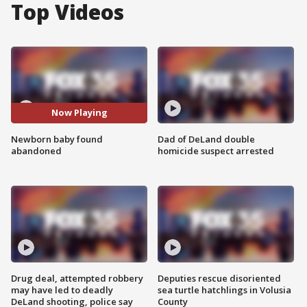
Top Videos
Now Playing
Newborn baby found
Dad of DeLand double
abandoned
homicide suspect arrested
Drug deal, attempted robbery
Deputies rescue disoriented
may have led to deadly
sea turtle hatchlings in Volusia
DeLand shooting, police say
County