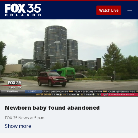
☰
Watch Live
Newborn baby found abandoned
FOX 35 News at 5 p.m.
Show more