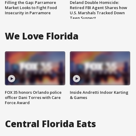
Filling the Gap: Parramore
Deland Double Homicide:
Market Looks to Fight Food
Retired FBI Agent Shares how
Insecurity in Parramore
U.S. Marshals Tracked Down
Teen Suspect
We Love Florida
FOX 35 honors Orlando police
Inside Andretti Indoor Karting
officer Dani Torres with Care
& Games
Force Award
Central Florida Eats