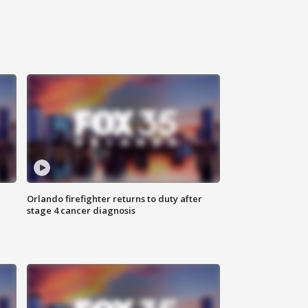
Orlando firefighter returns to duty after
stage 4 cancer diagnosis