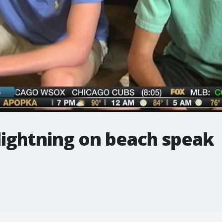
lightning on beach speak