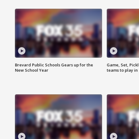
Brevard Public Schools Gears up for the
Game, Set, Pickl
New School Year
teams to play in