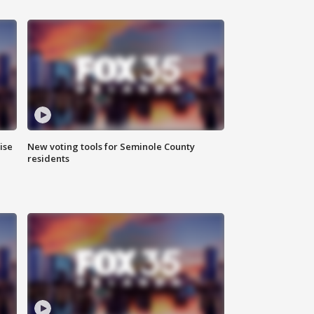
ise
New voting tools for Seminole County
residents