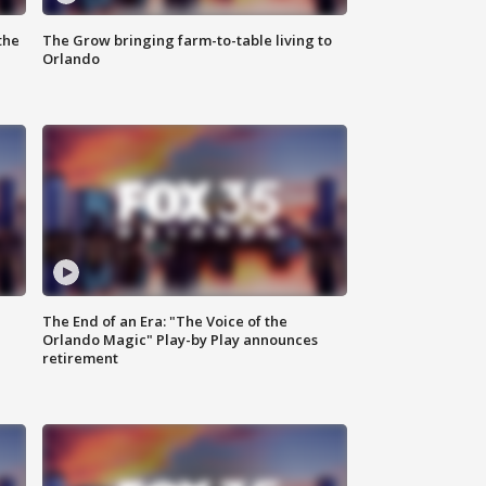
the
The Grow bringing farm-to-table living to
Orlando
The End of an Era: "The Voice of the
Orlando Magic" Play-by Play announces
retirement