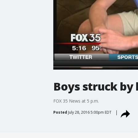
Boys struck by 
FOX 35 News at 5 p.m.
Posted
July 28, 2016 5:00pm EDT