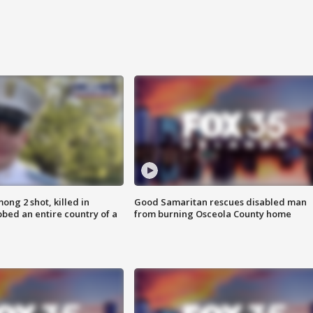
ong 2 shot, killed in
Good Samaritan rescues disabled man
bed an entire country of a
from burning Osceola County home