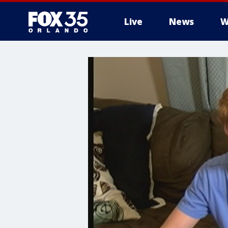
Live
News
W