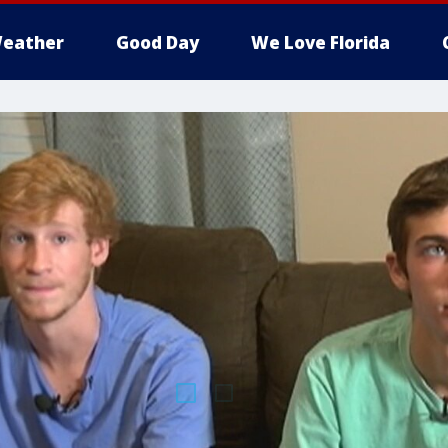
eather
Good Day
We Love Florida