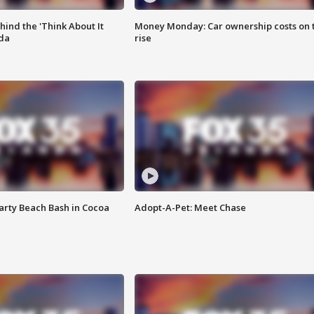
ind the 'Think About It
Money Monday: Car ownership costs on 
ida
rise
rty Beach Bash in Cocoa
Adopt-A-Pet: Meet Chase