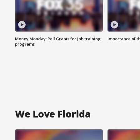
Money Monday: Pell Grants for job training
Importance of t
programs
We Love Florida