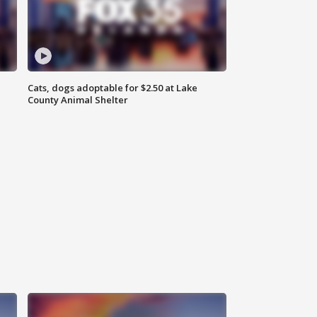
Cats, dogs adoptable for $2.50 at Lake
County Animal Shelter