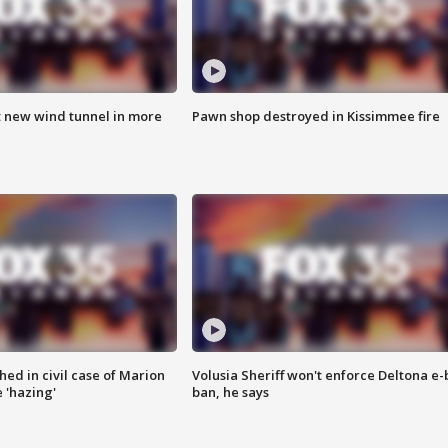
t new wind tunnel in more
Pawn shop destroyed in Kissimmee fire
ed in civil case of Marion
Volusia Sheriff won't enforce Deltona e-
 'hazing'
ban, he says