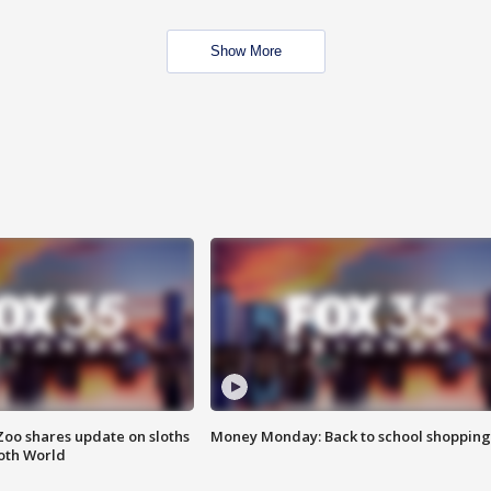
Show More
Zoo shares update on sloths
Money Monday: Back to school shopping
oth World