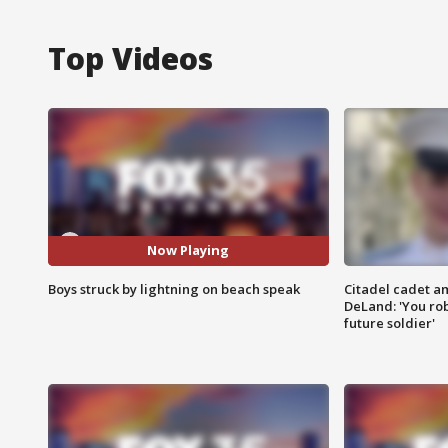
Top Videos
Now Playing
Boys struck by lightning on beach speak
Citadel cadet am
DeLand: 'You rob
future soldier'