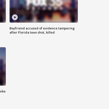
Boyfriend accused of evidence tampering
after Florida teen shot, killed
bike