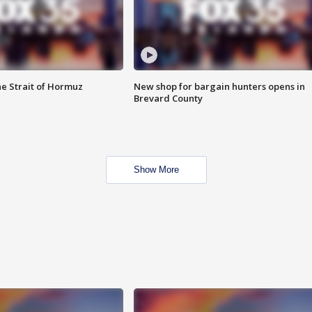
he Strait of Hormuz
New shop for bargain hunters opens in
Brevard County
Show More