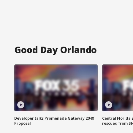
Good Day Orlando
Developer talks Promenade Gateway 2040
Central Florida 
Proposal
rescued from Sl