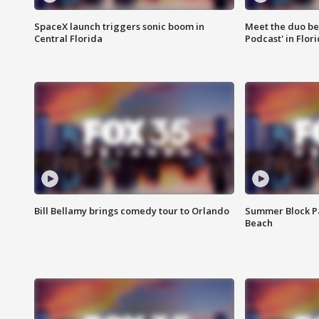
SpaceX launch triggers sonic boom in
Meet the duo beh
Central Florida
Podcast' in Flor
Bill Bellamy brings comedy tour to Orlando
Summer Block Pa
Beach