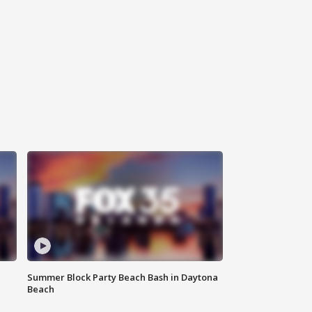
Summer Block Party Beach Bash in Daytona
Beach