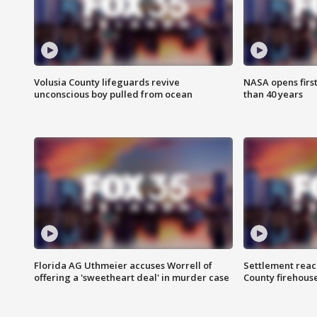
Volusia County lifeguards revive
NASA opens firs
unconscious boy pulled from ocean
than 40 years
Florida AG Uthmeier accuses Worrell of
Settlement reach
offering a 'sweetheart deal' in murder case
County firehouse