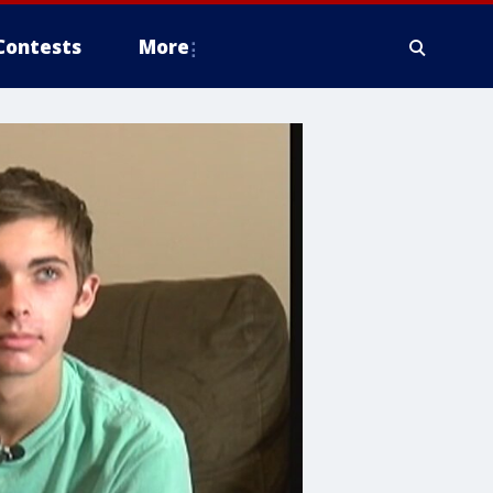
Contests
More