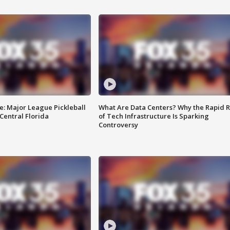
e: Major League Pickleball
What Are Data Centers? Why the Rapid R
 Central Florida
of Tech Infrastructure Is Sparking
Controversy