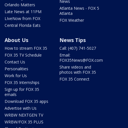
News
Orlando Matters
Atlanta News - FOX 5
Late News at 11PM
Atlanta
LIveNow from FOX
FOX Weather
Central Florida Eats
About Us
News Tips
How to stream FOX 35
Call: (407) 741-5027
FOX 35 TV Schedule
Email:
FOX35News@FOX.com
Contact Us
Share videos and
Personalities
photos with FOX 35
Work for Us
FOX 35 Connect
FOX 35 Internships
Sign up for FOX 35
emails
Download FOX 35 apps
Advertise with Us
WRBW NEXTGEN TV
WRBW/FOX 35 PLUS