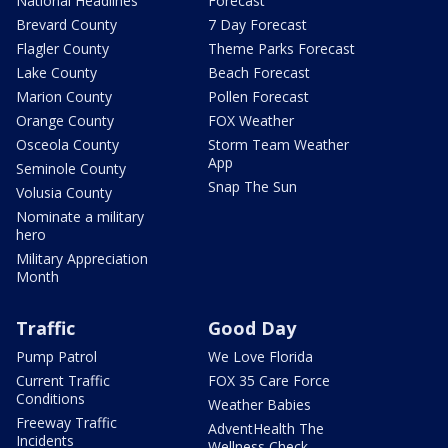
National Headlines
Forecast
Brevard County
7 Day Forecast
Flagler County
Theme Parks Forecast
Lake County
Beach Forecast
Marion County
Pollen Forecast
Orange County
FOX Weather
Osceola County
Storm Team Weather
App
Seminole County
Snap The Sun
Volusia County
Nominate a military
hero
Military Appreciation
Month
Traffic
Good Day
Pump Patrol
We Love Florida
Current Traffic
FOX 35 Care Force
Conditions
Weather Babies
Freeway Traffic
AdventHealth The
Incidents
Wellness Check