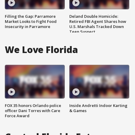
Filling the Gap: Parramore
Deland Double Homicide:
Market Looks to Fight Food
Retired FBI Agent Shares how
Insecurity in Parramore
U.S. Marshals Tracked Down
Teen Suspect
We Love Florida
FOX 35 honors Orlando police
Inside Andretti Indoor Karting
officer Dani Torres with Care
& Games
Force Award