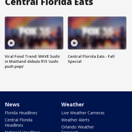
Central Florida Eats
Viral Food Trend: WAVE Sushi
Central Florida Eats - Fall
in Maitland debuts $15 'sushi
Special
push pops'
News
Weather
Florida Headlines
Live Weather Cameras
Central Florida
Weather Alerts
Headlines
Orlando Weather