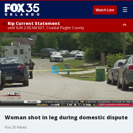
☰
Watch Live
Rip Current Statement
until SUN 2:00 AM EDT, Coastal Flagler County
Rip Current Statement
from FRI 2:35 AM EDT until SAT 2:00 AM EDT, Coastal Volusia County
Woman shot in leg during domestic dispute
Fox 35 News