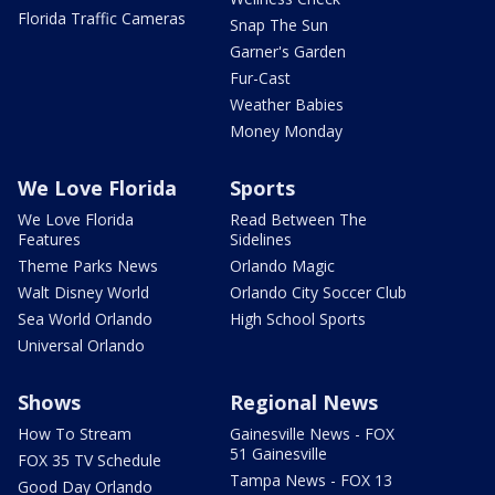
Florida Traffic Cameras
Snap The Sun
Garner's Garden
Fur-Cast
Weather Babies
Money Monday
We Love Florida
Sports
We Love Florida
Read Between The
Features
Sidelines
Theme Parks News
Orlando Magic
Walt Disney World
Orlando City Soccer Club
Sea World Orlando
High School Sports
Universal Orlando
Shows
Regional News
How To Stream
Gainesville News - FOX
51 Gainesville
FOX 35 TV Schedule
Tampa News - FOX 13
Good Day Orlando