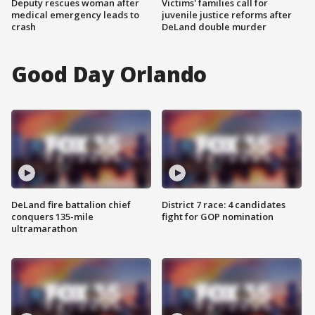
Deputy rescues woman after
Victims' families call for
medical emergency leads to
juvenile justice reforms after
crash
DeLand double murder
Good Day Orlando
DeLand fire battalion chief
District 7 race: 4 candidates
conquers 135-mile
fight for GOP nomination
ultramarathon