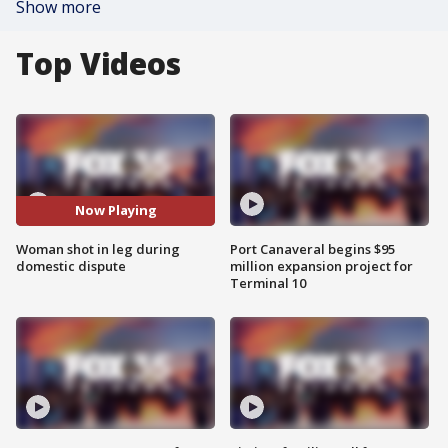
Show more
Top Videos
Now Playing
Woman shot in leg during
Port Canaveral begins $95
domestic dispute
million expansion project for
Terminal 10