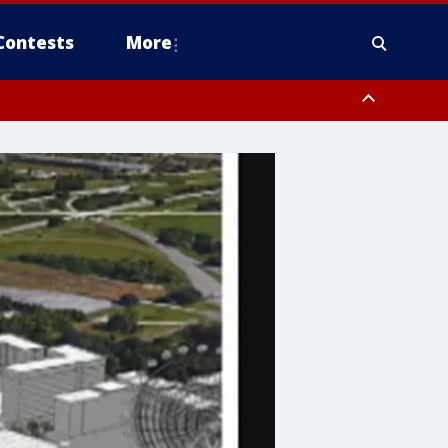
Contests
More