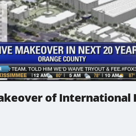
akeover of International 