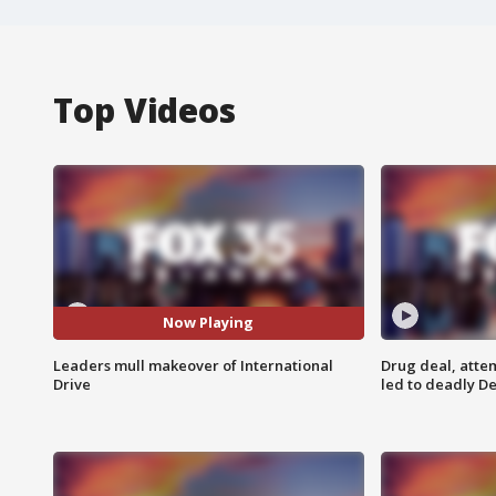
Top Videos
Now Playing
Leaders mull makeover of International
Drug deal, atte
Drive
led to deadly De