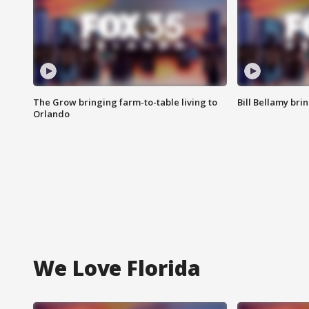
The Grow bringing farm-to-table living to
Bill Bellamy br
Orlando
We Love Florida