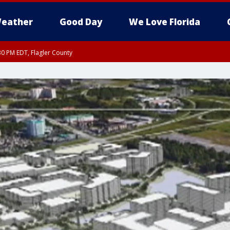
eather
Good Day
We Love Florida
30 PM EDT, Flagler County
, Coastal Flagler County, Coastal Volusia County