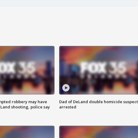
mpted robbery may have
Dad of DeLand double homicide suspect
Land shooting, police say
arrested