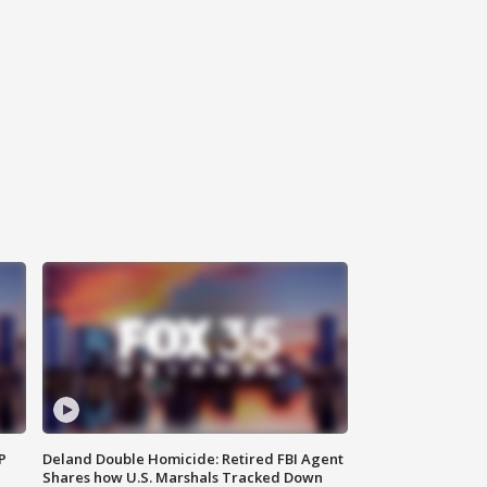
P
Deland Double Homicide: Retired FBI Agent
Shares how U.S. Marshals Tracked Down