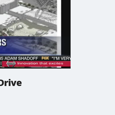
Drive