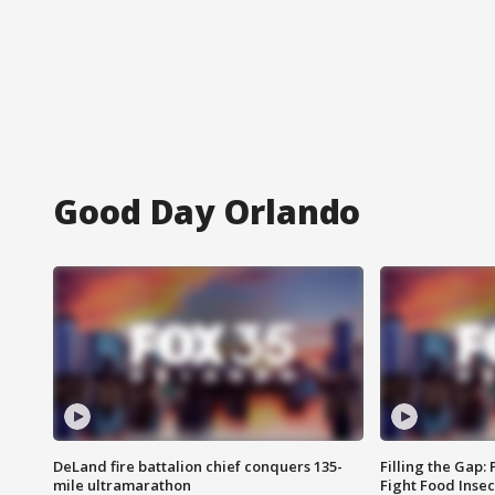
Good Day Orlando
DeLand fire battalion chief conquers 135-
Filling the Gap:
mile ultramarathon
Fight Food Inse