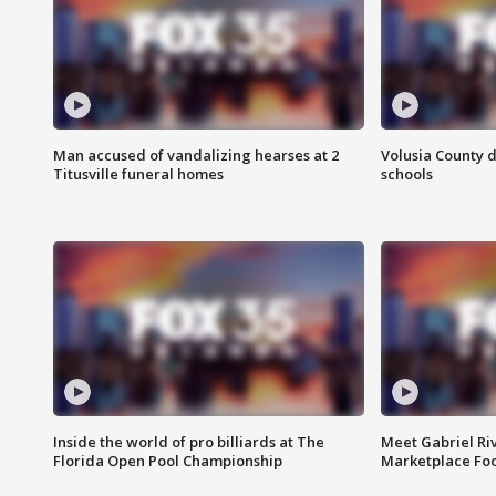
Man accused of vandalizing hearses at 2
Volusia County d
Titusville funeral homes
schools
Inside the world of pro billiards at The
Meet Gabriel Ri
Florida Open Pool Championship
Marketplace Fo