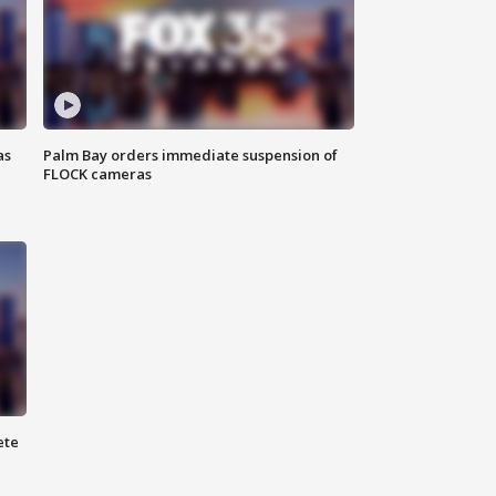
as
Palm Bay orders immediate suspension of
FLOCK cameras
ete