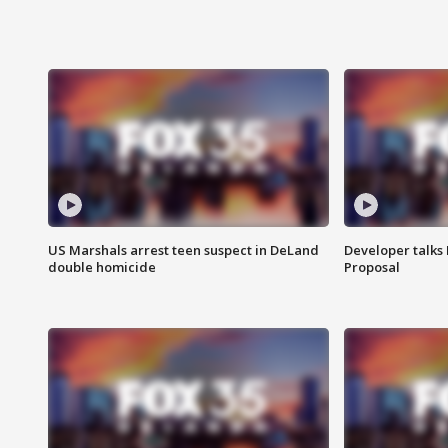
US Marshals arrest teen suspect in DeLand
Developer talk
double homicide
Proposal