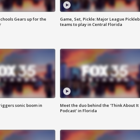
chools Gears up for the
Game, Set, Pickle: Major League Pickleb
r
teams to play in Central Florida
riggers sonic boom in
Meet the duo behind the 'Think About It
Podcast' in Florida