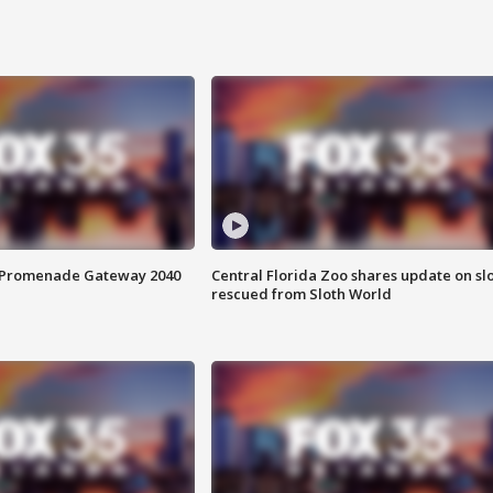
s Promenade Gateway 2040
Central Florida Zoo shares update on sl
rescued from Sloth World