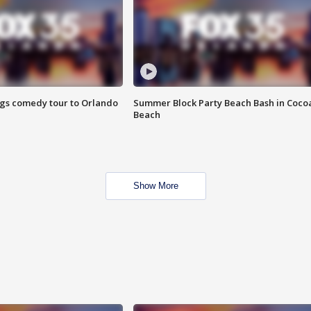
ings comedy tour to Orlando
Summer Block Party Beach Bash in Coco
Beach
Show More