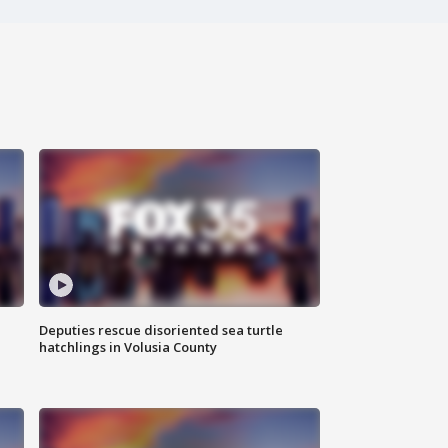
Deputies rescue disoriented sea turtle
hatchlings in Volusia County