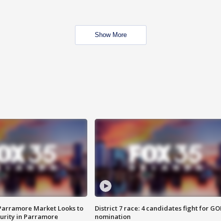
Show More
 Parramore Market Looks to
District 7 race: 4 candidates fight for GO
curity in Parramore
nomination