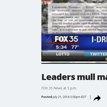
Leaders mull m
FOX 35 News at 5 p.m.
Posted
July 21, 2016 5:00pm EDT