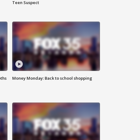
Teen Suspect
oths
Money Monday: Back to school shopping