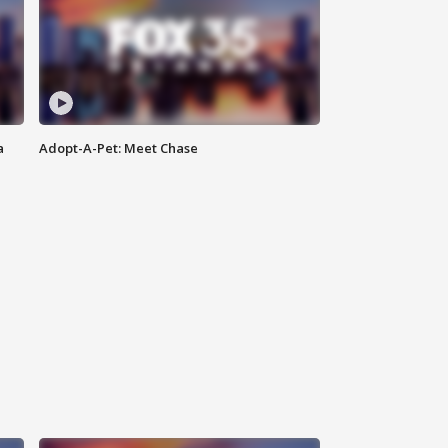
a
Adopt-A-Pet: Meet Chase