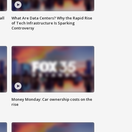
all
What Are Data Centers? Why the Rapid Rise
of Tech Infrastructure Is Sparking
Controversy
Money Monday: Car ownership costs on the
rise