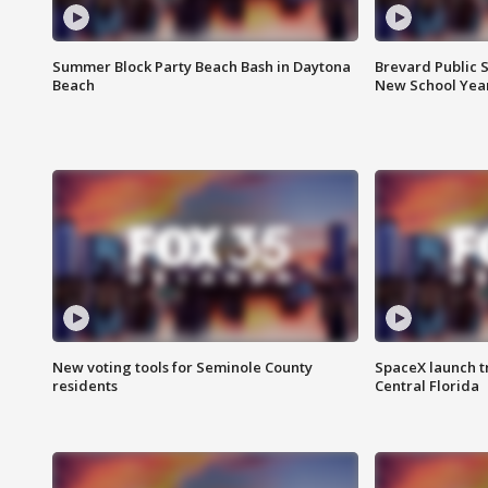
Summer Block Party Beach Bash in Daytona
Brevard Public S
Beach
New School Yea
New voting tools for Seminole County
SpaceX launch t
residents
Central Florida