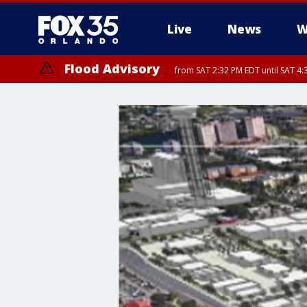
Live
News
W
Flood Advisory
from SAT 2:32 PM EDT until SAT 4:
Rip Current Statement
until SUN 2:00 AM EDT