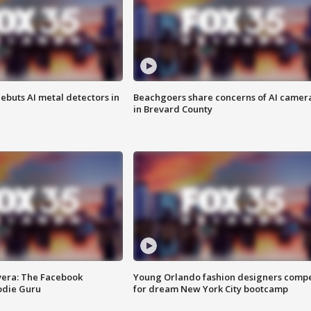
ebuts AI metal detectors in
Beachgoers share concerns of AI camer
in Brevard County
vera: The Facebook
Young Orlando fashion designers comp
odie Guru
for dream New York City bootcamp