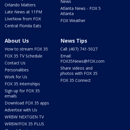
News
Orlando Matters
Atlanta News - FOX 5
Late News at 11PM
Atlanta
LIveNow from FOX
FOX Weather
Central Florida Eats
About Us
News Tips
How to stream FOX 35
Call: (407) 741-5027
FOX 35 TV Schedule
Email:
FOX35News@FOX.com
Contact Us
Share videos and
Personalities
photos with FOX 35
Work for Us
FOX 35 Connect
FOX 35 Internships
Sign up for FOX 35
emails
Download FOX 35 apps
Advertise with Us
WRBW NEXTGEN TV
WRBW/FOX 35 PLUS