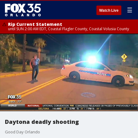
☰
Watch Live
Rip Current Statement
until SUN 2:00 AM EDT, Coastal Flagler County, Coastal Volusia County
Daytona deadly shooting
Good Day Orlando