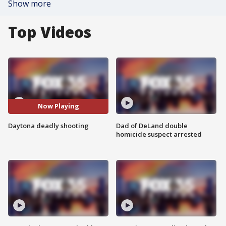
Show more
Top Videos
Now Playing
Daytona deadly shooting
Dad of DeLand double
homicide suspect arrested