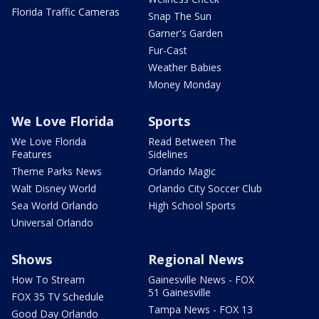
Florida Traffic Cameras
Snap The Sun
Garner's Garden
Fur-Cast
Weather Babies
Money Monday
We Love Florida
Sports
We Love Florida
Read Between The
Features
Sidelines
Theme Parks News
Orlando Magic
Walt Disney World
Orlando City Soccer Club
Sea World Orlando
High School Sports
Universal Orlando
Shows
Regional News
How To Stream
Gainesville News - FOX
51 Gainesville
FOX 35 TV Schedule
Tampa News - FOX 13
Good Day Orlando