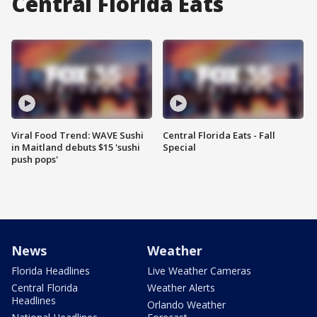
Central Florida Eats
Viral Food Trend: WAVE Sushi
Central Florida Eats - Fall
in Maitland debuts $15 'sushi
Special
push pops'
News
Weather
Florida Headlines
Live Weather Cameras
Central Florida
Weather Alerts
Headlines
Orlando Weather