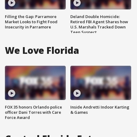
Filling the Gap: Parramore
Deland Double Homicide:
Market Looks to Fight Food
Retired FBI Agent Shares how
Insecurity in Parramore
U.S. Marshals Tracked Down
Teen Suspect
We Love Florida
FOX 35 honors Orlando police
Inside Andretti Indoor Karting
officer Dani Torres with Care
& Games
Force Award