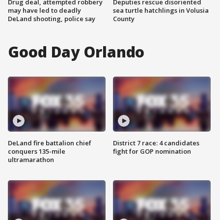
Drug deal, attempted robbery
Deputies rescue disoriented
may have led to deadly
sea turtle hatchlings in Volusia
DeLand shooting, police say
County
Good Day Orlando
DeLand fire battalion chief
District 7 race: 4 candidates
conquers 135-mile
fight for GOP nomination
ultramarathon