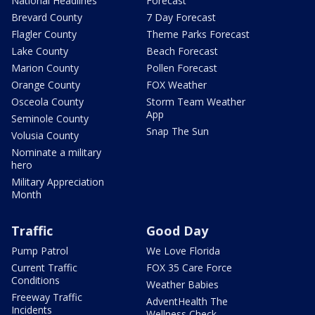
National Headlines
Forecast
Brevard County
7 Day Forecast
Flagler County
Theme Parks Forecast
Lake County
Beach Forecast
Marion County
Pollen Forecast
Orange County
FOX Weather
Osceola County
Storm Team Weather
App
Seminole County
Snap The Sun
Volusia County
Nominate a military
hero
Military Appreciation
Month
Traffic
Good Day
Pump Patrol
We Love Florida
Current Traffic
FOX 35 Care Force
Conditions
Weather Babies
Freeway Traffic
AdventHealth The
Incidents
Wellness Check