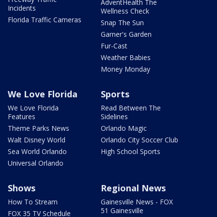
AdventHealth The
Incidents
Wellness Check
Florida Traffic Cameras
Snap The Sun
Garner's Garden
Fur-Cast
Weather Babies
Money Monday
We Love Florida
Sports
We Love Florida
Read Between The
Features
Sidelines
Theme Parks News
Orlando Magic
Walt Disney World
Orlando City Soccer Club
Sea World Orlando
High School Sports
Universal Orlando
Shows
Regional News
How To Stream
Gainesville News - FOX
51 Gainesville
FOX 35 TV Schedule