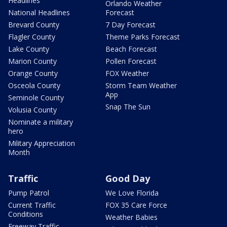
Headlines
Orlando Weather
National Headlines
Forecast
Brevard County
7 Day Forecast
Flagler County
Theme Parks Forecast
Lake County
Beach Forecast
Marion County
Pollen Forecast
Orange County
FOX Weather
Osceola County
Storm Team Weather
App
Seminole County
Snap The Sun
Volusia County
Nominate a military
hero
Military Appreciation
Month
Traffic
Good Day
Pump Patrol
We Love Florida
Current Traffic
FOX 35 Care Force
Conditions
Weather Babies
Freeway Traffic