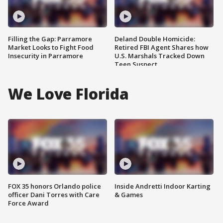
Filling the Gap: Parramore
Deland Double Homicide:
Market Looks to Fight Food
Retired FBI Agent Shares how
Insecurity in Parramore
U.S. Marshals Tracked Down
Teen Suspect
We Love Florida
FOX 35 honors Orlando police
Inside Andretti Indoor Karting
officer Dani Torres with Care
& Games
Force Award