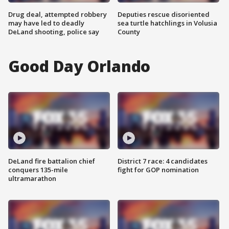
Drug deal, attempted robbery
Deputies rescue disoriented
may have led to deadly
sea turtle hatchlings in Volusia
DeLand shooting, police say
County
Good Day Orlando
DeLand fire battalion chief
District 7 race: 4 candidates
conquers 135-mile
fight for GOP nomination
ultramarathon