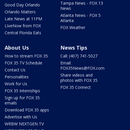
Tampa News - FOX 13
Good Day Orlando
News
Orlando Matters
Atlanta News - FOX 5
Late News at 11PM
Atlanta
LIveNow from FOX
FOX Weather
Central Florida Eats
About Us
News Tips
How to stream FOX 35
Call: (407) 741-5027
FOX 35 TV Schedule
Email:
FOX35News@FOX.com
Contact Us
Share videos and
Personalities
photos with FOX 35
Work for Us
FOX 35 Connect
FOX 35 Internships
Sign up for FOX 35
emails
Download FOX 35 apps
Advertise with Us
WRBW NEXTGEN TV