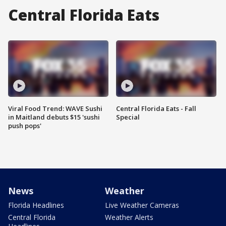
Central Florida Eats
Viral Food Trend: WAVE Sushi
Central Florida Eats - Fall
in Maitland debuts $15 'sushi
Special
push pops'
News
Weather
Florida Headlines
Live Weather Cameras
Central Florida
Weather Alerts