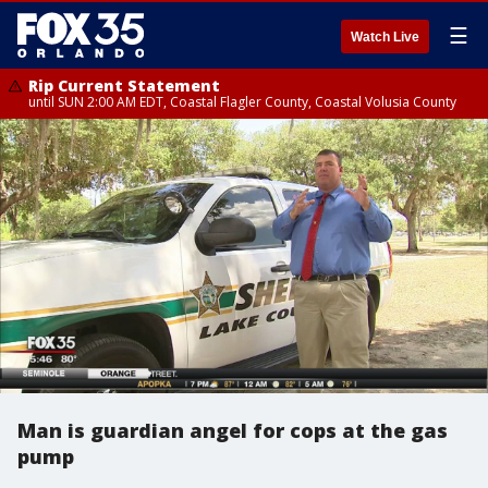
☰
Watch Live
Rip Current Statement
until SUN 2:00 AM EDT, Coastal Flagler County, Coastal Volusia County
Man is guardian angel for cops at the gas
pump