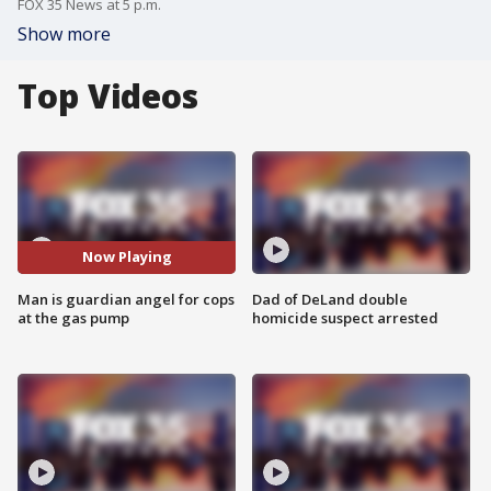
FOX 35 News at 5 p.m.
Show more
Top Videos
Now Playing
Man is guardian angel for cops
Dad of DeLand double
at the gas pump
homicide suspect arrested