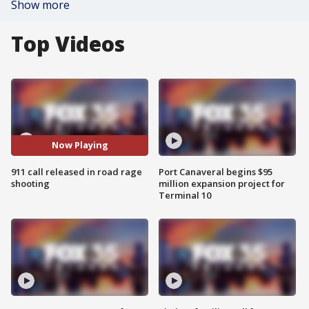
Show more
Top Videos
Now Playing
911 call released in road rage
Port Canaveral begins $95
shooting
million expansion project for
Terminal 10