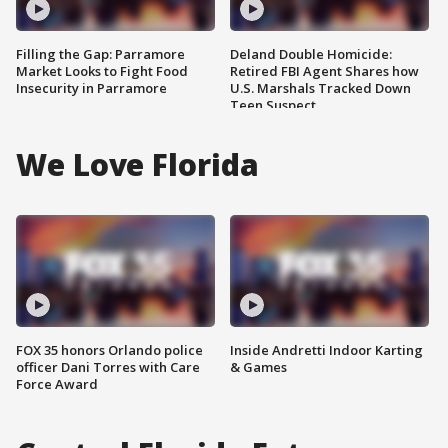
Filling the Gap: Parramore
Deland Double Homicide:
Market Looks to Fight Food
Retired FBI Agent Shares how
Insecurity in Parramore
U.S. Marshals Tracked Down
Teen Suspect
We Love Florida
FOX 35 honors Orlando police
Inside Andretti Indoor Karting
officer Dani Torres with Care
& Games
Force Award