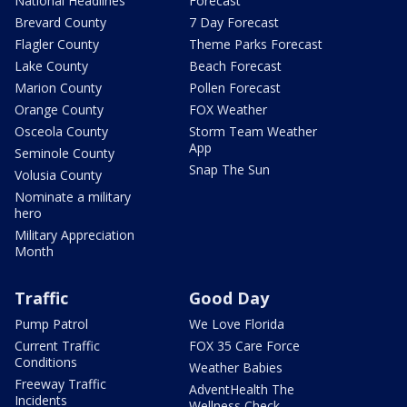
National Headlines
Forecast
Brevard County
7 Day Forecast
Flagler County
Theme Parks Forecast
Lake County
Beach Forecast
Marion County
Pollen Forecast
Orange County
FOX Weather
Osceola County
Storm Team Weather
App
Seminole County
Snap The Sun
Volusia County
Nominate a military
hero
Military Appreciation
Month
Traffic
Good Day
Pump Patrol
We Love Florida
Current Traffic
FOX 35 Care Force
Conditions
Weather Babies
Freeway Traffic
AdventHealth The
Incidents
Wellness Check