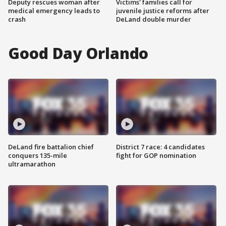
Deputy rescues woman after
Victims' families call for
medical emergency leads to
juvenile justice reforms after
crash
DeLand double murder
Good Day Orlando
DeLand fire battalion chief
District 7 race: 4 candidates
conquers 135-mile
fight for GOP nomination
ultramarathon