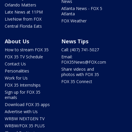
News
Orlando Matters
Atlanta News - FOX 5
Late News at 11PM
Atlanta
LIveNow from FOX
FOX Weather
Central Florida Eats
About Us
News Tips
How to stream FOX 35
Call: (407) 741-5027
FOX 35 TV Schedule
Email:
FOX35News@FOX.com
Contact Us
Share videos and
Personalities
photos with FOX 35
Work for Us
FOX 35 Connect
FOX 35 Internships
Sign up for FOX 35
emails
Download FOX 35 apps
Advertise with Us
WRBW NEXTGEN TV
WRBW/FOX 35 PLUS