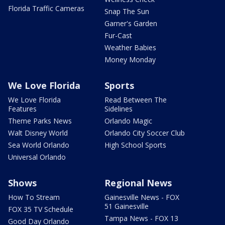
Florida Traffic Cameras
Snap The Sun
Garner's Garden
Fur-Cast
Weather Babies
Money Monday
We Love Florida
Sports
We Love Florida
Read Between The
Features
Sidelines
Theme Parks News
Orlando Magic
Walt Disney World
Orlando City Soccer Club
Sea World Orlando
High School Sports
Universal Orlando
Shows
Regional News
How To Stream
Gainesville News - FOX
51 Gainesville
FOX 35 TV Schedule
Tampa News - FOX 13
Good Day Orlando