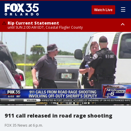
☰
Watch Live
Rip Current Statement
until SUN 2:00 AM EDT, Coastal Flagler County
Rip Current Statement
from FRI 2:35 AM EDT until SAT 2:00 AM EDT, Coastal Volusia County
911 call released in road rage shooting
FOX 35 News at 6 p.m.