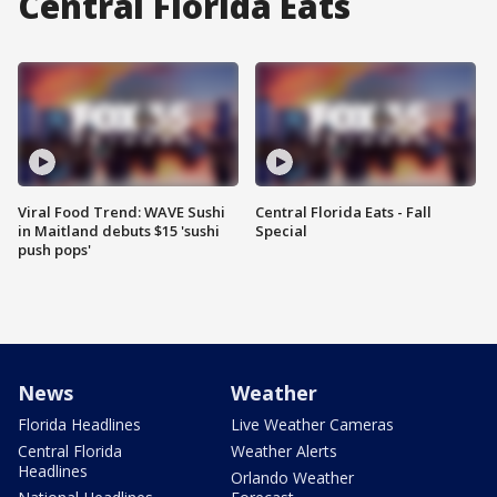
Central Florida Eats
Viral Food Trend: WAVE Sushi
Central Florida Eats - Fall
in Maitland debuts $15 'sushi
Special
push pops'
News
Weather
Florida Headlines
Live Weather Cameras
Central Florida
Weather Alerts
Headlines
Orlando Weather