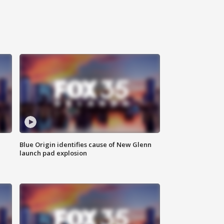
Blue Origin identifies cause of New Glenn
launch pad explosion