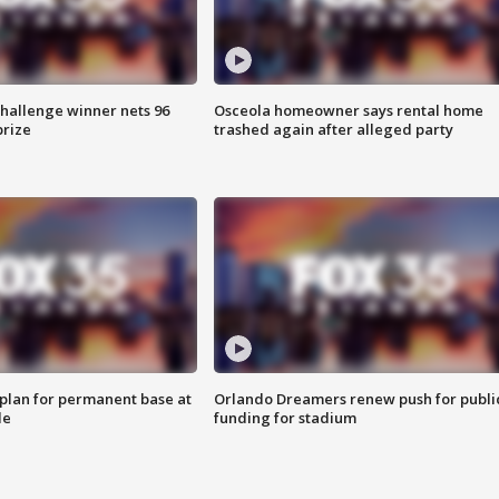
Challenge winner nets 96
Osceola homeowner says rental home
prize
trashed again after alleged party
lan for permanent base at
Orlando Dreamers renew push for publi
le
funding for stadium