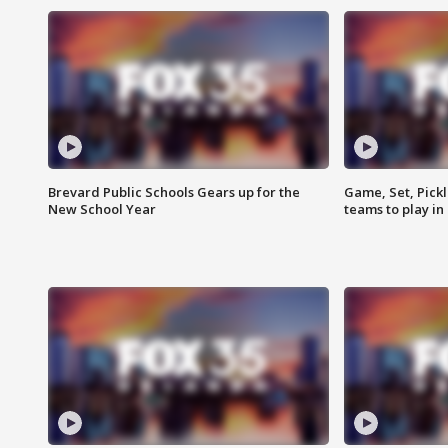
Brevard Public Schools Gears up for the
Game, Set, Pickl
New School Year
teams to play in