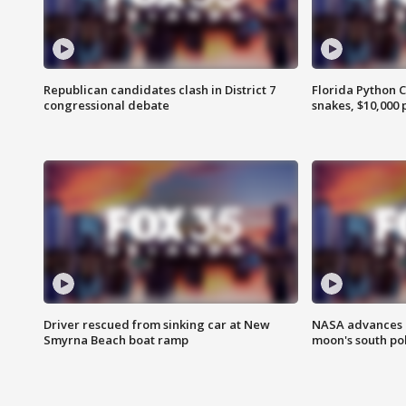
Republican candidates clash in District 7
Florida Python 
congressional debate
snakes, $10,000 
Driver rescued from sinking car at New
NASA advances p
Smyrna Beach boat ramp
moon's south po