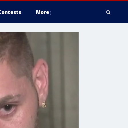
Contests
More