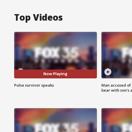
Top Videos
Now Playing
Pulse survivor speaks
Man accused of 
bear with son's 