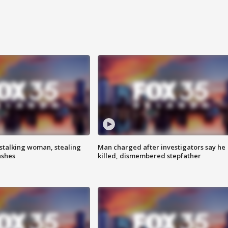
stalking woman, stealing
Man charged after investigators say he
ashes
killed, dismembered stepfather