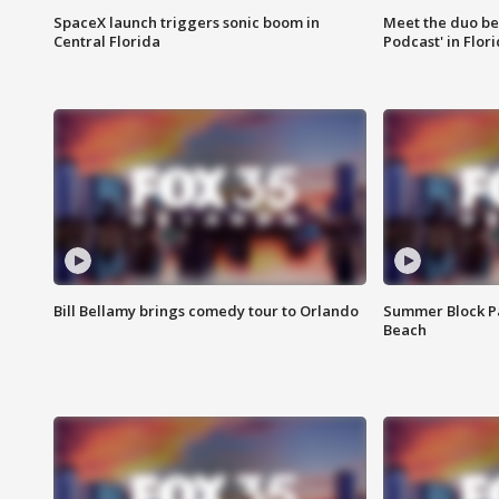
SpaceX launch triggers sonic boom in
Meet the duo beh
Central Florida
Podcast' in Flor
Bill Bellamy brings comedy tour to Orlando
Summer Block Pa
Beach