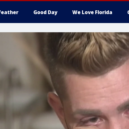
eather
Good Day
We Love Florida