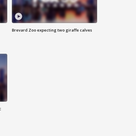
Brevard Zoo expecting two giraffe calves
c