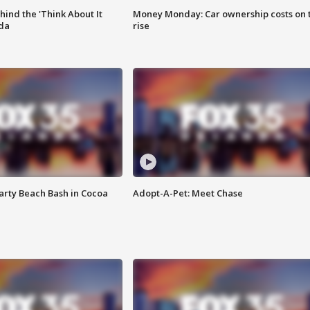
ind the 'Think About It
Money Monday: Car ownership costs on 
ida
rise
rty Beach Bash in Cocoa
Adopt-A-Pet: Meet Chase