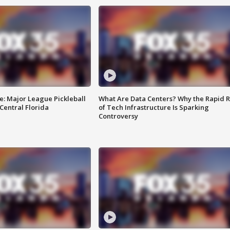
e: Major League Pickleball
What Are Data Centers? Why the Rapid R
 Central Florida
of Tech Infrastructure Is Sparking
Controversy