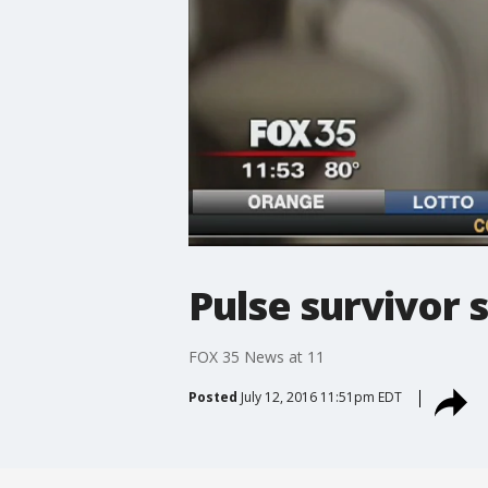
Pulse survivor 
FOX 35 News at 11
Posted
July 12, 2016 11:51pm EDT