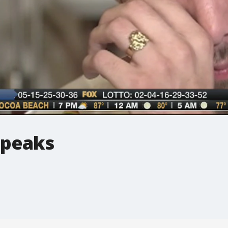
speaks