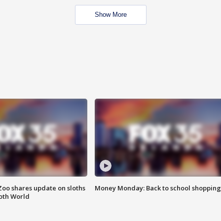
Show More
Zoo shares update on sloths
Money Monday: Back to school shopping
oth World