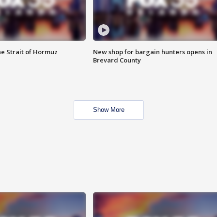
he Strait of Hormuz
New shop for bargain hunters opens in
Brevard County
Show More