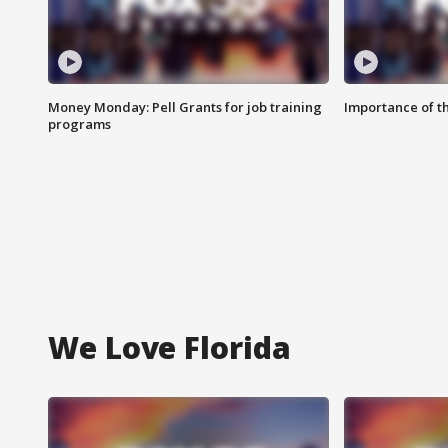
Money Monday: Pell Grants for job training
Importance of t
programs
We Love Florida