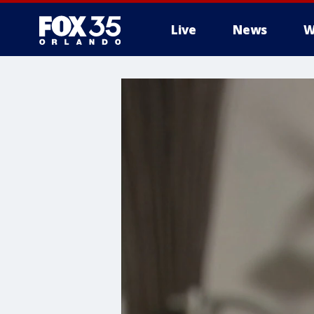
Live
News
W