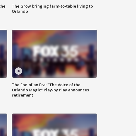
the
The Grow bringing farm-to-table living to
Orlando
The End of an Era: "The Voice of the
Orlando Magic" Play-by Play announces
retirement