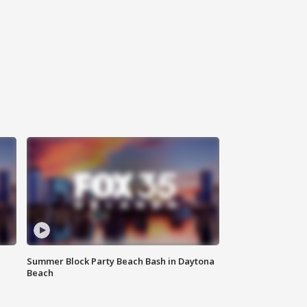
Summer Block Party Beach Bash in Daytona
Beach