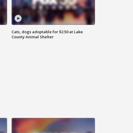
Cats, dogs adoptable for $2.50 at Lake
County Animal Shelter