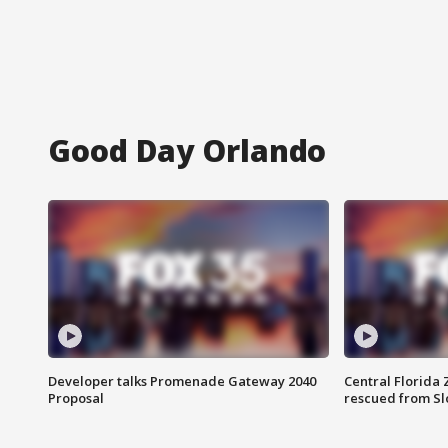
Good Day Orlando
Developer talks Promenade Gateway 2040
Central Florida 
Proposal
rescued from Sl