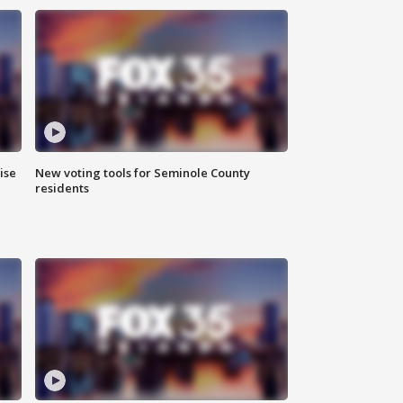
ise
New voting tools for Seminole County
residents