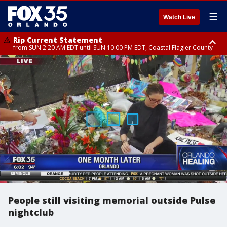
☰
Watch Live
Rip Current Statement
from SUN 2:20 AM EDT until SUN 10:00 PM EDT, Coastal Flagler County
Rip Current Statement
until MON 2:00 AM EDT, Coastal Volusia County
People still visiting memorial outside Pulse
nightclub