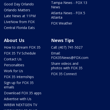
Tampa News - FOX 13
Good Day Orlando
News
Orlando Matters
Atlanta News - FOX 5
Late News at 11PM
Atlanta
LIveNow from FOX
FOX Weather
Central Florida Eats
About Us
News Tips
How to stream FOX 35
Call: (407) 741-5027
FOX 35 TV Schedule
Email:
FOX35News@FOX.com
Contact Us
Share videos and
Personalities
photos with FOX 35
Work for Us
FOX 35 Connect
FOX 35 Internships
Sign up for FOX 35
emails
Download FOX 35 apps
Advertise with Us
WRBW NEXTGEN TV