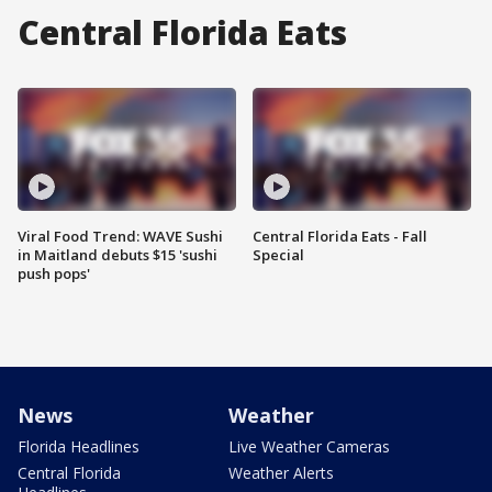
Central Florida Eats
Viral Food Trend: WAVE Sushi
Central Florida Eats - Fall
in Maitland debuts $15 'sushi
Special
push pops'
News
Weather
Florida Headlines
Live Weather Cameras
Central Florida
Weather Alerts