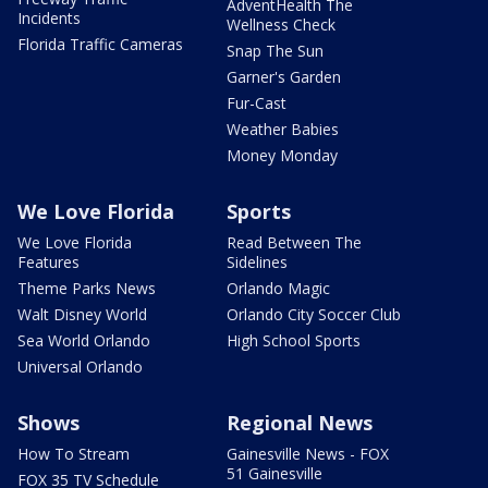
AdventHealth The
Incidents
Wellness Check
Florida Traffic Cameras
Snap The Sun
Garner's Garden
Fur-Cast
Weather Babies
Money Monday
We Love Florida
Sports
We Love Florida
Read Between The
Features
Sidelines
Theme Parks News
Orlando Magic
Walt Disney World
Orlando City Soccer Club
Sea World Orlando
High School Sports
Universal Orlando
Shows
Regional News
How To Stream
Gainesville News - FOX
51 Gainesville
FOX 35 TV Schedule