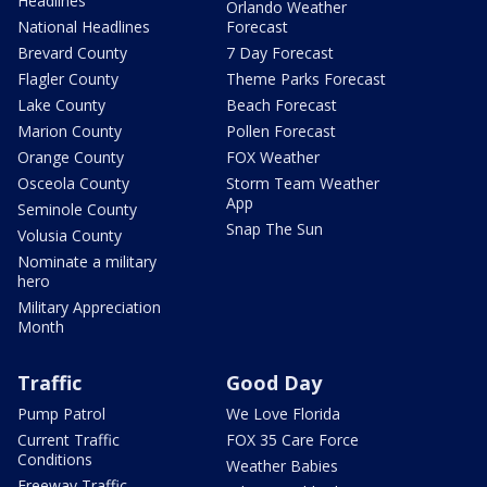
Headlines
Orlando Weather
National Headlines
Forecast
Brevard County
7 Day Forecast
Flagler County
Theme Parks Forecast
Lake County
Beach Forecast
Marion County
Pollen Forecast
Orange County
FOX Weather
Osceola County
Storm Team Weather
App
Seminole County
Snap The Sun
Volusia County
Nominate a military
hero
Military Appreciation
Month
Traffic
Good Day
Pump Patrol
We Love Florida
Current Traffic
FOX 35 Care Force
Conditions
Weather Babies
Freeway Traffic