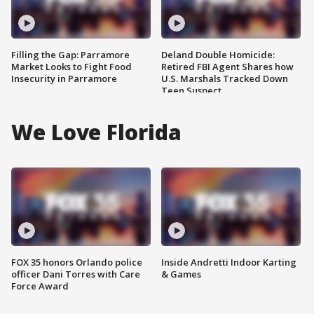
Filling the Gap: Parramore
Deland Double Homicide:
Market Looks to Fight Food
Retired FBI Agent Shares how
Insecurity in Parramore
U.S. Marshals Tracked Down
Teen Suspect
We Love Florida
FOX 35 honors Orlando police
Inside Andretti Indoor Karting
officer Dani Torres with Care
& Games
Force Award