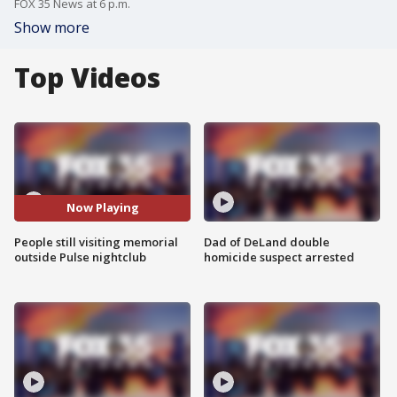
FOX 35 News at 6 p.m.
Show more
Top Videos
Now Playing
People still visiting memorial
Dad of DeLand double
outside Pulse nightclub
homicide suspect arrested