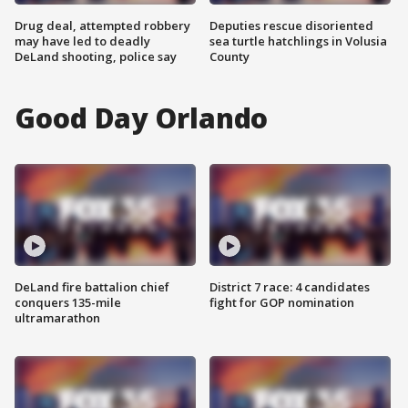
Drug deal, attempted robbery
Deputies rescue disoriented
may have led to deadly
sea turtle hatchlings in Volusia
DeLand shooting, police say
County
Good Day Orlando
DeLand fire battalion chief
District 7 race: 4 candidates
conquers 135-mile
fight for GOP nomination
ultramarathon