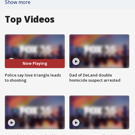
Show more
Top Videos
Now Playing
Police say love triangle leads
Dad of DeLand double
to shooting
homicide suspect arrested