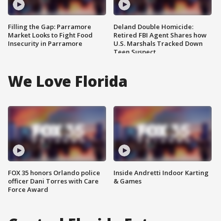
Filling the Gap: Parramore
Deland Double Homicide:
Market Looks to Fight Food
Retired FBI Agent Shares how
Insecurity in Parramore
U.S. Marshals Tracked Down
Teen Suspect
We Love Florida
FOX 35 honors Orlando police
Inside Andretti Indoor Karting
officer Dani Torres with Care
& Games
Force Award