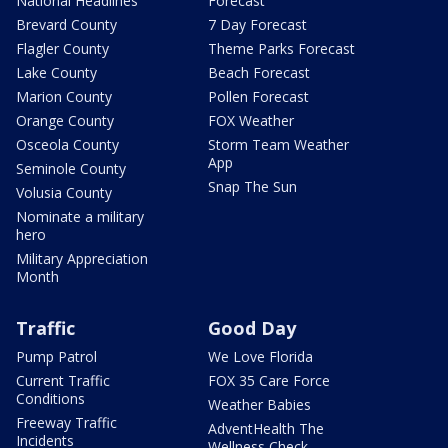
National Headlines
Forecast
Brevard County
7 Day Forecast
Flagler County
Theme Parks Forecast
Lake County
Beach Forecast
Marion County
Pollen Forecast
Orange County
FOX Weather
Osceola County
Storm Team Weather
App
Seminole County
Snap The Sun
Volusia County
Nominate a military
hero
Military Appreciation
Month
Traffic
Good Day
Pump Patrol
We Love Florida
Current Traffic
FOX 35 Care Force
Conditions
Weather Babies
Freeway Traffic
AdventHealth The
Incidents
Wellness Check