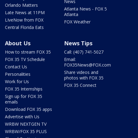
News
Orlando Matters
Atlanta News - FOX 5
Late News at 11PM
Atlanta
LIveNow from FOX
FOX Weather
Central Florida Eats
About Us
News Tips
How to stream FOX 35
Call: (407) 741-5027
FOX 35 TV Schedule
Email:
FOX35News@FOX.com
Contact Us
Share videos and
Personalities
photos with FOX 35
Work for Us
FOX 35 Connect
FOX 35 Internships
Sign up for FOX 35
emails
Download FOX 35 apps
Advertise with Us
WRBW NEXTGEN TV
WRBW/FOX 35 PLUS