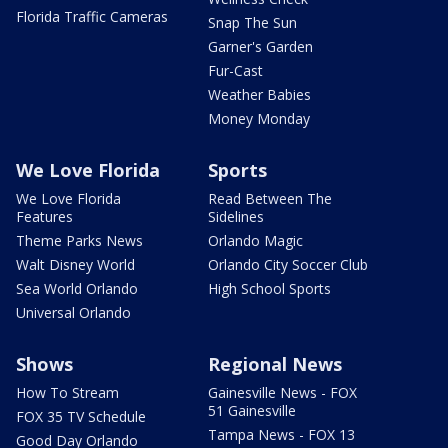
Florida Traffic Cameras
Snap The Sun
Garner's Garden
Fur-Cast
Weather Babies
Money Monday
We Love Florida
Sports
We Love Florida
Read Between The
Features
Sidelines
Theme Parks News
Orlando Magic
Walt Disney World
Orlando City Soccer Club
Sea World Orlando
High School Sports
Universal Orlando
Shows
Regional News
How To Stream
Gainesville News - FOX
51 Gainesville
FOX 35 TV Schedule
Tampa News - FOX 13
Good Day Orlando