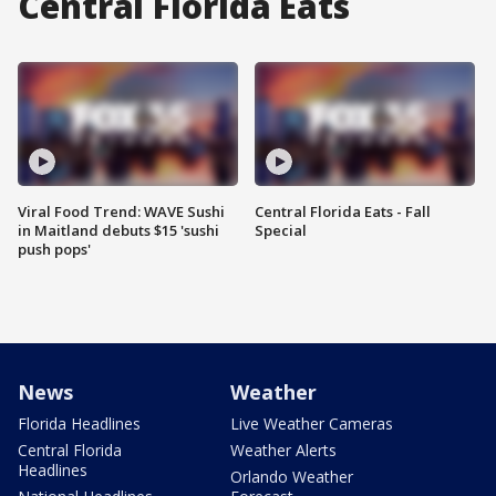
Central Florida Eats
Viral Food Trend: WAVE Sushi
Central Florida Eats - Fall
in Maitland debuts $15 'sushi
Special
push pops'
News
Weather
Florida Headlines
Live Weather Cameras
Central Florida
Weather Alerts
Headlines
Orlando Weather