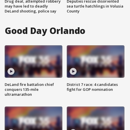
Drug deal, attempted robbery
Deputies rescue disoriented
may have led to deadly
sea turtle hatchlings in Volusia
DeLand shooting, police say
County
Good Day Orlando
DeLand fire battalion chief
District 7 race: 4 candidates
conquers 135-mile
fight for GOP nomination
ultramarathon