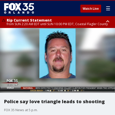
☰
Watch Live
Rip Current Statement
from SUN 2:20 AM EDT until SUN 10:00 PM EDT, Coastal Flagler County
Rip Current Statement
until MON 2:00 AM EDT, Coastal Volusia County
Police say love triangle leads to shooting
FOX 35 News at 5 p.m.