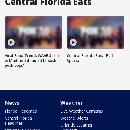
Central Florida Eats
Viral Food Trend: WAVE Sushi
Central Florida Eats - Fall
in Maitland debuts $15 'sushi
Special
push pops'
News
Weather
Florida Headlines
Live Weather Cameras
Central Florida
Weather Alerts
Headlines
Orlando Weather