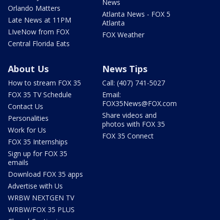
News
Orlando Matters
Atlanta News - FOX 5
Late News at 11PM
Atlanta
LIveNow from FOX
FOX Weather
Central Florida Eats
About Us
News Tips
How to stream FOX 35
Call: (407) 741-5027
FOX 35 TV Schedule
Email:
FOX35News@FOX.com
Contact Us
Share videos and
Personalities
photos with FOX 35
Work for Us
FOX 35 Connect
FOX 35 Internships
Sign up for FOX 35
emails
Download FOX 35 apps
Advertise with Us
WRBW NEXTGEN TV
WRBW/FOX 35 PLUS