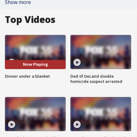
Show more
Top Videos
Now Playing
Dinner under a blanket
Dad of DeLand double
homicide suspect arrested