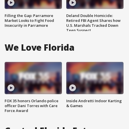
Filling the Gap: Parramore
Deland Double Homicide:
Market Looks to Fight Food
Retired FBI Agent Shares how
Insecurity in Parramore
U.S. Marshals Tracked Down
Teen Suspect
We Love Florida
FOX 35 honors Orlando police
Inside Andretti Indoor Karting
officer Dani Torres with Care
& Games
Force Award