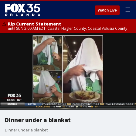
☰
Watch Live
Rip Current Statement
until SUN 2:00 AM EDT, Coastal Flagler County, Coastal Volusia County
Dinner under a blanket
Dinner under a blanket