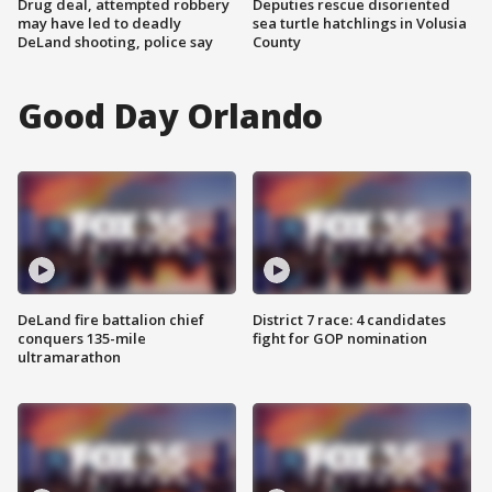
Drug deal, attempted robbery
Deputies rescue disoriented
may have led to deadly
sea turtle hatchlings in Volusia
DeLand shooting, police say
County
Good Day Orlando
DeLand fire battalion chief
District 7 race: 4 candidates
conquers 135-mile
fight for GOP nomination
ultramarathon