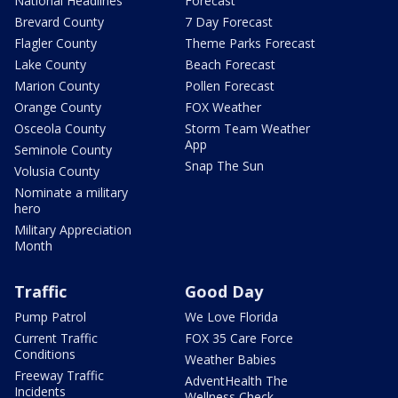
National Headlines
Forecast
Brevard County
7 Day Forecast
Flagler County
Theme Parks Forecast
Lake County
Beach Forecast
Marion County
Pollen Forecast
Orange County
FOX Weather
Osceola County
Storm Team Weather
App
Seminole County
Snap The Sun
Volusia County
Nominate a military
hero
Military Appreciation
Month
Traffic
Good Day
Pump Patrol
We Love Florida
Current Traffic
FOX 35 Care Force
Conditions
Weather Babies
Freeway Traffic
AdventHealth The
Incidents
Wellness Check