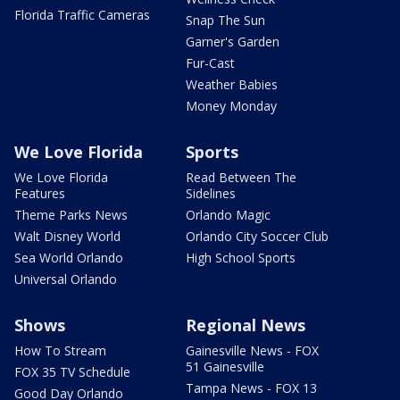
Florida Traffic Cameras
Snap The Sun
Garner's Garden
Fur-Cast
Weather Babies
Money Monday
We Love Florida
Sports
We Love Florida
Read Between The
Features
Sidelines
Theme Parks News
Orlando Magic
Walt Disney World
Orlando City Soccer Club
Sea World Orlando
High School Sports
Universal Orlando
Shows
Regional News
How To Stream
Gainesville News - FOX
51 Gainesville
FOX 35 TV Schedule
Tampa News - FOX 13
Good Day Orlando