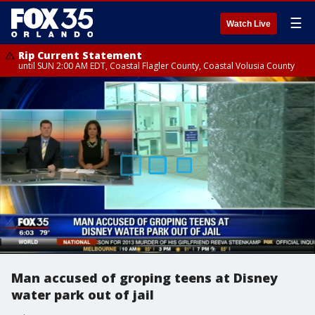
☰
Watch Live
Rip Current Statement
until SUN 2:00 AM EDT, Coastal Flagler County, Coastal Volusia County
Man accused of groping teens at Disney
water park out of jail