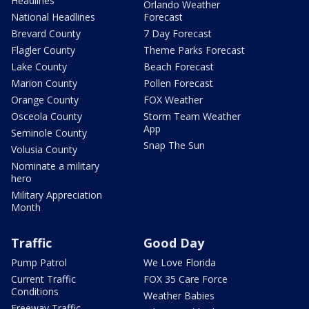
Headlines
Orlando Weather
National Headlines
Forecast
Brevard County
7 Day Forecast
Flagler County
Theme Parks Forecast
Lake County
Beach Forecast
Marion County
Pollen Forecast
Orange County
FOX Weather
Osceola County
Storm Team Weather
App
Seminole County
Snap The Sun
Volusia County
Nominate a military
hero
Military Appreciation
Month
Traffic
Good Day
Pump Patrol
We Love Florida
Current Traffic
FOX 35 Care Force
Conditions
Weather Babies
Freeway Traffic