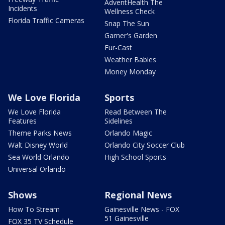
AdventHealth The
Incidents
Wellness Check
Florida Traffic Cameras
Snap The Sun
Garner's Garden
Fur-Cast
Weather Babies
Money Monday
We Love Florida
Sports
We Love Florida
Read Between The
Features
Sidelines
Theme Parks News
Orlando Magic
Walt Disney World
Orlando City Soccer Club
Sea World Orlando
High School Sports
Universal Orlando
Shows
Regional News
How To Stream
Gainesville News - FOX
51 Gainesville
FOX 35 TV Schedule