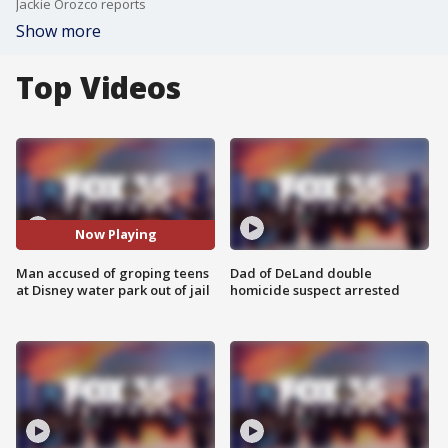
Jackie Orozco reports
Show more
Top Videos
Now Playing
Man accused of groping teens
Dad of DeLand double
at Disney water park out of jail
homicide suspect arrested