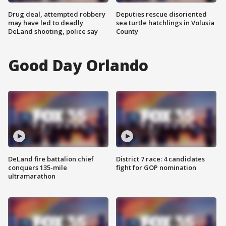
Drug deal, attempted robbery
Deputies rescue disoriented
may have led to deadly
sea turtle hatchlings in Volusia
DeLand shooting, police say
County
Good Day Orlando
DeLand fire battalion chief
District 7 race: 4 candidates
conquers 135-mile
fight for GOP nomination
ultramarathon