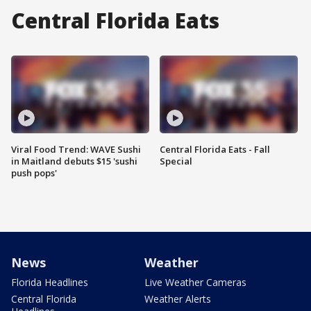
Central Florida Eats
Viral Food Trend: WAVE Sushi
Central Florida Eats - Fall
in Maitland debuts $15 'sushi
Special
push pops'
News
Weather
Florida Headlines
Live Weather Cameras
Central Florida
Weather Alerts