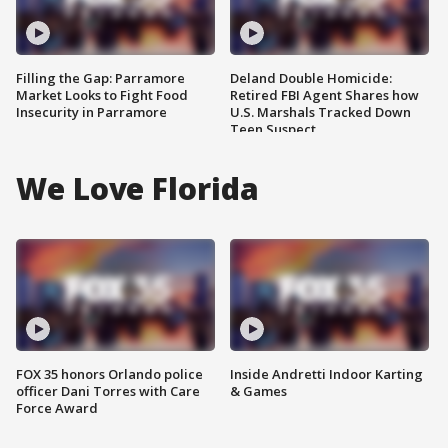
Filling the Gap: Parramore
Deland Double Homicide:
Market Looks to Fight Food
Retired FBI Agent Shares how
Insecurity in Parramore
U.S. Marshals Tracked Down
Teen Suspect
We Love Florida
FOX 35 honors Orlando police
Inside Andretti Indoor Karting
officer Dani Torres with Care
& Games
Force Award