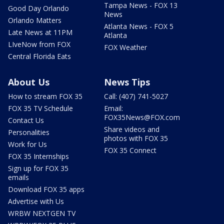
Tampa News - FOX 13
Good Day Orlando
News
Orlando Matters
Atlanta News - FOX 5
Late News at 11PM
Atlanta
LIveNow from FOX
FOX Weather
Central Florida Eats
About Us
News Tips
How to stream FOX 35
Call: (407) 741-5027
FOX 35 TV Schedule
Email:
FOX35News@FOX.com
Contact Us
Share videos and
Personalities
photos with FOX 35
Work for Us
FOX 35 Connect
FOX 35 Internships
Sign up for FOX 35
emails
Download FOX 35 apps
Advertise with Us
WRBW NEXTGEN TV